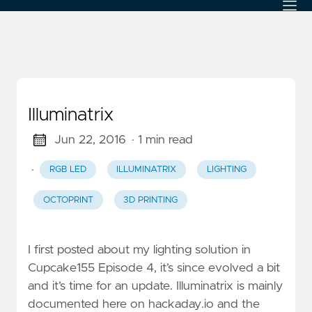
Illuminatrix
Jun 22, 2016
· 1 min read
·
RGB LED
ILLUMINATRIX
LIGHTING
OCTOPRINT
3D PRINTING
I first posted about my lighting solution in
Cupcake155 Episode 4, it’s since evolved a bit
and it’s time for an update. Illuminatrix is mainly
documented here on hackaday.io and the