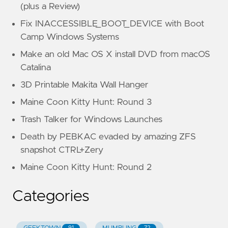
(plus a Review)
Fix INACCESSIBLE_BOOT_DEVICE with Boot
Camp Windows Systems
Make an old Mac OS X install DVD from macOS
Catalina
3D Printable Makita Wall Hanger
Maine Coon Kitty Hunt: Round 3
Trash Talker for Windows Launches
Death by PEBKAC evaded by amazing ZFS
snapshot CTRL+Zery
Maine Coon Kitty Hunt: Round 2
Categories
91
72