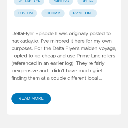
DELTAFLYER
PRINTING
DELTA
CUSTOM
1000MM
PRIME LINE
DeltaFlyer Episode II was originally posted to
hackaday.io. I’ve mirrored it here for my own
purposes. For the Delta Flyer’s maiden voyage,
I opted to go cheap and use Prime Line rollers
(referenced in an earlier log). They’re fairly
inexpensive and I didn’t have much grief
finding them at a couple different local …
READ MORE