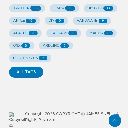
TWITTER
LINUX
UBUNTU
36
13
13
APPLE
DIY
HARDWARE
10
9
9
APACHE
CALGARY
MACOS
8
8
8
OSX
ARDUINO
8
7
ELECTRONICS
7
ALL TAGS
Copyright
2026
COPYRIGHT © JAMES SNELL. All
Rights Reserved