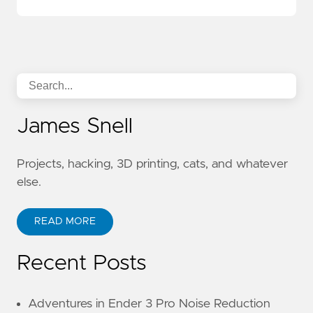
James Snell
Projects, hacking, 3D printing, cats, and whatever
else.
READ MORE
Recent Posts
Adventures in Ender 3 Pro Noise Reduction