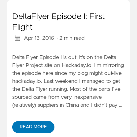
DeltaFlyer Episode I: First
Flight
Apr 13, 2016
· 2 min read
Delta Flyer Episode I is out, it’s on the Delta
Flyer Project site on Hackaday.io. I’m mirroring
the episode here since my blog might out-live
hackaday.io. Last weekend I managed to get
the Delta Flyer running. Most of the parts I’ve
sourced came from very inexpensive
(relatively) suppliers in China and I didn’t pay …
READ MORE