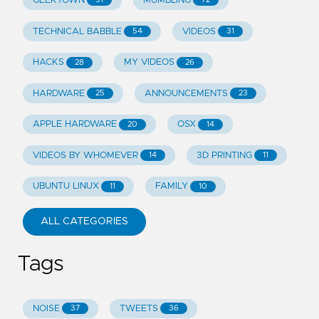
GEEKTOWN
MUMBLING
TECHNICAL BABBLE
VIDEOS
54
31
HACKS
MY VIDEOS
28
26
HARDWARE
ANNOUNCEMENTS
25
23
APPLE HARDWARE
OSX
20
14
VIDEOS BY WHOMEVER
3D PRINTING
14
11
UBUNTU LINUX
FAMILY
11
10
ALL CATEGORIES
Tags
NOISE
TWEETS
37
36