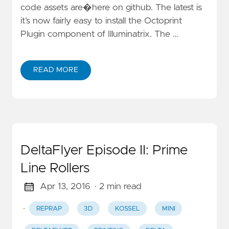
code assets are�here on github. The latest is
it’s now fairly easy to install the Octoprint
Plugin component of Illuminatrix. The …
READ MORE
DeltaFlyer Episode II: Prime
Line Rollers
Apr 13, 2016
· 2 min read
·
REPRAP
3D
KOSSEL
MINI