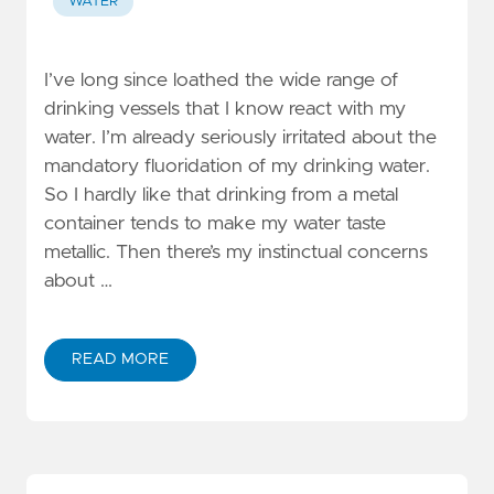
WATER
I’ve long since loathed the wide range of
drinking vessels that I know react with my
water. I’m already seriously irritated about the
mandatory fluoridation of my drinking water.
So I hardly like that drinking from a metal
container tends to make my water taste
metallic. Then there’s my instinctual concerns
about …
READ MORE