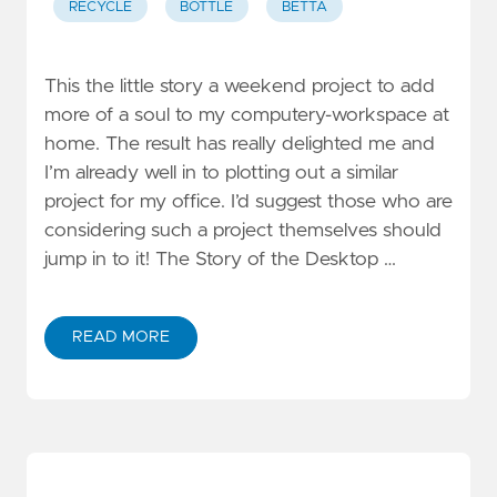
RECYCLE
BOTTLE
BETTA
This the little story a weekend project to add
more of a soul to my computery-workspace at
home. The result has really delighted me and
I’m already well in to plotting out a similar
project for my office. I’d suggest those who are
considering such a project themselves should
jump in to it! The Story of the Desktop …
READ MORE