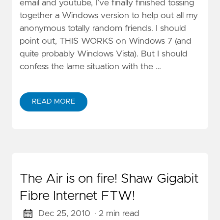
email and youtube, I’ve finally finished tossing
together a Windows version to help out all my
anonymous totally random friends. I should
point out, THIS WORKS on Windows 7 (and
quite probably Windows Vista). But I should
confess the lame situation with the …
READ MORE
The Air is on fire! Shaw Gigabit
Fibre Internet FTW!
Dec 25, 2010
· 2 min read