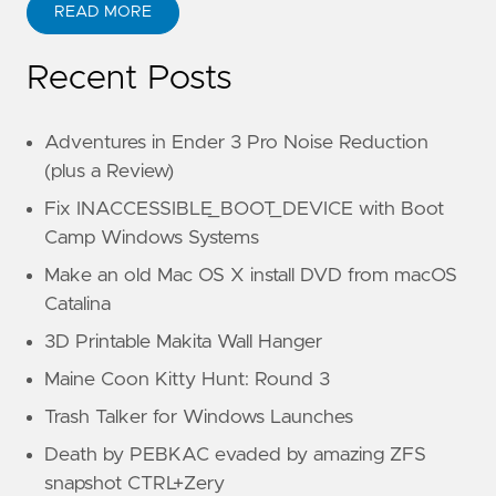
READ MORE
Recent Posts
Adventures in Ender 3 Pro Noise Reduction
(plus a Review)
Fix INACCESSIBLE_BOOT_DEVICE with Boot
Camp Windows Systems
Make an old Mac OS X install DVD from macOS
Catalina
3D Printable Makita Wall Hanger
Maine Coon Kitty Hunt: Round 3
Trash Talker for Windows Launches
Death by PEBKAC evaded by amazing ZFS
snapshot CTRL+Zery