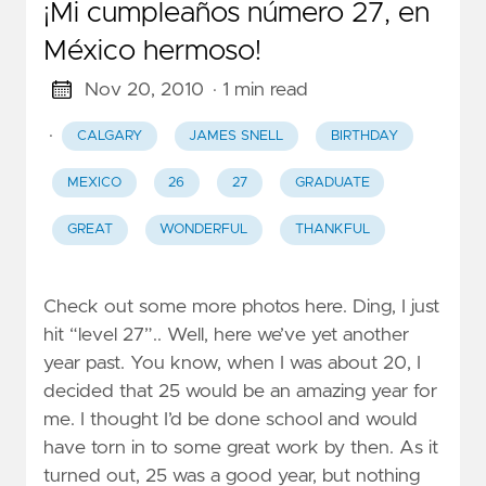
¡Mi cumpleaños número 27, en
México hermoso!
Nov 20, 2010
· 1 min read
·
CALGARY
JAMES SNELL
BIRTHDAY
MEXICO
26
27
GRADUATE
GREAT
WONDERFUL
THANKFUL
Check out some more photos here. Ding, I just
hit “level 27”.. Well, here we’ve yet another
year past. You know, when I was about 20, I
decided that 25 would be an amazing year for
me. I thought I’d be done school and would
have torn in to some great work by then. As it
turned out, 25 was a good year, but nothing