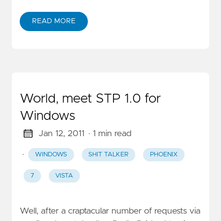
READ MORE
World, meet STP 1.0 for
Windows
Jan 12, 2011
· 1 min read
·
WINDOWS
SHIT TALKER
PHOENIX
7
VISTA
Well, after a craptacular number of requests via