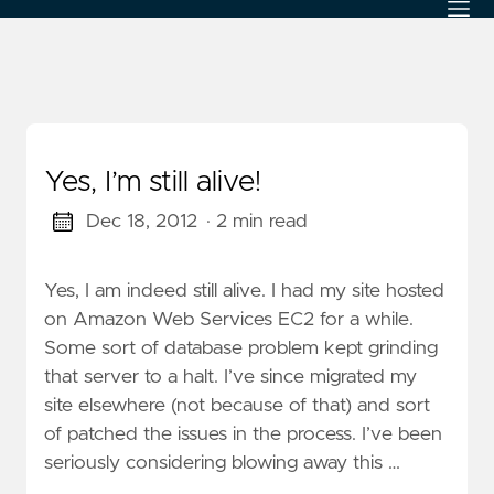
Yes, I’m still alive!
Dec 18, 2012
· 2 min read
Yes, I am indeed still alive. I had my site hosted
on Amazon Web Services EC2 for a while.
Some sort of database problem kept grinding
that server to a halt. I’ve since migrated my
site elsewhere (not because of that) and sort
of patched the issues in the process. I’ve been
seriously considering blowing away this …