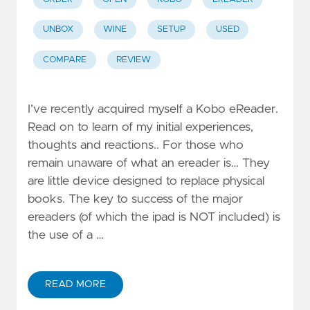
UNBOX
WINE
SETUP
USED
COMPARE
REVIEW
I’ve recently acquired myself a Kobo eReader.
Read on to learn of my initial experiences,
thoughts and reactions.. For those who
remain unaware of what an ereader is… They
are little device designed to replace physical
books. The key to success of the major
ereaders (of which the ipad is NOT included) is
the use of a …
READ MORE