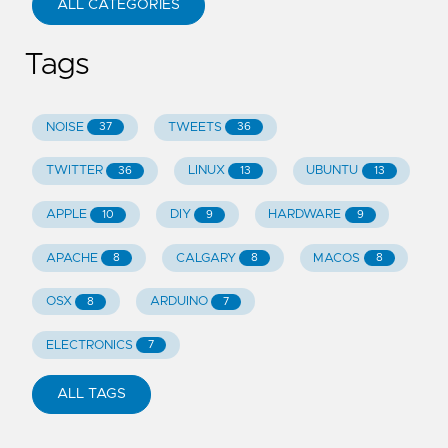
ALL CATEGORIES
Tags
NOISE
TWEETS
37
36
TWITTER
LINUX
UBUNTU
36
13
13
APPLE
DIY
HARDWARE
10
9
9
APACHE
CALGARY
MACOS
8
8
8
OSX
ARDUINO
8
7
ELECTRONICS
7
ALL TAGS