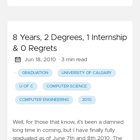
8 Years, 2 Degrees, 1 Internship
& 0 Regrets
Jun 18, 2010
· 3 min read
·
GRADUATION
UNIVERSITY OF CALGARY
U OF C
COMPUTER SCIENCE
COMPUTER ENGINEERING
2010
Well, for those that know, it’s been a damned
long time in coming, but I have finally fully
graduated as of June 7th and 8th 2010. The