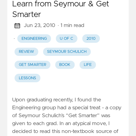
Learn from Seymour & Get
Smarter
Jun 23, 2010
· 1 min read
·
ENGINEERING
U OF C
2010
REVIEW
SEYMOUR SCHULICH
GET SMARTER
BOOK
LIFE
LESSONS
Upon graduating recently, I found the
Engineering group had a special treat - a copy
of Seymour Schulich’s “Get Smarter” was
given to each grad. In an atypical move, I
decided to read this non-textbook source of