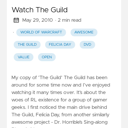
Watch The Guild
May 29, 2010
· 2 min read
·
WORLD OF WARCRAFT
AWESOME
THE GUILD
FELICIA DAY
DVD
VALUE
OPEN
My copy of 'The Guild' The Guild has been
around for some time now and I’ve enjoyed
watching it many times over. It’s about the
woes of RL existence for a group of gamer
geeks. I first noticed the main drive behind
The Guild, Felicia Day, from another similarly
awesome project - Dr. Horrible’s Sing-along