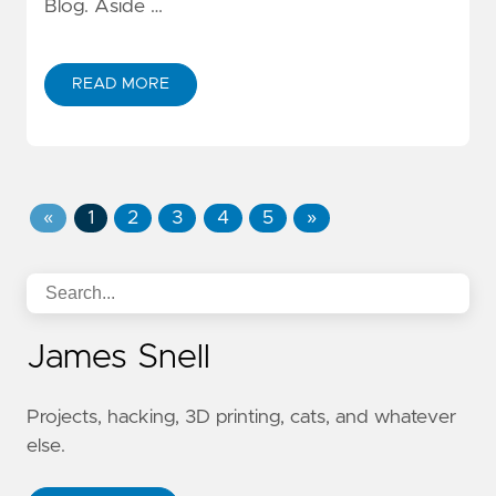
Blog. Aside …
READ MORE
«
1
2
3
4
5
»
James Snell
Projects, hacking, 3D printing, cats, and whatever
else.