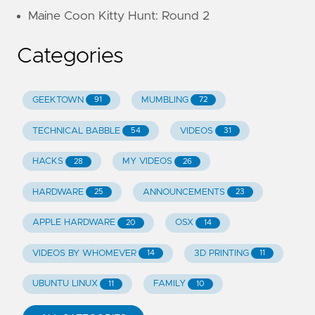
Maine Coon Kitty Hunt: Round 2
Categories
GEEKTOWN
MUMBLING
91
72
TECHNICAL BABBLE
VIDEOS
54
31
HACKS
MY VIDEOS
28
26
HARDWARE
ANNOUNCEMENTS
25
23
APPLE HARDWARE
OSX
20
14
VIDEOS BY WHOMEVER
3D PRINTING
14
11
UBUNTU LINUX
FAMILY
11
10