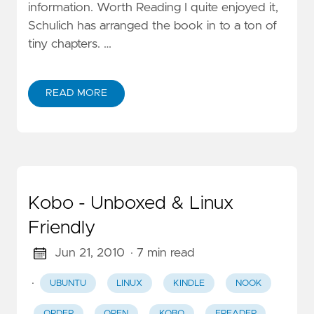
information. Worth Reading I quite enjoyed it,
Schulich has arranged the book in to a ton of
tiny chapters. …
READ MORE
Kobo - Unboxed & Linux
Friendly
Jun 21, 2010
· 7 min read
·
UBUNTU
LINUX
KINDLE
NOOK
ORDER
OPEN
KOBO
EREADER