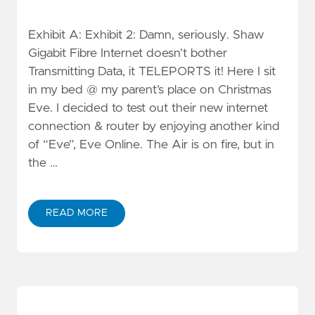
Exhibit A: Exhibit 2: Damn, seriously. Shaw
Gigabit Fibre Internet doesn’t bother
Transmitting Data, it TELEPORTS it! Here I sit
in my bed @ my parent’s place on Christmas
Eve. I decided to test out their new internet
connection & router by enjoying another kind
of “Eve”, Eve Online. The Air is on fire, but in
the …
READ MORE