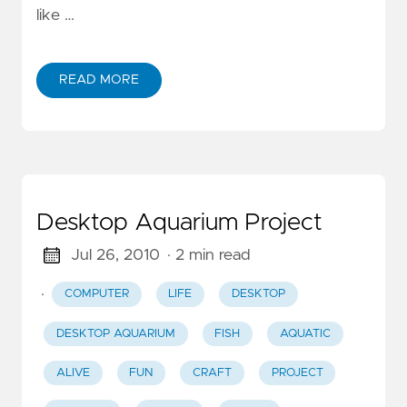
like …
READ MORE
Desktop Aquarium Project
Jul 26, 2010
· 2 min read
·
COMPUTER
LIFE
DESKTOP
DESKTOP AQUARIUM
FISH
AQUATIC
ALIVE
FUN
CRAFT
PROJECT