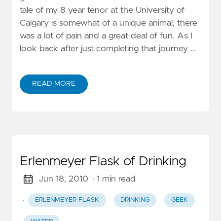
tale of my 8 year tenor at the University of
Calgary is somewhat of a unique animal, there
was a lot of pain and a great deal of fun. As I
look back after just completing that journey …
READ MORE
Erlenmeyer Flask of Drinking
Jun 18, 2010
· 1 min read
·
ERLENMEYER FLASK
DRINKING
GEEK