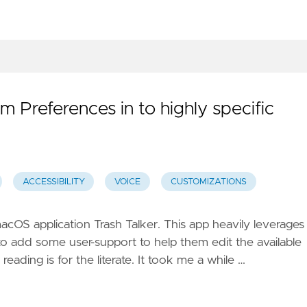
m Preferences in to highly specific
ACCESSIBILITY
VOICE
CUSTOMIZATIONS
acOS application Trash Talker. This app heavily leverages
to add some user-support to help them edit the available
 reading is for the literate. It took me a while …