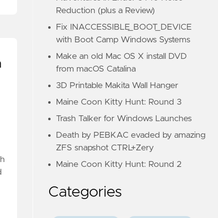
Reduction (plus a Review)
Fix INACCESSIBLE_BOOT_DEVICE
with Boot Camp Windows Systems
Make an old Mac OS X install DVD
n
from macOS Catalina
3D Printable Makita Wall Hanger
Maine Coon Kitty Hunt: Round 3
Trash Talker for Windows Launches
Death by PEBKAC evaded by amazing
ZFS snapshot CTRL+Zery
gh
Maine Coon Kitty Hunt: Round 2
d
Categories