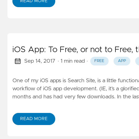
READ MORE
iOS App: To Free, or not to Free, t
Sep 14, 2017
· 1 min read
·
FREE
APP
One of my iOS apps is Search Site, is a little function
workflow of iOS app development. (IE, it’s a glorified
months and has had very few downloads. In the last
READ MORE