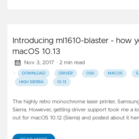
Introducing ml1610-blaster - how
macOS 10.13
Nov 3, 2017
· 2 min read
·
DOWNLOAD
DRIVER
OSX
MACOS
S
HIGH SIERRA
10.13
The highly retro monochrome laser printer, Samsung
Sierra. However, getting driver support took me a l
out for macOS 10.12 (Sierra) and posted about it her