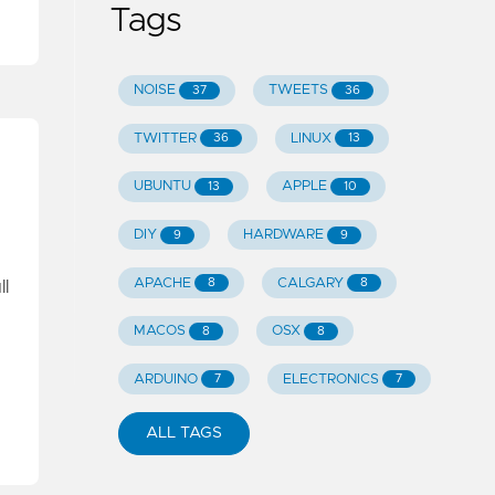
Tags
NOISE
TWEETS
37
36
TWITTER
LINUX
36
13
UBUNTU
APPLE
13
10
DIY
HARDWARE
9
9
APACHE
CALGARY
8
8
ll
MACOS
OSX
8
8
ARDUINO
ELECTRONICS
7
7
ALL TAGS