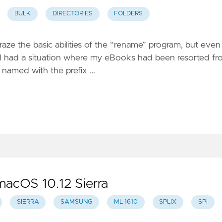
BULK
DIRECTORIES
FOLDERS
graze the basic abilities of the “rename” program, but even 
case, I had a situation where my eBooks had been resorted f
s named with the prefix …
macOS 10.12 Sierra
SIERRA
SAMSUNG
ML-1610
SPLIX
SPI