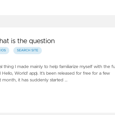
hat is the question
IOS
SEARCH SITE
al thing I made mainly to help familiarize myself with the fu
 Hello, World! app). It’s been released for free for a few
 month, it has suddenly started …