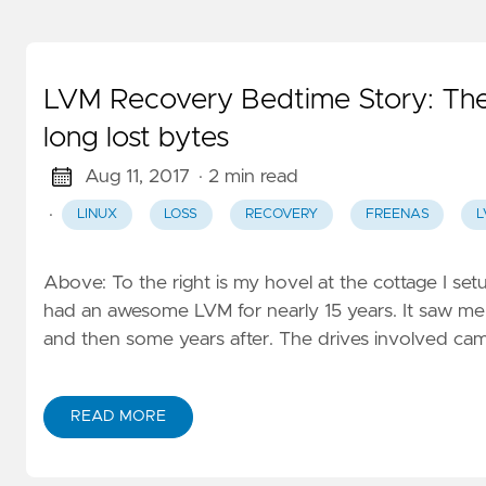
LVM Recovery Bedtime Story: The 
long lost bytes
Aug 11, 2017
· 2 min read
·
LINUX
LOSS
RECOVERY
FREENAS
L
Above: To the right is my hovel at the cottage I set
had an awesome LVM for nearly 15 years. It saw me 
and then some years after. The drives involved came
READ MORE