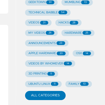
GEEKTOWN
MUMBLING
91
72
TECHNICAL BABBLE
54
VIDEOS
HACKS
31
28
MY VIDEOS
HARDWARE
26
25
ANNOUNCEMENTS
23
APPLE HARDWARE
OSX
20
14
VIDEOS BY WHOMEVER
14
3D PRINTING
11
UBUNTU LINUX
FAMILY
11
10
ALL CATEGORIES