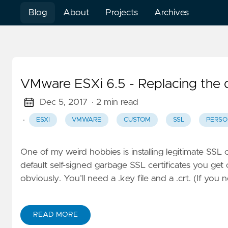
Blog
About
Projects
Archives
VMware ESXi 6.5 - Replacing the d
Dec 5, 2017
· 2 min read
·
ESXI
VMWARE
CUSTOM
SSL
PERSO
One of my weird hobbies is installing legitimate SSL
default self-signed garbage SSL certificates you ge
obviously. You’ll need a .key file and a .crt. (If you 
READ MORE