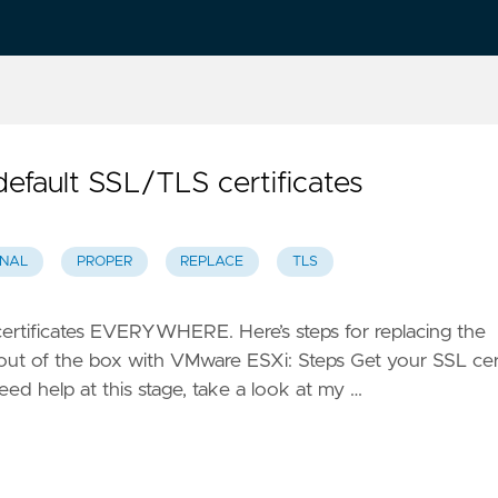
efault SSL/TLS certificates
NAL
PROPER
REPLACE
TLS
 certificates EVERYWHERE. Here’s steps for replacing the
t out of the box with VMware ESXi: Steps Get your SSL cer
need help at this stage, take a look at my …