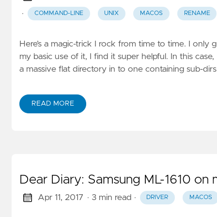
·
COMMAND-LINE
UNIX
MACOS
RENAME
Here’s a magic-trick I rock from time to time. I only 
my basic use of it, I find it super helpful. In this 
a massive flat directory in to one containing sub-dir
READ MORE
Dear Diary: Samsung ML-1610 on 
Apr 11, 2017
· 3 min read
·
DRIVER
MACOS