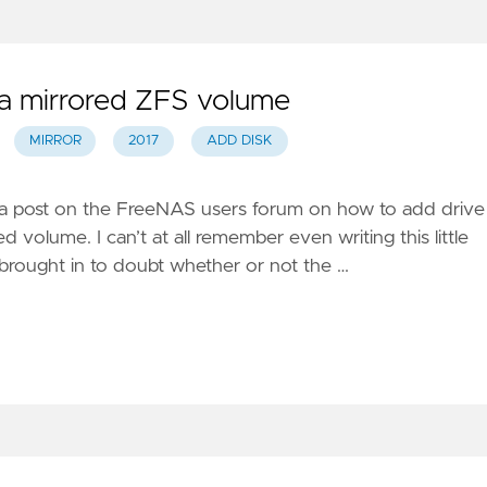
 a mirrored ZFS volume
MIRROR
2017
ADD DISK
in a post on the FreeNAS users forum on how to add drive
d volume. I can’t at all remember even writing this little
t brought in to doubt whether or not the …