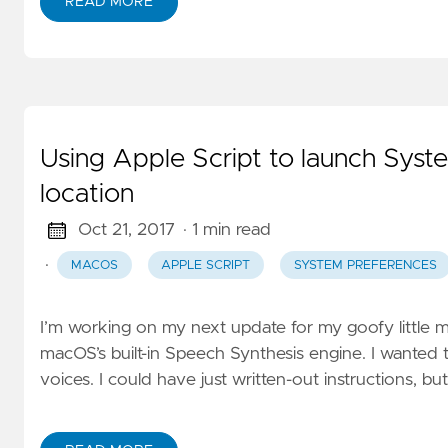
READ MORE
Using Apple Script to launch Syste
location
Oct 21, 2017
· 1 min read
·
MACOS
APPLE SCRIPT
SYSTEM PREFERENCES
I’m working on my next update for my goofy little m
macOS’s built-in Speech Synthesis engine. I wanted 
voices. I could have just written-out instructions, but