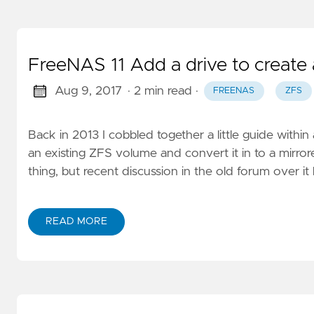
FreeNAS 11 Add a drive to create
Aug 9, 2017
· 2 min read
·
FREENAS
ZFS
Back in 2013 I cobbled together a little guide with
an existing ZFS volume and convert it in to a mirrore
thing, but recent discussion in the old forum over i
READ MORE