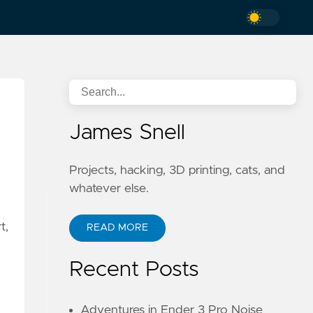
James Snell
Projects, hacking, 3D printing, cats, and
whatever else.
t,
READ MORE
Recent Posts
Adventures in Ender 3 Pro Noise