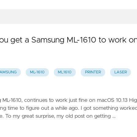
 you get a Samsung ML-1610 to work o
AMSUNG
ML-1610
ML1610
PRINTER
LASER
 ML-1610, continues to work just fine on macOS 10.13 Hi
ong time to figure out a while ago. I got something worke
e. To my great surprise, my old post on getting …