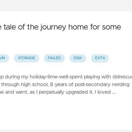
tale of the journey home for some
VM
STORAGE
FAILED
DISK
EXT4
up during my holiday-time-well-spent playing with ddrescu
through high school, 8 years of post-secondary nerding
 and went, as I perpetually upgraded it. I loved …