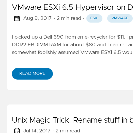
VMware ESXi 6.5 Hypervisor on D
Aug 9, 2017
· 2 min read
·
ESXI
VMWARE
I picked up a Dell 690 from an e-recycler for $11. I 
DDR2 FBDIMM RAM for about $80 and I can replace 
somewhat foolishly assumed VMware ESXi 6.5 would ju
READ MORE
Unix Magic Trick: Rename stuff in 
Jul 14, 2017
· 2 min read