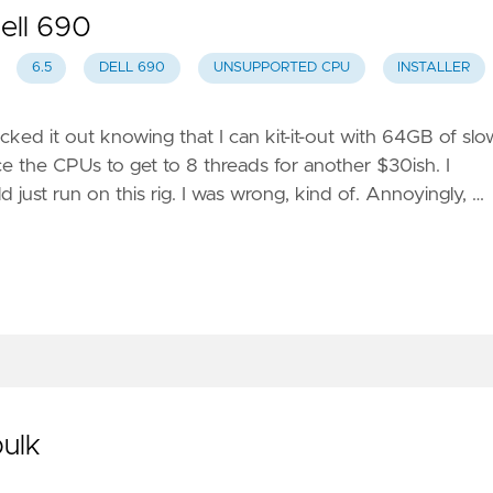
ell 690
6.5
DELL 690
UNSUPPORTED CPU
INSTALLER
picked it out knowing that I can kit-it-out with 64GB of slo
the CPUs to get to 8 threads for another $30ish. I
st run on this rig. I was wrong, kind of. Annoyingly, …
bulk