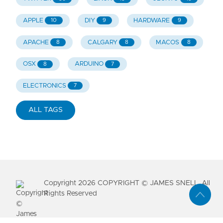
APPLE
DIY
HARDWARE
10
9
9
APACHE
CALGARY
MACOS
8
8
8
OSX
ARDUINO
8
7
ELECTRONICS
7
ALL TAGS
Copyright
2026
COPYRIGHT © JAMES SNELL. All
Rights Reserved