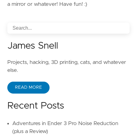
a mirror or whatever! Have fun! :)
James Snell
Projects, hacking, 3D printing, cats, and whatever
else.
READ MORE
Recent Posts
Adventures in Ender 3 Pro Noise Reduction
(plus a Review)