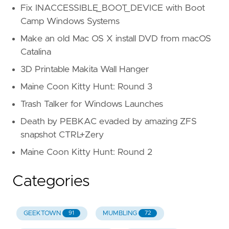
Fix INACCESSIBLE_BOOT_DEVICE with Boot
Camp Windows Systems
Make an old Mac OS X install DVD from macOS
Catalina
3D Printable Makita Wall Hanger
Maine Coon Kitty Hunt: Round 3
Trash Talker for Windows Launches
Death by PEBKAC evaded by amazing ZFS
snapshot CTRL+Zery
Maine Coon Kitty Hunt: Round 2
Categories
GEEKTOWN
MUMBLING
91
72