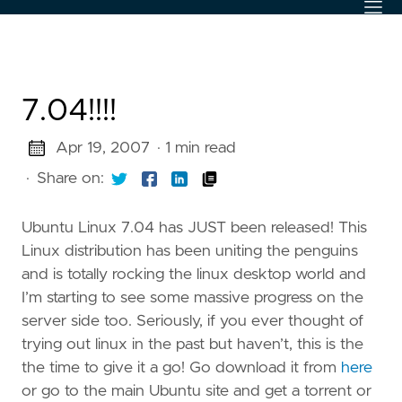
7.04!!!!
Apr 19, 2007
· 1 min read
·
Share on:
Ubuntu Linux 7.04 has JUST been released! This
Linux distribution has been uniting the penguins
and is totally rocking the linux desktop world and
I’m starting to see some massive progress on the
server side too. Seriously, if you ever thought of
trying out linux in the past but haven’t, this is the
the time to give it a go! Go download it from
here
or go to the main Ubuntu site and get a torrent or