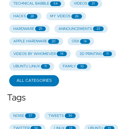
TECHNICAL BABBLE
VIDEOS
54
31
HACKS
MY VIDEOS
28
26
HARDWARE
ANNOUNCEMENTS
25
23
APPLE HARDWARE
OSX
20
14
VIDEOS BY WHOMEVER
3D PRINTING
14
11
UBUNTU LINUX
FAMILY
11
10
ALL CATEGORIES
Tags
NOISE
TWEETS
37
36
TWITTER
LINUX
UBUNTU
36
13
13