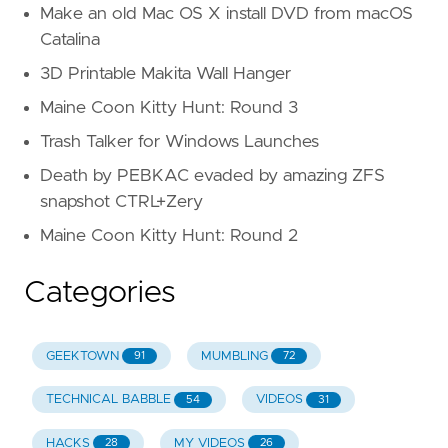
Make an old Mac OS X install DVD from macOS
Catalina
3D Printable Makita Wall Hanger
Maine Coon Kitty Hunt: Round 3
Trash Talker for Windows Launches
Death by PEBKAC evaded by amazing ZFS
snapshot CTRL+Zery
Maine Coon Kitty Hunt: Round 2
Categories
GEEKTOWN
MUMBLING
91
72
TECHNICAL BABBLE
VIDEOS
54
31
HACKS
MY VIDEOS
28
26