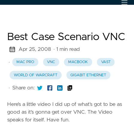
Best Case Scenario VNC
Apr 25, 2008
· 1 min read
·
MAC PRO
VNC
MACBOOK
VAST
WORLD OF WARCRAFT
GIGABIT ETHERNET
·
Share on:
Here’s a little video I did up of what’s got to be as
good as it’s gonna get over VNC. The Video
speaks for itself. Have fun.