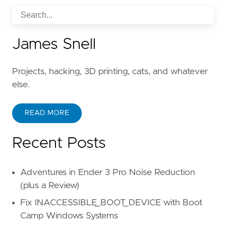
James Snell
Projects, hacking, 3D printing, cats, and whatever
else.
READ MORE
Recent Posts
Adventures in Ender 3 Pro Noise Reduction
(plus a Review)
Fix INACCESSIBLE_BOOT_DEVICE with Boot
Camp Windows Systems