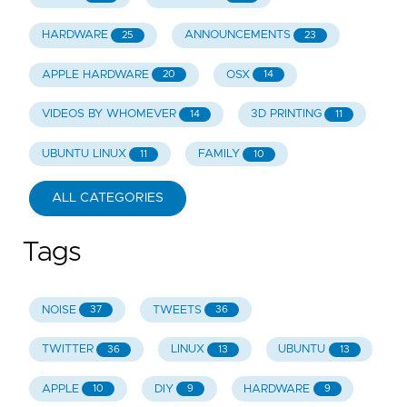
HARDWARE
ANNOUNCEMENTS
25
23
APPLE HARDWARE
OSX
20
14
VIDEOS BY WHOMEVER
3D PRINTING
14
11
UBUNTU LINUX
FAMILY
11
10
ALL CATEGORIES
Tags
NOISE
TWEETS
37
36
TWITTER
LINUX
UBUNTU
36
13
13
APPLE
DIY
HARDWARE
10
9
9