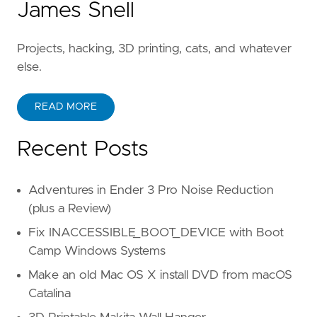
James Snell
Projects, hacking, 3D printing, cats, and whatever
else.
READ MORE
Recent Posts
Adventures in Ender 3 Pro Noise Reduction
(plus a Review)
Fix INACCESSIBLE_BOOT_DEVICE with Boot
Camp Windows Systems
Make an old Mac OS X install DVD from macOS
Catalina