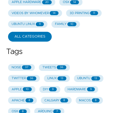
APPLE HARDWARE
OSX
20
14
VIDEOS BY WHOMEVER
3D PRINTING
14
11
UBUNTU LINUX
FAMILY
11
10
ALL CATEGORIES
Tags
NOISE
TWEETS
37
36
TWITTER
LINUX
UBUNTU
36
13
13
APPLE
DIY
HARDWARE
10
9
9
APACHE
CALGARY
MACOS
8
8
8
OSX
ARDUINO
8
7