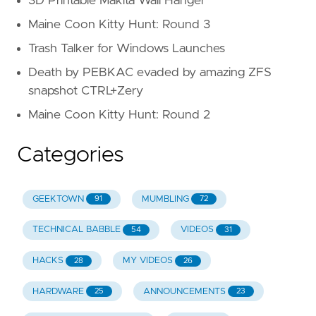
3D Printable Makita Wall Hanger
Maine Coon Kitty Hunt: Round 3
Trash Talker for Windows Launches
Death by PEBKAC evaded by amazing ZFS
snapshot CTRL+Zery
Maine Coon Kitty Hunt: Round 2
Categories
GEEKTOWN
MUMBLING
91
72
TECHNICAL BABBLE
VIDEOS
54
31
HACKS
MY VIDEOS
28
26
HARDWARE
ANNOUNCEMENTS
25
23