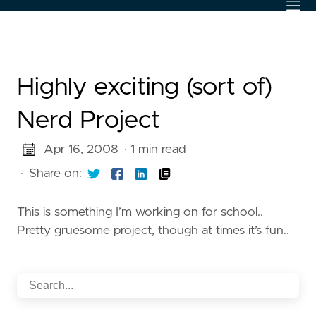
Highly exciting (sort of)
Nerd Project
Apr 16, 2008
· 1 min read
·
Share on:
This is something I’m working on for school..
Pretty gruesome project, though at times it’s fun..