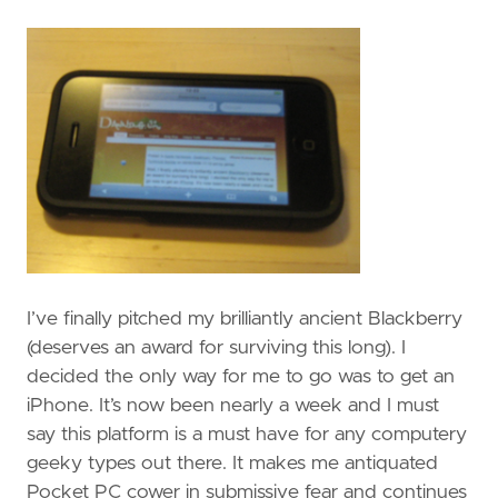
I’ve finally pitched my brilliantly ancient Blackberry
(deserves an award for surviving this long). I
decided the only way for me to go was to get an
iPhone. It’s now been nearly a week and I must
say this platform is a must have for any computery
geeky types out there. It makes me antiquated
Pocket PC cower in submissive fear and continues