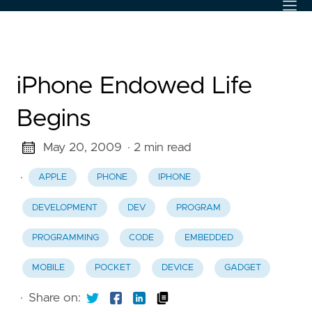
iPhone Endowed Life
Begins
May 20, 2009
· 2 min read
·
APPLE
PHONE
IPHONE
DEVELOPMENT
DEV
PROGRAM
PROGRAMMING
CODE
EMBEDDED
MOBILE
POCKET
DEVICE
GADGET
·
Share on: