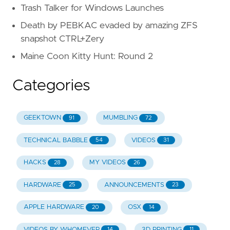
Trash Talker for Windows Launches
Death by PEBKAC evaded by amazing ZFS
snapshot CTRL+Zery
Maine Coon Kitty Hunt: Round 2
Categories
GEEKTOWN
MUMBLING
91
72
TECHNICAL BABBLE
VIDEOS
54
31
HACKS
MY VIDEOS
28
26
HARDWARE
ANNOUNCEMENTS
25
23
APPLE HARDWARE
OSX
20
14
VIDEOS BY WHOMEVER
3D PRINTING
14
11