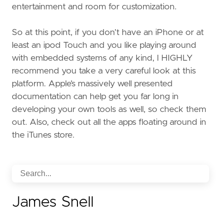
entertainment and room for customization.
So at this point, if you don’t have an iPhone or at
least an ipod Touch and you like playing around
with embedded systems of any kind, I HIGHLY
recommend you take a very careful look at this
platform. Apple’s massively well presented
documentation can help get you far long in
developing your own tools as well, so check them
out. Also, check out all the apps floating around in
the iTunes store.
James Snell