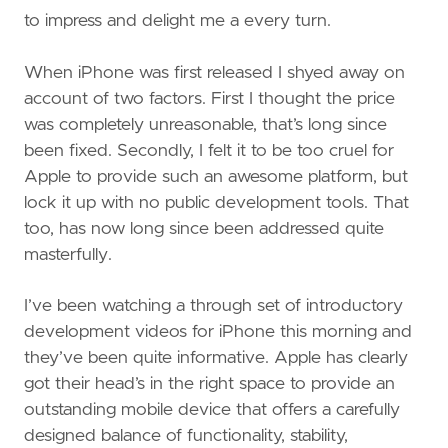
to impress and delight me a every turn.
When iPhone was first released I shyed away on
account of two factors. First I thought the price
was completely unreasonable, that’s long since
been fixed. Secondly, I felt it to be too cruel for
Apple to provide such an awesome platform, but
lock it up with no public development tools. That
too, has now long since been addressed quite
masterfully.
I’ve been watching a through set of introductory
development videos for iPhone this morning and
they’ve been quite informative. Apple has clearly
got their head’s in the right space to provide an
outstanding mobile device that offers a carefully
designed balance of functionality, stability,