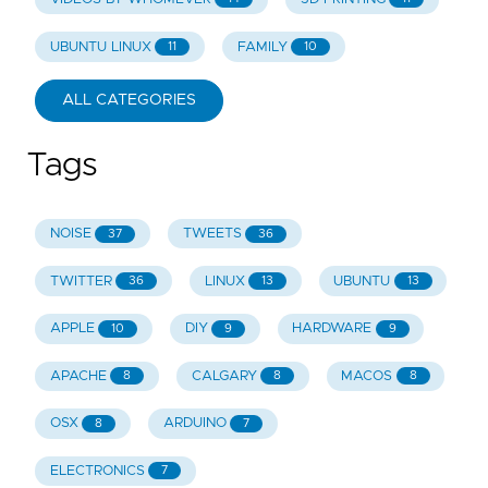
UBUNTU LINUX
FAMILY
11
10
ALL CATEGORIES
Tags
NOISE
TWEETS
37
36
TWITTER
LINUX
UBUNTU
36
13
13
APPLE
DIY
HARDWARE
10
9
9
APACHE
CALGARY
MACOS
8
8
8
OSX
ARDUINO
8
7
ELECTRONICS
7