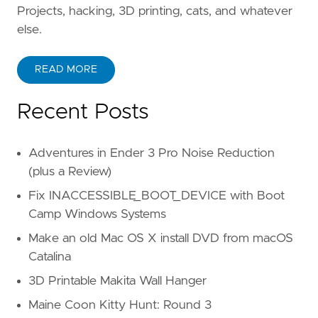
Projects, hacking, 3D printing, cats, and whatever
else.
READ MORE
Recent Posts
Adventures in Ender 3 Pro Noise Reduction
(plus a Review)
Fix INACCESSIBLE_BOOT_DEVICE with Boot
Camp Windows Systems
Make an old Mac OS X install DVD from macOS
Catalina
3D Printable Makita Wall Hanger
Maine Coon Kitty Hunt: Round 3