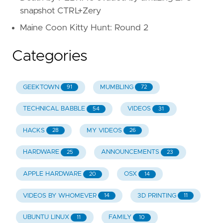
snapshot CTRL+Zery
Maine Coon Kitty Hunt: Round 2
Categories
GEEKTOWN
MUMBLING
91
72
TECHNICAL BABBLE
VIDEOS
54
31
HACKS
MY VIDEOS
28
26
HARDWARE
ANNOUNCEMENTS
25
23
APPLE HARDWARE
OSX
20
14
VIDEOS BY WHOMEVER
3D PRINTING
14
11
UBUNTU LINUX
FAMILY
11
10