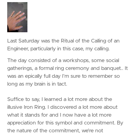
Last Saturday was the Ritual of the Calling of an
Engineer, particularly in this case, my calling.
The day consisted of a workshops, some social
gatherings, a formal ring ceremony and banquet.. It
was an epically full day I’m sure to remember so
long as my brain is in tact.
Suffice to say, I learned a lot more about the
illusive Iron Ring. I discovered a lot more about
what it stands for and I now have a lot more
appreciation for this symbol and commitment. By
the nature of the commitment, we’re not