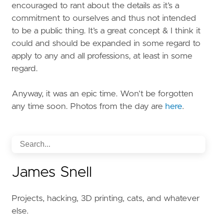
encouraged to rant about the details as it’s a
commitment to ourselves and thus not intended
to be a public thing. It’s a great concept & I think it
could and should be expanded in some regard to
apply to any and all professions, at least in some
regard.
Anyway, it was an epic time. Won’t be forgotten
any time soon. Photos from the day are
here
.
James Snell
Projects, hacking, 3D printing, cats, and whatever
else.