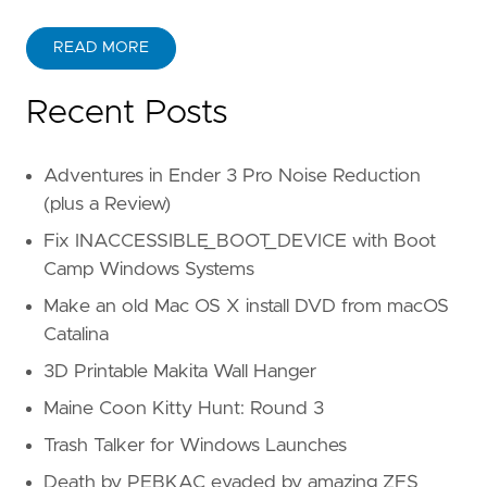
READ MORE
Recent Posts
Adventures in Ender 3 Pro Noise Reduction
(plus a Review)
Fix INACCESSIBLE_BOOT_DEVICE with Boot
Camp Windows Systems
Make an old Mac OS X install DVD from macOS
Catalina
3D Printable Makita Wall Hanger
Maine Coon Kitty Hunt: Round 3
Trash Talker for Windows Launches
Death by PEBKAC evaded by amazing ZFS