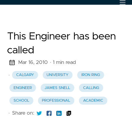
This Engineer has been
called
Mar 16, 2010
· 1 min read
·
CALGARY
UNIVERSITY
IRON RING
ENGINEER
JAMES SNELL
CALLING
SCHOOL
PROFESSIONAL
ACADEMIC
·
Share on: