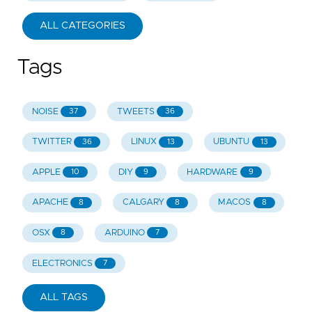
ALL CATEGORIES
Tags
NOISE
TWEETS
37
36
TWITTER
LINUX
UBUNTU
36
13
13
APPLE
DIY
HARDWARE
10
9
9
APACHE
CALGARY
MACOS
8
8
8
OSX
ARDUINO
8
7
ELECTRONICS
7
ALL TAGS