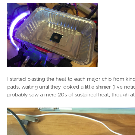
I started blasting the heat to each major chip from k
pads, waiting until they looked a little shinier (I’ve no
probably saw a mere 20s of sustained heat, though at 