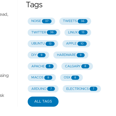
Tags
ead,
NOISE
TWEETS
37
36
TWITTER
LINUX
36
13
UBUNTU
APPLE
13
10
DIY
HARDWARE
9
9
APACHE
CALGARY
8
8
ssing
MACOS
OSX
8
8
ARDUINO
ELECTRONICS
7
7
isk
ALL TAGS