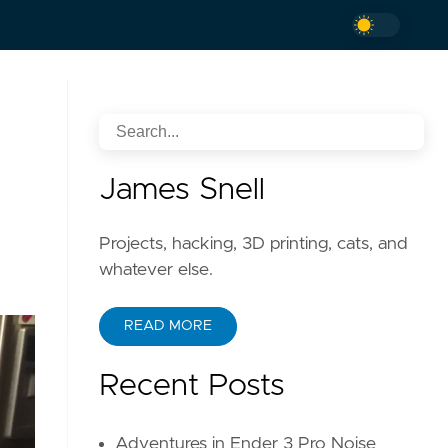
James Snell
Projects, hacking, 3D printing, cats, and
whatever else.
READ MORE
Recent Posts
Adventures in Ender 3 Pro Noise