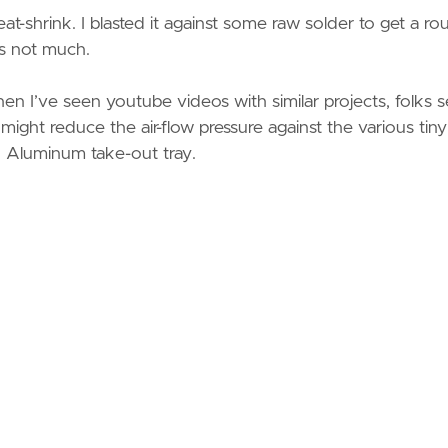
eat-shrink. I blasted it against some raw solder to get a ro
 is not much.
hen I’ve seen youtube videos with similar projects, folks
s might reduce the air-flow pressure against the various tiny
an Aluminum take-out tray.