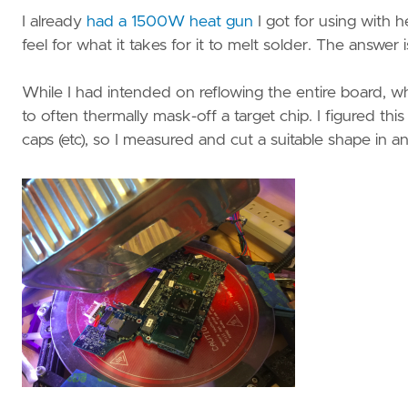
I already
had a 1500W heat gun
I got for using with h
feel for what it takes for it to melt solder. The answer
While I had intended on reflowing the entire board, w
to often thermally mask-off a target chip. I figured thi
caps (etc), so I measured and cut a suitable shape in 