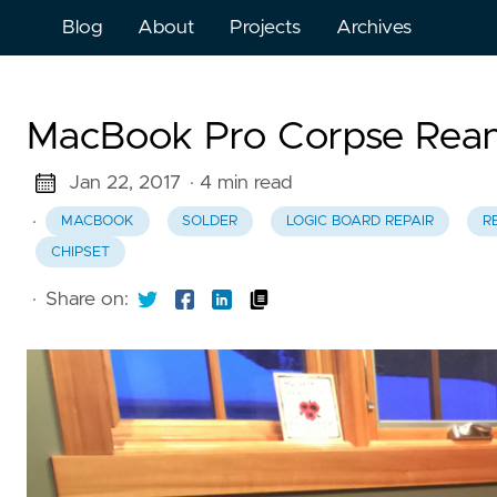
Blog
About
Projects
Archives
MacBook Pro Corpse Rean
Jan 22, 2017
· 4 min read
·
MACBOOK
SOLDER
LOGIC BOARD REPAIR
R
CHIPSET
·
Share on: