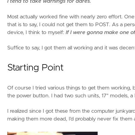
I tend to take warnings for dares.
Most actually worked fine with nearly zero effort. On
that is to say, I could not get them to POST. As a pe
device, I think to myself:
If I were gonna make one of 
Suffice to say, I got them all working and it was decen
Starting Point
Of course I tried various things to get them working, bu
the power button. I had two such units, 17" models,
I realized since I got these from the computer junkyard 
making them more dead, I’d probably never fix them at