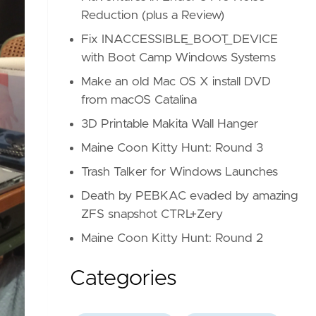
Reduction (plus a Review)
Fix INACCESSIBLE_BOOT_DEVICE
with Boot Camp Windows Systems
Make an old Mac OS X install DVD
from macOS Catalina
3D Printable Makita Wall Hanger
Maine Coon Kitty Hunt: Round 3
Trash Talker for Windows Launches
Death by PEBKAC evaded by amazing
ZFS snapshot CTRL+Zery
Maine Coon Kitty Hunt: Round 2
Categories