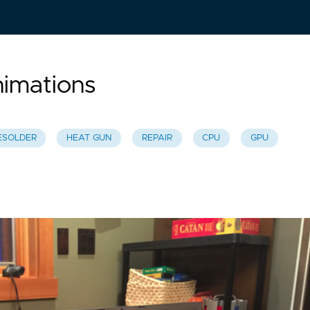
imations
ESOLDER
HEAT GUN
REPAIR
CPU
GPU