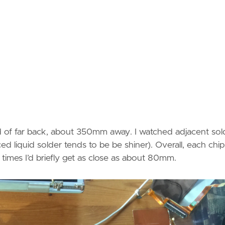
ind of far back, about 350mm away. I watched adjacent sol
ticed liquid solder tends to be be shiner). Overall, each chip
times I’d briefly get as close as about 80mm.