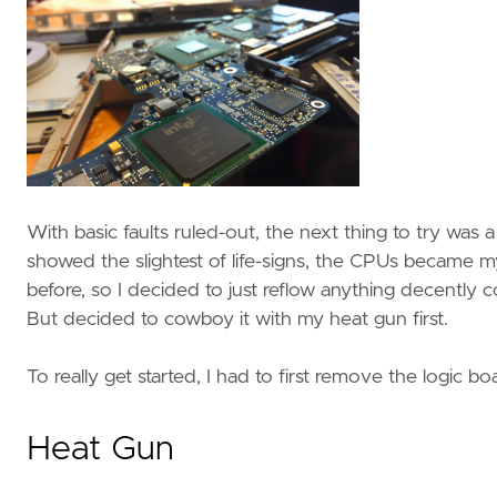
With basic faults ruled-out, the next thing to try wa
showed the slightest of life-signs, the CPUs became 
before, so I decided to just reflow anything decently 
But decided to cowboy it with my heat gun first.
To really get started, I had to first remove the logic b
Heat Gun