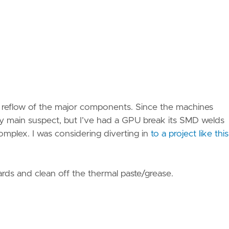
s a reflow of the major components. Since the machines
my main suspect, but I’ve had a GPU break its SMD welds
complex. I was considering diverting in
to a project like this
oards and clean off the thermal paste/grease.