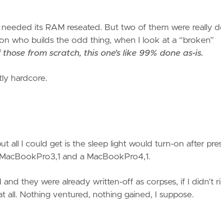
e needed its RAM reseated. But two of them were really d
rson who builds the odd thing, when I look at a “broken”
those from scratch, this one’s like 99% done as-is.
tly hardcore.
t all I could get is the sleep light would turn-on after pre
 a MacBookPro3,1 and a MacBookPro4,1.
and they were already written-off as corpses, if I didn’t r
 all. Nothing ventured, nothing gained, I suppose.