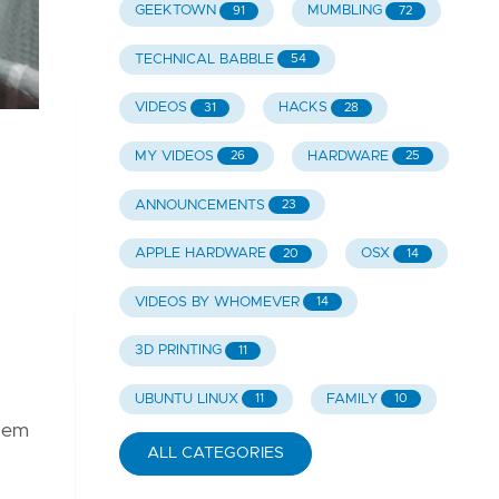
GEEKTOWN
MUMBLING
91
72
TECHNICAL BABBLE
54
VIDEOS
HACKS
31
28
MY VIDEOS
HARDWARE
26
25
ANNOUNCEMENTS
23
APPLE HARDWARE
OSX
20
14
VIDEOS BY WHOMEVER
14
3D PRINTING
11
UBUNTU LINUX
FAMILY
11
10
them
ALL CATEGORIES