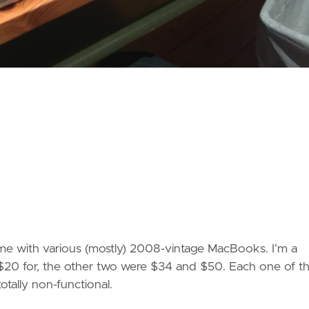
me with various (mostly) 2008-vintage MacBooks. I’m a
id $20 for, the other two were $34 and $50. Each one of 
otally non-functional.