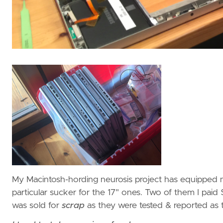
My Macintosh-hording neurosis project has equipped 
particular sucker for the 17" ones. Two of them I pa
was sold for
scrap
as they were tested & reported as t