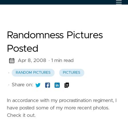
Randomness Pictures
Posted
Apr 8, 2008
· 1 min read
·
RANDOM PICTURES
PICTURES
·
Share on:
In accordance with my procrastination regiment, I
have posted some of my more recent photos.
Check it out.