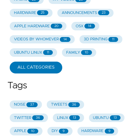
HARDWARE
ANNOUNCEMENTS
25
23
APPLE HARDWARE
OSX
20
14
VIDEOS BY WHOMEVER
3D PRINTING
14
11
UBUNTU LINUX
FAMILY
11
10
ALL CATEGORIES
Tags
NOISE
TWEETS
37
36
TWITTER
LINUX
UBUNTU
36
13
13
APPLE
DIY
HARDWARE
10
9
9