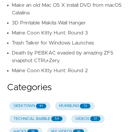
Make an old Mac OS X install DVD from macOS
Catalina
3D Printable Makita Wall Hanger
Maine Coon Kitty Hunt: Round 3
Trash Talker for Windows Launches
Death by PEBKAC evaded by amazing ZFS
snapshot CTRL+Zery
Maine Coon Kitty Hunt: Round 2
Categories
GEEKTOWN
MUMBLING
91
72
TECHNICAL BABBLE
VIDEOS
54
31
HACKS
MY VIDEOS
28
26