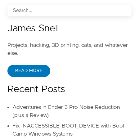
James Snell
Projects, hacking, 3D printing, cats, and whatever
else.
READ MORE
Recent Posts
Adventures in Ender 3 Pro Noise Reduction
(plus a Review)
Fix INACCESSIBLE_BOOT_DEVICE with Boot
Camp Windows Systems