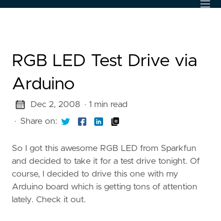
RGB LED Test Drive via
Arduino
Dec 2, 2008
· 1 min read
·
Share on:
So I got this awesome RGB LED from Sparkfun
and decided to take it for a test drive tonight. Of
course, I decided to drive this one with my
Arduino board which is getting tons of attention
lately. Check it out.