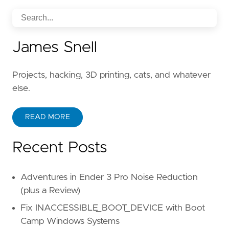
James Snell
Projects, hacking, 3D printing, cats, and whatever
else.
READ MORE
Recent Posts
Adventures in Ender 3 Pro Noise Reduction
(plus a Review)
Fix INACCESSIBLE_BOOT_DEVICE with Boot
Camp Windows Systems