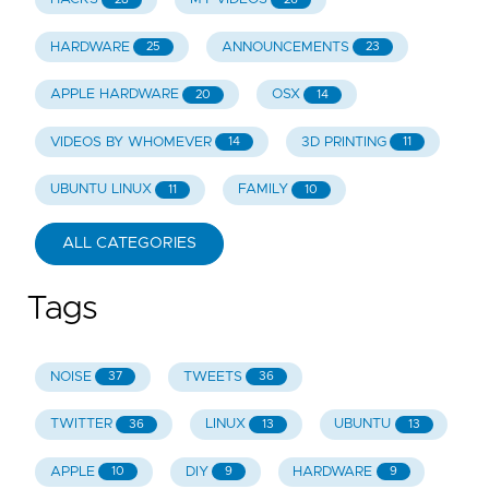
HARDWARE
ANNOUNCEMENTS
25
23
APPLE HARDWARE
OSX
20
14
VIDEOS BY WHOMEVER
3D PRINTING
14
11
UBUNTU LINUX
FAMILY
11
10
ALL CATEGORIES
Tags
NOISE
TWEETS
37
36
TWITTER
LINUX
UBUNTU
36
13
13
APPLE
DIY
HARDWARE
10
9
9