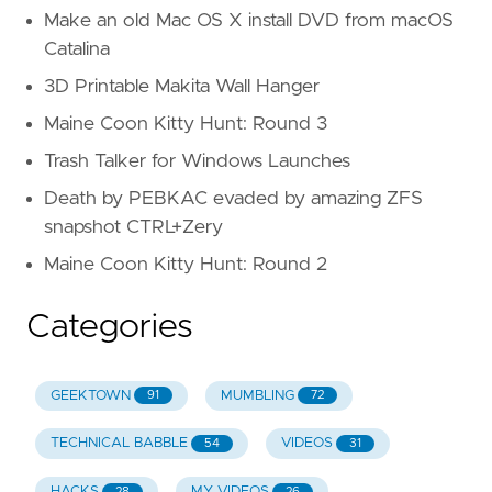
Make an old Mac OS X install DVD from macOS
Catalina
3D Printable Makita Wall Hanger
Maine Coon Kitty Hunt: Round 3
Trash Talker for Windows Launches
Death by PEBKAC evaded by amazing ZFS
snapshot CTRL+Zery
Maine Coon Kitty Hunt: Round 2
Categories
GEEKTOWN
MUMBLING
91
72
TECHNICAL BABBLE
VIDEOS
54
31
HACKS
MY VIDEOS
28
26