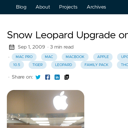
Blog
About
Projects
Archives
Snow Leopard Upgrade on 
Sep 1, 2009
· 3 min read
·
MAC PRO
MAC
MACBOOK
APPLE
UP
10.5
TIGER
LEOPARD
FAMILY PACK
TH
·
Share on: