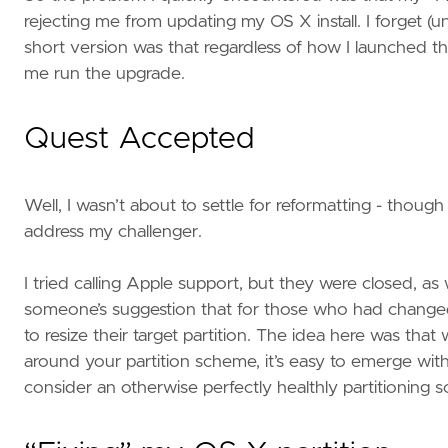
rejecting me from updating my OS X install. I forget (u
short version was that regardless of how I launched the 
me run the upgrade.
Quest Accepted
Well, I wasn’t about to settle for reformatting - though
address my challenger.
I tried calling Apple support, but they were closed, as
someone’s suggestion that for those who had changed t
to resize their target partition. The idea here was that
around your partition scheme, it’s easy to emerge with 
consider an otherwise perfectly healthly partitioning s