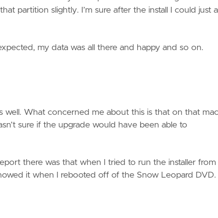
t partition slightly. I’m sure after the install I could just 
 expected, my data was all there and happy and so on.
as well. What concerned me about this is that on that ma
wasn’t sure if the upgrade would have been able to
report there was that when I tried to run the installer from
y showed it when I rebooted off of the Snow Leopard DVD.