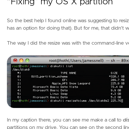
“Fixing” my OS X partition
So the best help I found online was suggesting to resiz
has an option for doing that). But for me, that didn’t w
The way I did the resize was with the command-line versi
In my caption there, you can see me make a call to
dis
partitions on my drive. You can see on the second line 