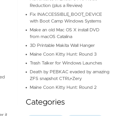
Reduction (plus a Review)
Fix INACCESSIBLE_BOOT_DEVICE
with Boot Camp Windows Systems
Make an old Mac OS X install DVD
from macOS Catalina
3D Printable Makita Wall Hanger
Maine Coon Kitty Hunt: Round 3
Trash Talker for Windows Launches
Death by PEBKAC evaded by amazing
hed
ZFS snapshot CTRL+Zery
Maine Coon Kitty Hunt: Round 2
Categories
r it