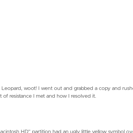
w Leopard, woot! I went out and grabbed a copy and rus
of resistance I met and how I resolved it.
intosh HD” partition had an ugly little yellow symbol ove