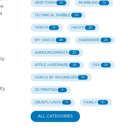
GEEKTOWN
MUMBLING
91
72
he
et
TECHNICAL BABBLE
54
VIDEOS
HACKS
31
28
MY VIDEOS
HARDWARE
26
25
ANNOUNCEMENTS
23
tly
APPLE HARDWARE
OSX
20
14
VIDEOS BY WHOMEVER
14
ity
3D PRINTING
11
UBUNTU LINUX
FAMILY
11
10
ALL CATEGORIES