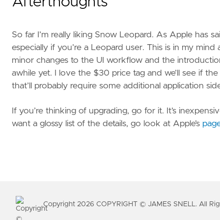
Afterthoughts
So far I’m really liking Snow Leopard. As Apple has said,
especially if you’re a Leopard user. This is in my mi
minor changes to the UI workflow and the introduction 
awhile yet. I love the $30 price tag and we’ll see if t
that’ll probably require some additional application sid
If you’re thinking of upgrading, go for it. It’s inexpe
want a glossy list of the details, go look at Apple’s
pag
Copyright
2026
COPYRIGHT © JAMES SNELL. All Righ