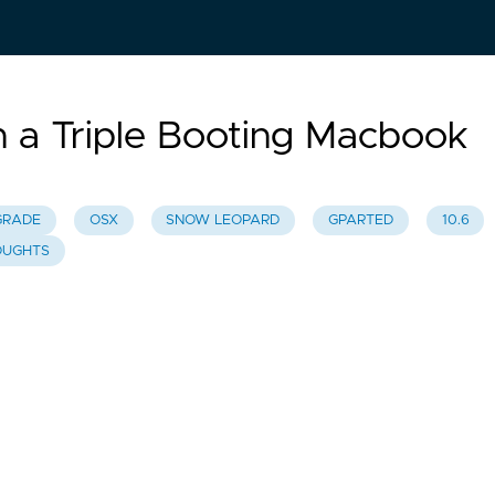
a Triple Booting Macbook
GRADE
OSX
SNOW LEOPARD
GPARTED
10.6
OUGHTS