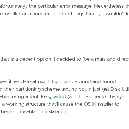
nfortunately), the particular error message. Nevertheless t
installer or a number of other things I tried, it wouldn’t l
 that is a decent option. I decided to ‘be a man’ and direc
 was it was late at night. I googled around and found
heir partitioning scheme around could just get Disk Util
 when using a tool like
gparted
(which I adore) to change
a working structure that’ll cause the OS X installer to
cheme unusable for installation.