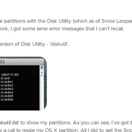
e partitions with the Disk Utility (which as of Snow Leopa
ork, I got some lame error messages that I can’t recall.
on of Disk Utility - ‘diskutil’.
kutil list
to show my partitions. As you can see, I’ve got 
a call to resize my OS X partition. All I did to get the S