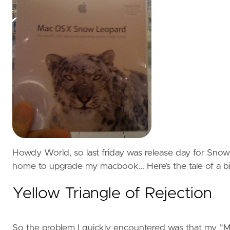
Howdy World, so last friday was release day for Sno
home to upgrade my macbook… Here’s the tale of a bit 
Yellow Triangle of Rejection
So the problem I quickly encountered was that my “Mac