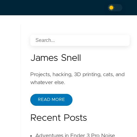
James Snell
Projects, hacking, 3D printing, cats, and
whatever else.
READ MORE
Recent Posts
Adventures in Ender 3 Pro Noise