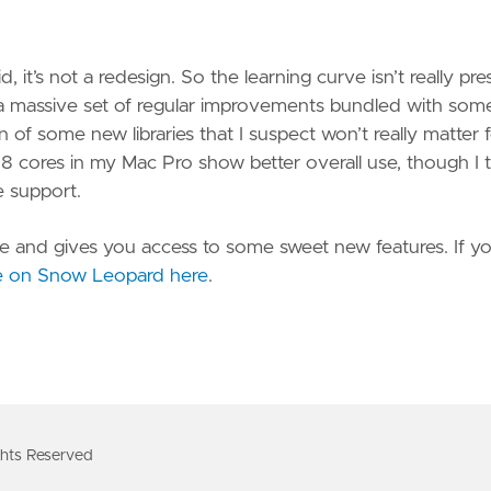
 it’s not a redesign. So the learning curve isn’t really pre
nd a massive set of regular improvements bundled with som
of some new libraries that I suspect won’t really matter 
he 8 cores in my Mac Pro show better overall use, though I 
e support.
nsive and gives you access to some sweet new features. If y
e on Snow Leopard here
.
ts Reserved