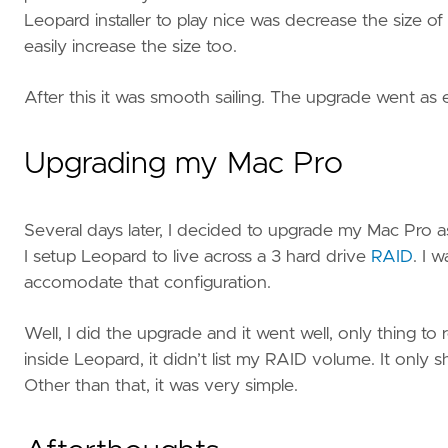
Leopard installer to play nice was decrease the size of tha
easily increase the size too.
After this it was smooth sailing. The upgrade went as
Upgrading my Mac Pro
Several days later, I decided to upgrade my Mac Pro 
I setup Leopard to live across a 3 hard drive
RAID
. I 
accomodate that configuration.
Well, I did the upgrade and it went well, only thing to 
inside Leopard, it didn’t list my RAID volume. It onl
Other than that, it was very simple.