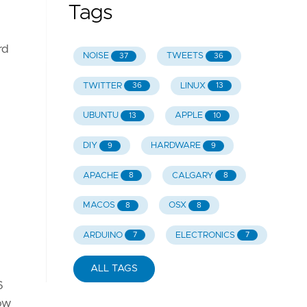
Tags
rd
NOISE
TWEETS
37
36
TWITTER
LINUX
36
13
UBUNTU
APPLE
13
10
DIY
HARDWARE
9
9
APACHE
CALGARY
8
8
MACOS
OSX
8
8
ARDUINO
ELECTRONICS
7
7
ALL TAGS
6
now