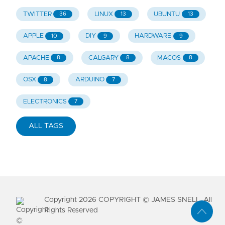
TWITTER
LINUX
UBUNTU
36
13
13
APPLE
DIY
HARDWARE
10
9
9
APACHE
CALGARY
MACOS
8
8
8
OSX
ARDUINO
8
7
ELECTRONICS
7
ALL TAGS
Copyright
2026
COPYRIGHT © JAMES SNELL. All
Rights Reserved