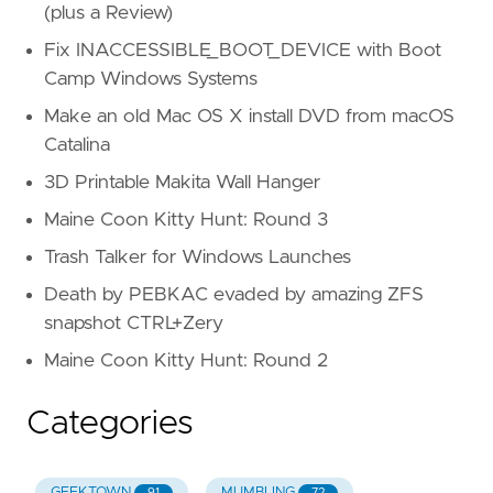
(plus a Review)
Fix INACCESSIBLE_BOOT_DEVICE with Boot
Camp Windows Systems
Make an old Mac OS X install DVD from macOS
Catalina
3D Printable Makita Wall Hanger
Maine Coon Kitty Hunt: Round 3
Trash Talker for Windows Launches
Death by PEBKAC evaded by amazing ZFS
snapshot CTRL+Zery
Maine Coon Kitty Hunt: Round 2
Categories
GEEKTOWN
MUMBLING
91
72