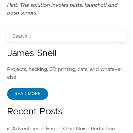
Hint: The solution involes plists, launchctl and
bash scripts.
James Snell
Projects, hacking, 3D printing, cats, and whatever
else.
READ MORE
Recent Posts
Adventures in Ender 3 Pro Noise Reduction