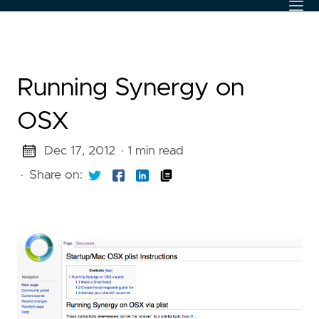
Running Synergy on
OSX
Dec 17, 2012
· 1 min read
·
Share on: