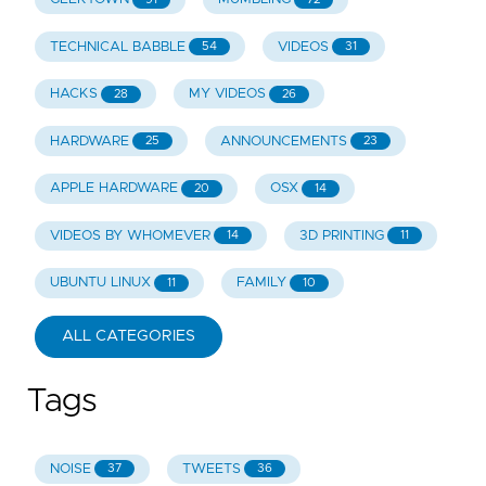
TECHNICAL BABBLE
VIDEOS
54
31
HACKS
MY VIDEOS
28
26
HARDWARE
ANNOUNCEMENTS
25
23
APPLE HARDWARE
OSX
20
14
VIDEOS BY WHOMEVER
3D PRINTING
14
11
UBUNTU LINUX
FAMILY
11
10
ALL CATEGORIES
Tags
NOISE
TWEETS
37
36