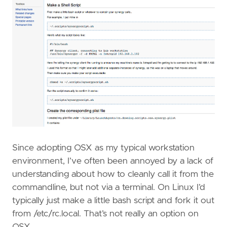
Since adopting OSX as my typical workstation
environment, I’ve often been annoyed by a lack of
understanding about how to cleanly call it from the
commandline, but not via a terminal. On Linux I’d
typically just make a little bash script and fork it out
from /etc/rc.local. That’s not really an option on
OSX.