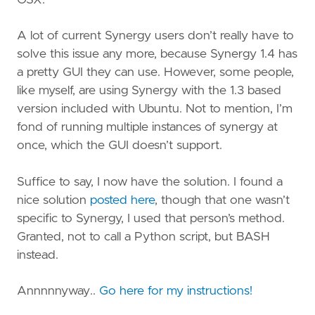
A lot of current Synergy users don’t really have to
solve this issue any more, because Synergy 1.4 has
a pretty GUI they can use. However, some people,
like myself, are using Synergy with the 1.3 based
version included with Ubuntu. Not to mention, I’m
fond of running multiple instances of synergy at
once, which the GUI doesn’t support.
Suffice to say, I now have the solution. I found a
nice solution
posted here
, though that one wasn’t
specific to Synergy, I used that person’s method.
Granted, not to call a Python script, but BASH
instead.
Annnnnyway..
Go here for my instructions!