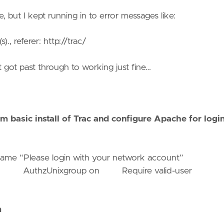
e, but I kept running in to error messages like:
., referer: http://trac/
ut got past through to working just fine…
m basic install of Trac and configure Apache for login
 “Please login with your network account”
wauth AuthzUnixgroup on Require valid-user
m