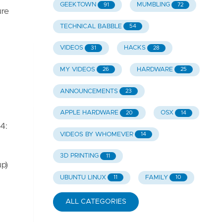
GEEKTOWN
MUMBLING
91
72
ure
TECHNICAL BABBLE
54
VIDEOS
HACKS
31
28
MY VIDEOS
HARDWARE
26
25
ANNOUNCEMENTS
23
APPLE HARDWARE
OSX
20
14
4:
VIDEOS BY WHOMEVER
14
3D PRINTING
11
up)
UBUNTU LINUX
FAMILY
11
10
ALL CATEGORIES