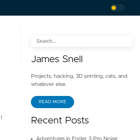
James Snell
Projects, hacking, 3D printing, cats, and
whatever else.
READ MORE
I
Recent Posts
Adventures in Ender 3 Pro Noise