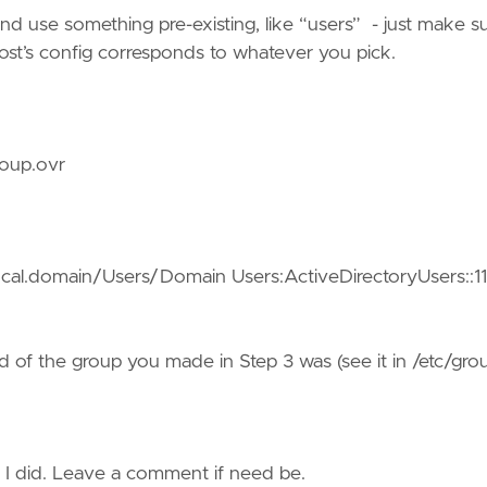
nd use something pre-existing, like “users” - just make s
ost’s config corresponds to whatever you pick.
roup.ovr
cal.domain/Users/Domain Users:ActiveDirectoryUsers::11
id of the group you made in Step 3 was (see it in /etc/gro
g I did. Leave a comment if need be.