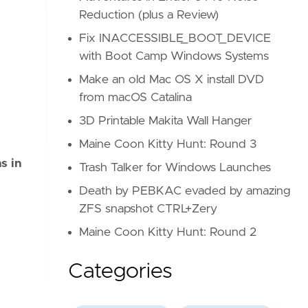
Reduction (plus a Review)
Fix INACCESSIBLE_BOOT_DEVICE
with Boot Camp Windows Systems
Make an old Mac OS X install DVD
from macOS Catalina
3D Printable Makita Wall Hanger
Maine Coon Kitty Hunt: Round 3
s in
Trash Talker for Windows Launches
Death by PEBKAC evaded by amazing
ZFS snapshot CTRL+Zery
Maine Coon Kitty Hunt: Round 2
Categories