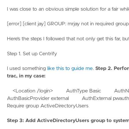
I was close to an obvious simple solution for a fair whil
[error] [client jay] GROUP: mrjay not in required group(s)
Here’s the steps I followed that not only get this far, b
Step 1. Set up Centrify
I used something
like this to guide me
.
Step 2. Perfor
trac, in my case:
<Location /login> AuthType Basic AuthName
AuthBasicProvider external AuthExternal p
Require group ActiveDirectoryUsers
Step 3: Add ActiveDirectoryUsers group to syste