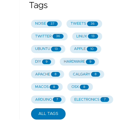
Tags
NOISE
TWEETS
37
36
TWITTER
LINUX
36
13
UBUNTU
APPLE
13
10
DIY
HARDWARE
9
9
APACHE
CALGARY
8
8
MACOS
OSX
8
8
ARDUINO
ELECTRONICS
7
7
ALL TAGS