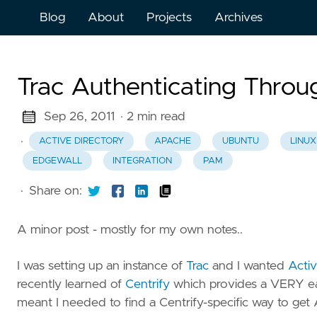
Blog
About
Projects
Archives
Trac Authenticating Throu
Sep 26, 2011
· 2 min read
·
ACTIVE DIRECTORY
APACHE
UBUNTU
LINUX
EDGEWALL
INTEGRATION
PAM
·
Share on:
A minor post - mostly for my own notes..
I was setting up an instance of
Trac
and I wanted
Activ
recently learned of
Centrify
which provides a VERY ea
meant I needed to find a Centrify-specific way to get 