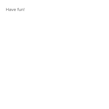
Have fun!