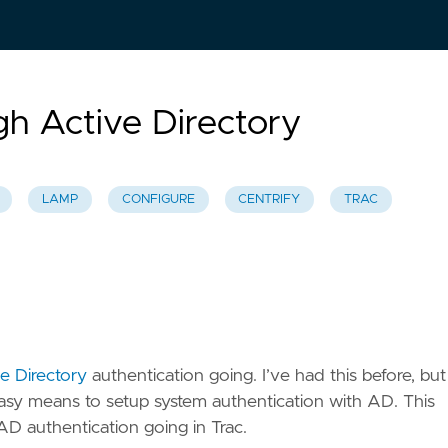
gh Active Directory
LAMP
CONFIGURE
CENTRIFY
TRAC
e Directory
authentication going. I’ve had this before, but 
sy means to setup system authentication with AD. This
AD authentication going in Trac.