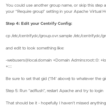
You could use another group name, or skip this step a
your “Require group” setting in your Apache Virtual H
Step 4: Edit your Centrify Config:
cp /etc/centrifydc/group.ovr.sample /etc/centrifydc/g
and edit to look something like:
-webusers@local.domain +Domain Admins:root::0: +lo
+::::
Be sure to set that gid (‘114’ above) to whatever the g
Step 5: Run “adflush”, restart Apache and try to login
That should be it - hopefully I haven’t missed anythin