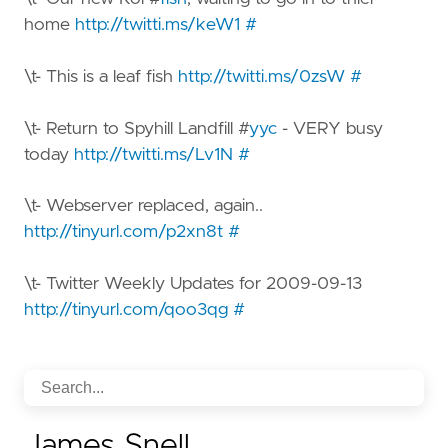
home
http://twitti.ms/keW1
#
\t- This is a leaf fish
http://twitti.ms/0zsW
#
\t- Return to Spyhill Landfill #
yyc
- VERY busy
today
http://twitti.ms/Lv1N
#
\t- Webserver replaced, again..
http://tinyurl.com/p2xn8t
#
\t- Twitter Weekly Updates for 2009-09-13
http://tinyurl.com/qoo3qg
#
James Snell