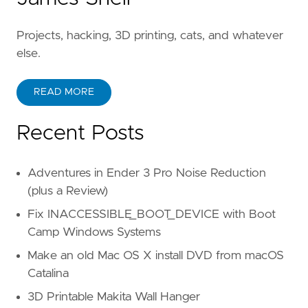
Projects, hacking, 3D printing, cats, and whatever
else.
READ MORE
Recent Posts
Adventures in Ender 3 Pro Noise Reduction
(plus a Review)
Fix INACCESSIBLE_BOOT_DEVICE with Boot
Camp Windows Systems
Make an old Mac OS X install DVD from macOS
Catalina
3D Printable Makita Wall Hanger