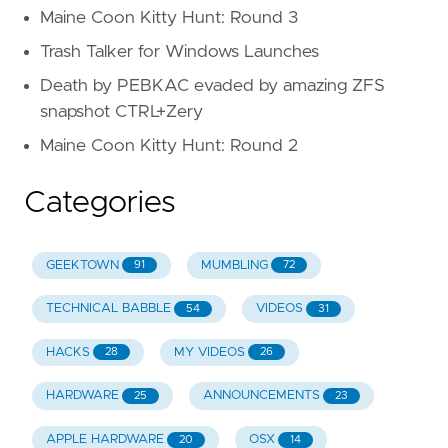
Maine Coon Kitty Hunt: Round 3
Trash Talker for Windows Launches
Death by PEBKAC evaded by amazing ZFS
snapshot CTRL+Zery
Maine Coon Kitty Hunt: Round 2
Categories
GEEKTOWN
MUMBLING
91
72
TECHNICAL BABBLE
VIDEOS
54
31
HACKS
MY VIDEOS
28
26
HARDWARE
ANNOUNCEMENTS
25
23
APPLE HARDWARE
OSX
20
14