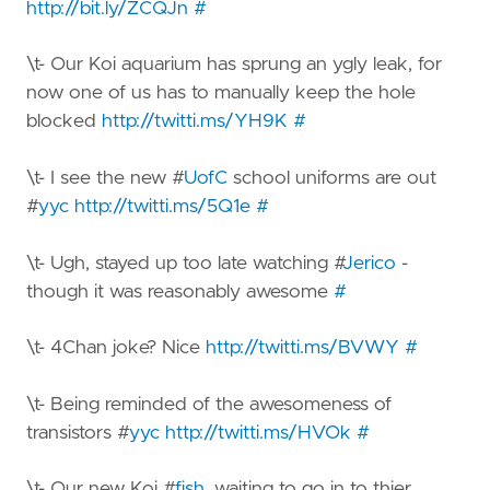
http://bit.ly/ZCQJn
#
\t- Our Koi aquarium has sprung an ygly leak, for
now one of us has to manually keep the hole
blocked
http://twitti.ms/YH9K
#
\t- I see the new #
UofC
school uniforms are out
#
yyc
http://twitti.ms/5Q1e
#
\t- Ugh, stayed up too late watching #
Jerico
-
though it was reasonably awesome
#
\t- 4Chan joke? Nice
http://twitti.ms/BVWY
#
\t- Being reminded of the awesomeness of
transistors #
yyc
http://twitti.ms/HVOk
#
\t- Our new Koi #
fish
, waiting to go in to thier