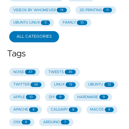
VIDEOS BY WHOMEVER
3D PRINTING
14
11
UBUNTU LINUX
FAMILY
11
10
ALL CATEGORIES
Tags
NOISE
TWEETS
37
36
TWITTER
LINUX
UBUNTU
36
13
13
APPLE
DIY
HARDWARE
10
9
9
APACHE
CALGARY
MACOS
8
8
8
OSX
ARDUINO
8
7