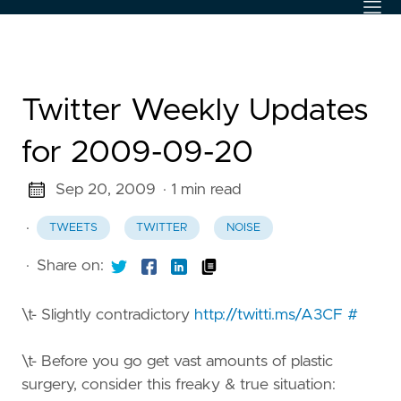
Twitter Weekly Updates
for 2009-09-20
Sep 20, 2009
· 1 min read
·
TWEETS
TWITTER
NOISE
·
Share on:
\t- Slightly contradictory
http://twitti.ms/A3CF
#
\t- Before you go get vast amounts of plastic
surgery, consider this freaky & true situation: