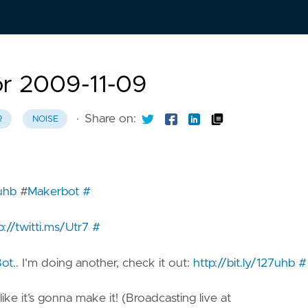
or 2009-11-09
·
Share on:
R
NOISE
7uhb
#
Makerbot
#
p://twitti.ms/Utr7
#
ot
.. I’m doing another, check it out:
http://bit.ly/127uhb
#
 like it’s gonna make it! (Broadcasting live at