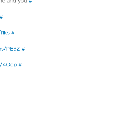
st me and you
#
#
/I1ks
#
i.ms/PE5Z
#
ms/4Oop
#