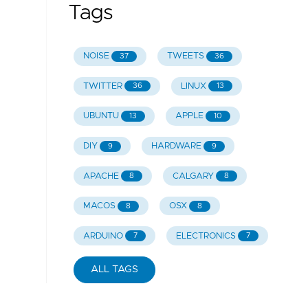
Tags
NOISE
TWEETS
37
36
TWITTER
LINUX
36
13
UBUNTU
APPLE
13
10
DIY
HARDWARE
9
9
APACHE
CALGARY
8
8
MACOS
OSX
8
8
ARDUINO
ELECTRONICS
7
7
ALL TAGS