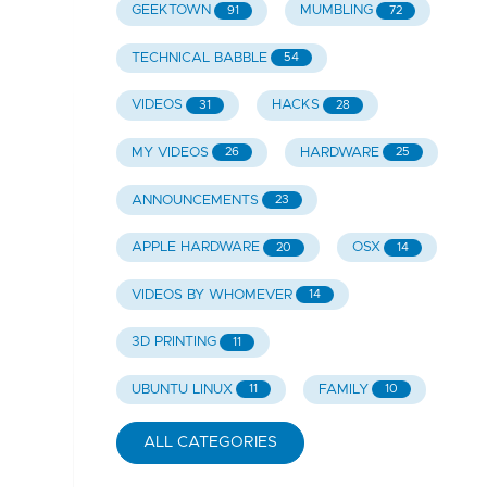
GEEKTOWN
MUMBLING
91
72
TECHNICAL BABBLE
54
VIDEOS
HACKS
31
28
MY VIDEOS
HARDWARE
26
25
ANNOUNCEMENTS
23
APPLE HARDWARE
OSX
20
14
VIDEOS BY WHOMEVER
14
3D PRINTING
11
UBUNTU LINUX
FAMILY
11
10
ALL CATEGORIES