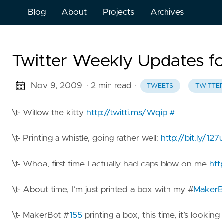
Blog
About
Projects
Archives
Twitter Weekly Updates f
Nov 9, 2009
· 2 min read
·
TWEETS
TWITTE
\t- Willow the kitty
http://twitti.ms/Wqip
#
\t- Printing a whistle, going rather well:
http://bit.ly/12
\t- Whoa, first time I actually had caps blow on me
htt
\t- About time, I’m just printed a box with my #
MakerB
\t- MakerBot #
155
printing a box, this time, it’s looking