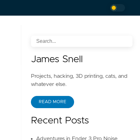
James Snell
Projects, hacking, 3D printing, cats, and
whatever else.
READ MORE
Recent Posts
Adventures in Ender 3 Pro Noise