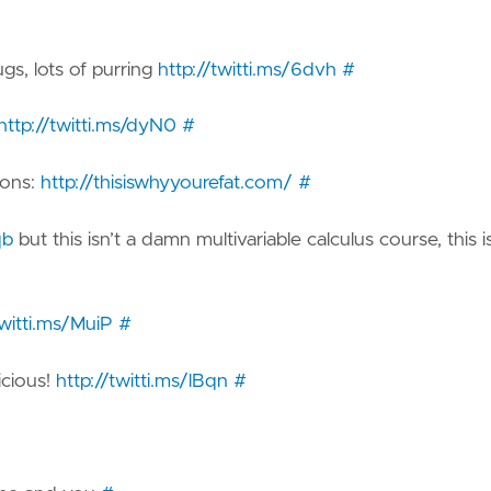
s, lots of purring
http://twitti.ms/6dvh
#
http://twitti.ms/dyN0
#
ions:
http://thisiswhyyourefat.com/
#
qb
but this isn’t a damn multivariable calculus course, this i
twitti.ms/MuiP
#
icious!
http://twitti.ms/lBqn
#