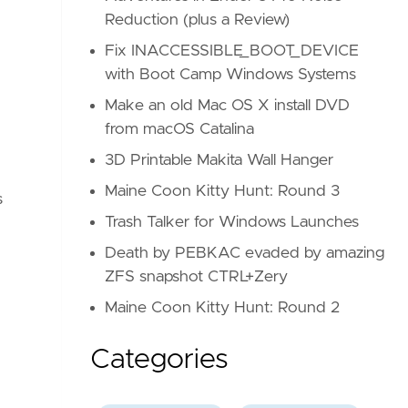
Reduction (plus a Review)
Fix INACCESSIBLE_BOOT_DEVICE
with Boot Camp Windows Systems
Make an old Mac OS X install DVD
from macOS Catalina
3D Printable Makita Wall Hanger
Maine Coon Kitty Hunt: Round 3
s
Trash Talker for Windows Launches
Death by PEBKAC evaded by amazing
ZFS snapshot CTRL+Zery
Maine Coon Kitty Hunt: Round 2
Categories