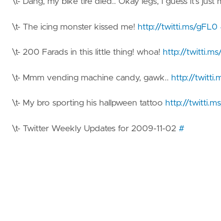
\t- Dang, my bike tire died.. Okay legs, I guess it’s ju
\t- The icing monster kissed me!
http://twitti.ms/gFL0
\t- 200 Farads in this little thing! whoa!
http://twitti.ms
\t- Mmm vending machine candy, gawk..
http://twitt
\t- My bro sporting his hallpween tattoo
http://twitti.
\t- Twitter Weekly Updates for 2009-11-02
#