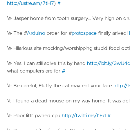
http://ustre.am/7tH7
)
#
\t- Jasper home from tooth surgery… Very high on drug
\t- The #
Arduino
order for #
protospace
finally arived!
\t- Hilarious site mocking/worshipping stupid food opt
\t- Yes, I can still solve this by hand
http://bit.ly/3wU4
what computers are for
#
\t- Be careful, Fluffy the cat may eat your face
http://
\t- I found a dead mouse on my way home. It was del
\t- Poor littl’ pwned cpu
http://twitti.ms/l1Ed
#