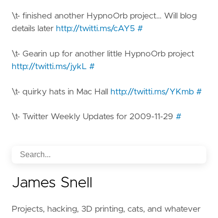
\t- finished another HypnoOrb project… Will blog
details later
http://twitti.ms/cAY5
#
\t- Gearin up for another little HypnoOrb project
http://twitti.ms/jykL
#
\t- quirky hats in Mac Hall
http://twitti.ms/YKmb
#
\t- Twitter Weekly Updates for 2009-11-29
#
James Snell
Projects, hacking, 3D printing, cats, and whatever