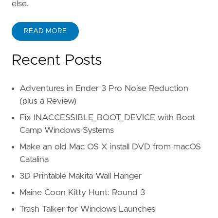
else.
READ MORE
Recent Posts
Adventures in Ender 3 Pro Noise Reduction
(plus a Review)
Fix INACCESSIBLE_BOOT_DEVICE with Boot
Camp Windows Systems
Make an old Mac OS X install DVD from macOS
Catalina
3D Printable Makita Wall Hanger
Maine Coon Kitty Hunt: Round 3
Trash Talker for Windows Launches