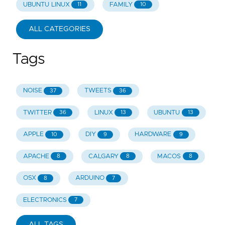
UBUNTU LINUX
FAMILY
11
10
ALL CATEGORIES
Tags
NOISE
TWEETS
37
36
TWITTER
LINUX
UBUNTU
36
13
13
APPLE
DIY
HARDWARE
10
9
9
APACHE
CALGARY
MACOS
8
8
8
OSX
ARDUINO
8
7
ELECTRONICS
7
ALL TAGS