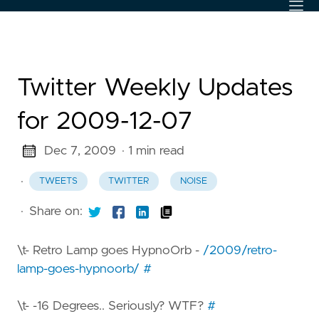
Twitter Weekly Updates
for 2009-12-07
Dec 7, 2009
· 1 min read
·
TWEETS
TWITTER
NOISE
·
Share on:
\t- Retro Lamp goes HypnoOrb -
/2009/retro-
lamp-goes-hypnoorb/
#
\t- -16 Degrees.. Seriously? WTF?
#