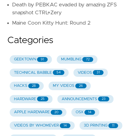
Death by PEBKAC evaded by amazing ZFS
snapshot CTRL+Zery
Maine Coon Kitty Hunt: Round 2
Categories
GEEKTOWN
MUMBLING
91
72
TECHNICAL BABBLE
VIDEOS
54
31
HACKS
MY VIDEOS
28
26
HARDWARE
ANNOUNCEMENTS
25
23
APPLE HARDWARE
OSX
20
14
VIDEOS BY WHOMEVER
3D PRINTING
14
11