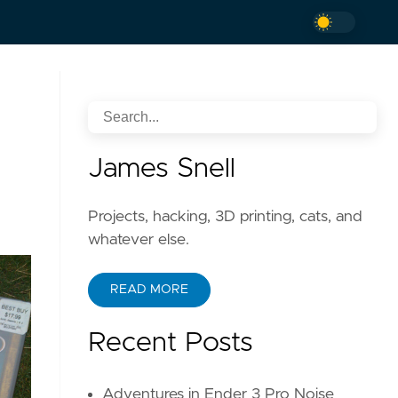
James Snell
Projects, hacking, 3D printing, cats, and
whatever else.
READ MORE
Recent Posts
Adventures in Ender 3 Pro Noise