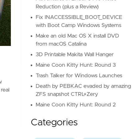
Reduction (plus a Review)
Fix INACCESSIBLE_BOOT_DEVICE
with Boot Camp Windows Systems
Make an old Mac OS X install DVD
from macOS Catalina
3D Printable Makita Wall Hanger
Maine Coon Kitty Hunt: Round 3
Trash Talker for Windows Launches
w
Death by PEBKAC evaded by amazing
real
ZFS snapshot CTRL+Zery
Maine Coon Kitty Hunt: Round 2
Categories