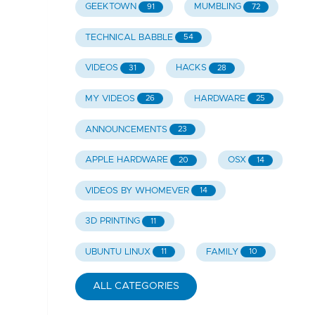
GEEKTOWN
MUMBLING
91
72
TECHNICAL BABBLE
54
VIDEOS
HACKS
31
28
MY VIDEOS
HARDWARE
26
25
ANNOUNCEMENTS
23
APPLE HARDWARE
OSX
20
14
VIDEOS BY WHOMEVER
14
3D PRINTING
11
UBUNTU LINUX
FAMILY
11
10
ALL CATEGORIES