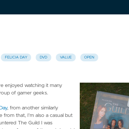
FELICIA DAY
DVD
VALUE
OPEN
e enjoyed watching it many
 group of gamer geeks.
 Day
, from another similarly
e from that, I’m also a casual but
untered The Guild I was