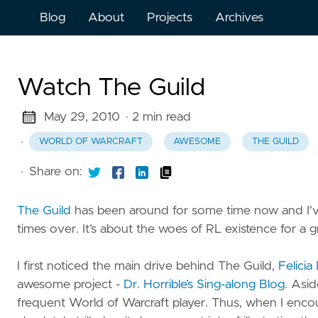
Blog
About
Projects
Archives
Watch The Guild
May 29, 2010
· 2 min read
·
WORLD OF WARCRAFT
AWESOME
THE GUILD
·
Share on:
The Guild
has been around for some time now and I’v
times over. It’s about the woes of RL existence for a
I first noticed the main drive behind The Guild,
Felicia
awesome project -
Dr. Horrible’s Sing-along Blog
. Asid
frequent World of Warcraft player. Thus, when I enco