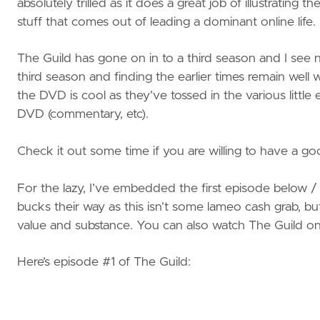
absolutely trilled as it does a great job of illustrating 
stuff that comes out of leading a dominant online life.
The Guild has gone on in to a third season and I see n
third season and finding the earlier times remain well 
the DVD is cool as they’ve tossed in the various littl
DVD (commentary, etc).
Check it out some time if you are willing to have a goo
For the lazy, I’ve embedded the first episode below / af
bucks their way as this isn’t some lameo cash grab, bu
value and substance. You can also watch The Guild o
Here’s episode #1 of The Guild: