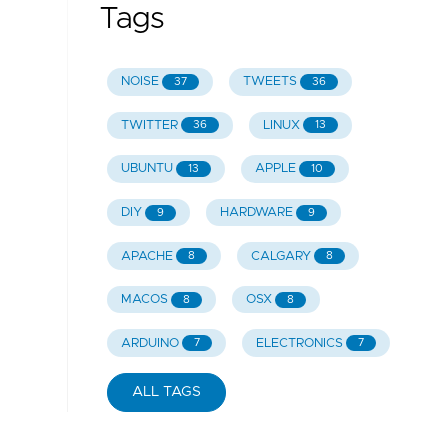
Tags
NOISE
TWEETS
37
36
TWITTER
LINUX
36
13
UBUNTU
APPLE
13
10
DIY
HARDWARE
9
9
APACHE
CALGARY
8
8
MACOS
OSX
8
8
ARDUINO
ELECTRONICS
7
7
ALL TAGS