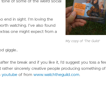
the tone of some of the weird social
o end in sight. I’m loving the
worth watching. I’ve also found
e extras one might expect from a
My copy of 'The Guild'
d giggle..
ter the break and if you like it, I’d suggest you toss a fe
t rather sincerely creative people producing something of 
n
youtube
of from
www.watchtheguild.com
.