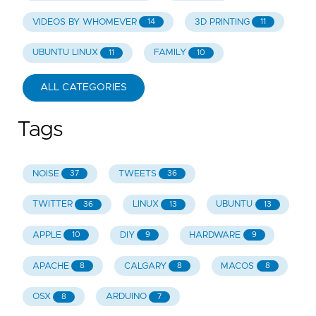
VIDEOS BY WHOMEVER
3D PRINTING
14
11
UBUNTU LINUX
FAMILY
11
10
ALL CATEGORIES
Tags
NOISE
TWEETS
37
36
TWITTER
LINUX
UBUNTU
36
13
13
APPLE
DIY
HARDWARE
10
9
9
APACHE
CALGARY
MACOS
8
8
8
OSX
ARDUINO
8
7