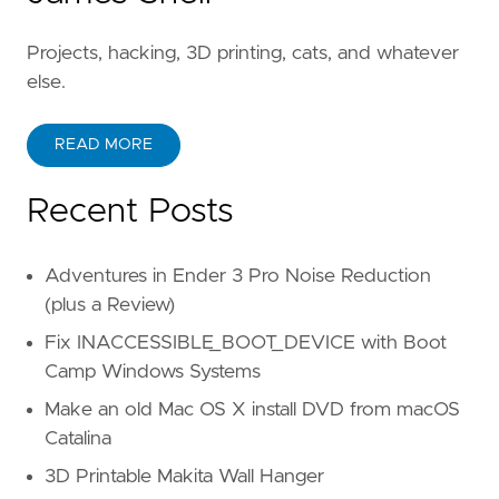
Projects, hacking, 3D printing, cats, and whatever
else.
READ MORE
Recent Posts
Adventures in Ender 3 Pro Noise Reduction
(plus a Review)
Fix INACCESSIBLE_BOOT_DEVICE with Boot
Camp Windows Systems
Make an old Mac OS X install DVD from macOS
Catalina
3D Printable Makita Wall Hanger