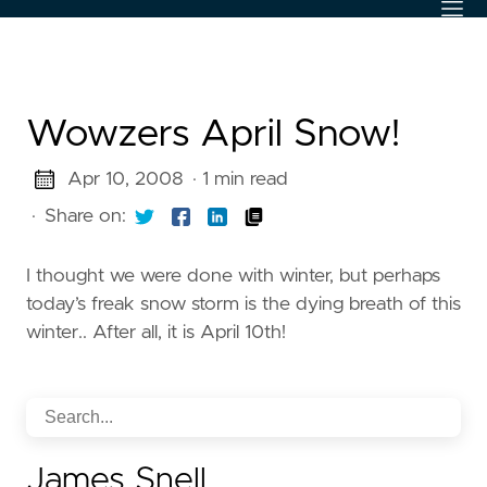
Wowzers April Snow!
Apr 10, 2008
· 1 min read
·
Share on:
I thought we were done with winter, but perhaps
today’s freak snow storm is the dying breath of this
winter.. After all, it is April 10th!
James Snell