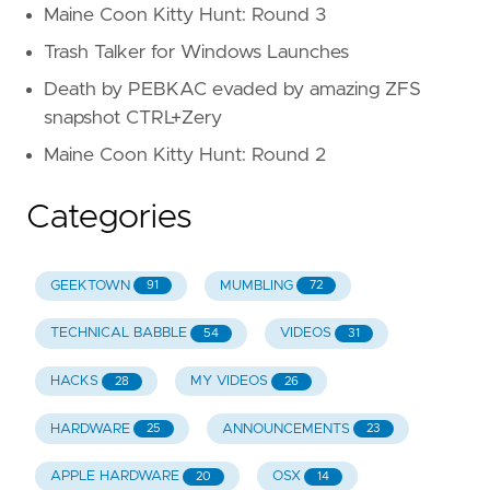
Maine Coon Kitty Hunt: Round 3
Trash Talker for Windows Launches
Death by PEBKAC evaded by amazing ZFS
snapshot CTRL+Zery
Maine Coon Kitty Hunt: Round 2
Categories
GEEKTOWN
MUMBLING
91
72
TECHNICAL BABBLE
VIDEOS
54
31
HACKS
MY VIDEOS
28
26
HARDWARE
ANNOUNCEMENTS
25
23
APPLE HARDWARE
OSX
20
14