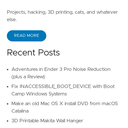
Projects, hacking, 3D printing, cats, and whatever
else.
READ MORE
Recent Posts
Adventures in Ender 3 Pro Noise Reduction
(plus a Review)
Fix INACCESSIBLE_BOOT_DEVICE with Boot
Camp Windows Systems
Make an old Mac OS X install DVD from macOS
Catalina
3D Printable Makita Wall Hanger