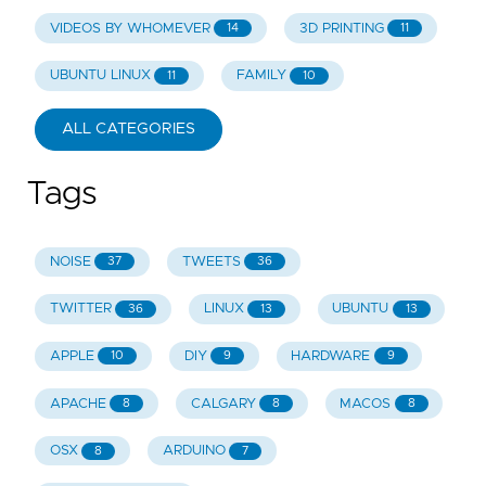
VIDEOS BY WHOMEVER
3D PRINTING
14
11
UBUNTU LINUX
FAMILY
11
10
ALL CATEGORIES
Tags
NOISE
TWEETS
37
36
TWITTER
LINUX
UBUNTU
36
13
13
APPLE
DIY
HARDWARE
10
9
9
APACHE
CALGARY
MACOS
8
8
8
OSX
ARDUINO
8
7