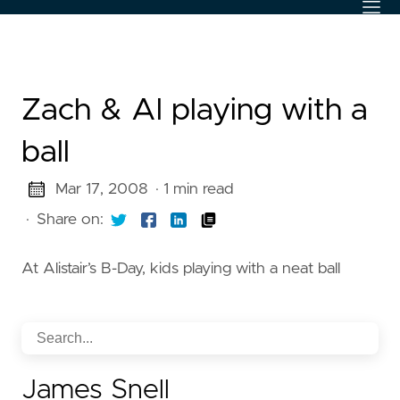
Zach & Al playing with a
ball
Mar 17, 2008
· 1 min read
·
Share on:
At Alistair’s B-Day, kids playing with a neat ball
James Snell