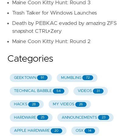
Maine Coon Kitty Hunt: Round 3
Trash Talker for Windows Launches
Death by PEBKAC evaded by amazing ZFS
snapshot CTRL+Zery
Maine Coon Kitty Hunt: Round 2
Categories
GEEKTOWN
MUMBLING
91
72
TECHNICAL BABBLE
VIDEOS
54
31
HACKS
MY VIDEOS
28
26
HARDWARE
ANNOUNCEMENTS
25
23
APPLE HARDWARE
OSX
20
14