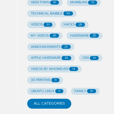
GEEKTOWN
MUMBLING
91
72
TECHNICAL BABBLE
54
VIDEOS
HACKS
31
28
MY VIDEOS
HARDWARE
26
25
ANNOUNCEMENTS
23
APPLE HARDWARE
OSX
20
14
VIDEOS BY WHOMEVER
14
3D PRINTING
11
UBUNTU LINUX
FAMILY
11
10
ALL CATEGORIES