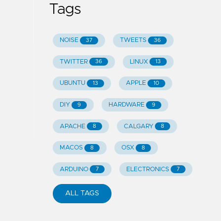
Tags
NOISE
TWEETS
37
36
TWITTER
LINUX
36
13
UBUNTU
APPLE
13
10
DIY
HARDWARE
9
9
APACHE
CALGARY
8
8
MACOS
OSX
8
8
ARDUINO
ELECTRONICS
7
7
ALL TAGS