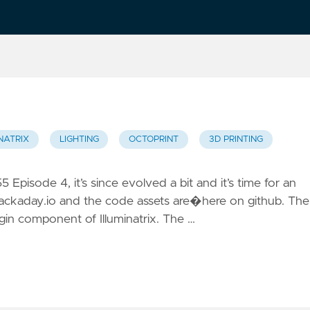
NATRIX
LIGHTING
OCTOPRINT
3D PRINTING
5 Episode 4, it’s since evolved a bit and it’s time for an
hackaday.io and the code assets are�here on github. The
Plugin component of Illuminatrix. The …