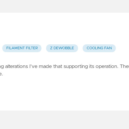
FILAMENT FILTER
Z DEWOBBLE
COOLING FAN
g alterations I’ve made that supporting its operation. Th
e.