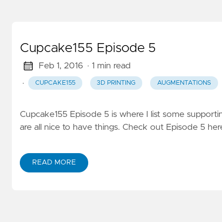
Cupcake155 Episode 5
Feb 1, 2016
· 1 min read
·
CUPCAKE155
3D PRINTING
AUGMENTATIONS
Cupcake155 Episode 5 is where I list some supportin
are all nice to have things. Check out Episode 5 her
READ MORE