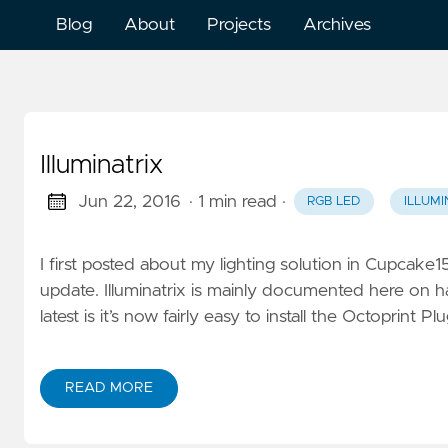
Blog
About
Projects
Archives
Illuminatrix
Jun 22, 2016
· 1 min read
·
RGB LED
ILLUMI
I first posted about my lighting solution in Cupcake15
update. Illuminatrix is mainly documented here on 
latest is it’s now fairly easy to install the Octoprint 
READ MORE