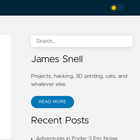
James Snell
Projects, hacking, 3D printing, cats, and
whatever else.
READ MORE
Recent Posts
Adventures in Ender 3 Pro Noise