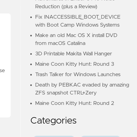
Reduction (plus a Review)
Fix INACCESSIBLE_BOOT_DEVICE
with Boot Camp Windows Systems
Make an old Mac OS X install DVD
from macOS Catalina
3D Printable Makita Wall Hanger
Maine Coon Kitty Hunt: Round 3
ese
Trash Talker for Windows Launches
Death by PEBKAC evaded by amazing
ZFS snapshot CTRL+Zery
Maine Coon Kitty Hunt: Round 2
Categories