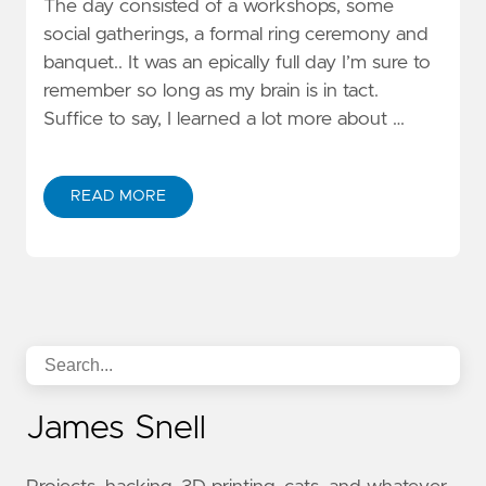
The day consisted of a workshops, some
social gatherings, a formal ring ceremony and
banquet.. It was an epically full day I’m sure to
remember so long as my brain is in tact.
Suffice to say, I learned a lot more about …
READ MORE
James Snell