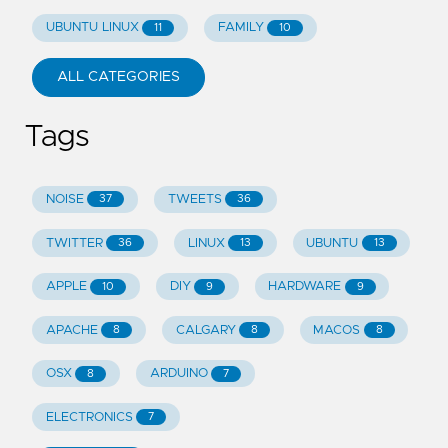
UBUNTU LINUX
FAMILY
11
10
ALL CATEGORIES
Tags
NOISE
TWEETS
37
36
TWITTER
LINUX
UBUNTU
36
13
13
APPLE
DIY
HARDWARE
10
9
9
APACHE
CALGARY
MACOS
8
8
8
OSX
ARDUINO
8
7
ELECTRONICS
7