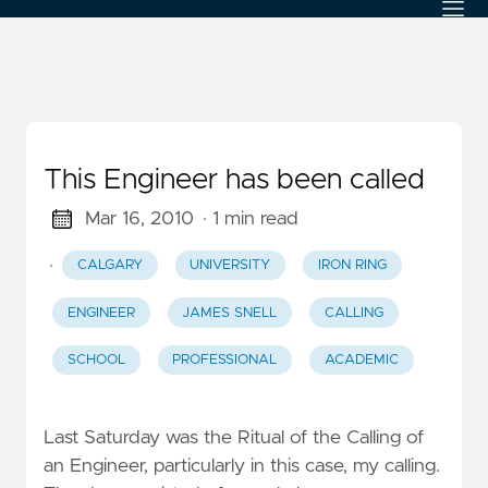
This Engineer has been called
Mar 16, 2010
· 1 min read
·
CALGARY
UNIVERSITY
IRON RING
ENGINEER
JAMES SNELL
CALLING
SCHOOL
PROFESSIONAL
ACADEMIC
Last Saturday was the Ritual of the Calling of
an Engineer, particularly in this case, my calling.