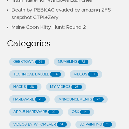
Trash Talker for Windows Launches
Death by PEBKAC evaded by amazing ZFS
snapshot CTRL+Zery
Maine Coon Kitty Hunt: Round 2
Categories
GEEKTOWN
MUMBLING
91
72
TECHNICAL BABBLE
VIDEOS
54
31
HACKS
MY VIDEOS
28
26
HARDWARE
ANNOUNCEMENTS
25
23
APPLE HARDWARE
OSX
20
14
VIDEOS BY WHOMEVER
3D PRINTING
14
11