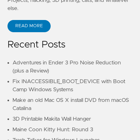
Projects, hacking, 3D printing, cats, and whatever
else.
READ MORE
Recent Posts
Adventures in Ender 3 Pro Noise Reduction
(plus a Review)
Fix INACCESSIBLE_BOOT_DEVICE with Boot
Camp Windows Systems
Make an old Mac OS X install DVD from macOS
Catalina
3D Printable Makita Wall Hanger
Maine Coon Kitty Hunt: Round 3