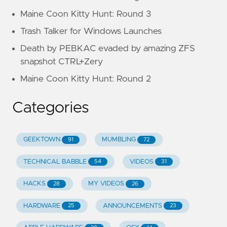
Maine Coon Kitty Hunt: Round 3
Trash Talker for Windows Launches
Death by PEBKAC evaded by amazing ZFS
snapshot CTRL+Zery
Maine Coon Kitty Hunt: Round 2
Categories
GEEKTOWN
MUMBLING
91
72
TECHNICAL BABBLE
VIDEOS
54
31
HACKS
MY VIDEOS
28
26
HARDWARE
ANNOUNCEMENTS
25
23