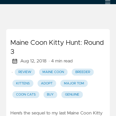
Maine Coon Kitty Hunt: Round
3
Aug 12, 2018
· 4 min read
·
REVIEW
MAINE COON
BREEDER
KITTENS
ADOPT
MAJOR TOM
COON CATS
BUY
GENUINE
Here’s the sequel to my last Maine Coon Kitty