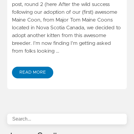
post, round 2 (here After the wild success
following our adoption of our (first) awesome
Maine Coon, from Major Tom Maine Coons
located in Nova Scotia Canada, we decided to
adopt another kitten from this awesome
breeder. I’m now finding I’m getting asked
from folks looking …
READ MORE