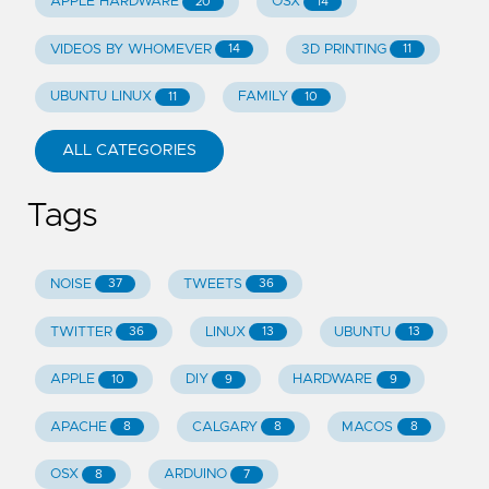
APPLE HARDWARE
OSX
20
14
VIDEOS BY WHOMEVER
3D PRINTING
14
11
UBUNTU LINUX
FAMILY
11
10
ALL CATEGORIES
Tags
NOISE
TWEETS
37
36
TWITTER
LINUX
UBUNTU
36
13
13
APPLE
DIY
HARDWARE
10
9
9
APACHE
CALGARY
MACOS
8
8
8
OSX
ARDUINO
8
7