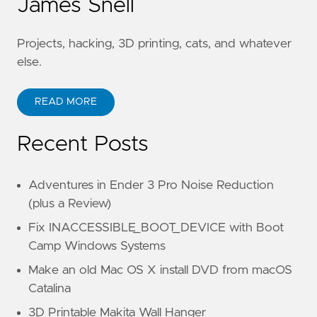
James Snell
Projects, hacking, 3D printing, cats, and whatever
else.
READ MORE
Recent Posts
Adventures in Ender 3 Pro Noise Reduction
(plus a Review)
Fix INACCESSIBLE_BOOT_DEVICE with Boot
Camp Windows Systems
Make an old Mac OS X install DVD from macOS
Catalina
3D Printable Makita Wall Hanger