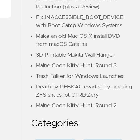
Reduction (plus a Review)
Fix INACCESSIBLE_BOOT_DEVICE
with Boot Camp Windows Systems
Make an old Mac OS X install DVD
from macOS Catalina
3D Printable Makita Wall Hanger
Maine Coon Kitty Hunt: Round 3
Trash Talker for Windows Launches
Death by PEBKAC evaded by amazing
ZFS snapshot CTRL+Zery
Maine Coon Kitty Hunt: Round 2
Categories