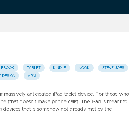
EBOOK
TABLET
KINDLE
NOOK
STEVE JOBS
Y DESIGN
ARM
 massively anticipated iPad tablet device. For those wh
hone (that doesn’t make phone calls). The iPad is meant to
 devices that is somehow not already met by the …