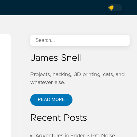
James Snell
Projects, hacking, 3D printing, cats, and
whatever else.
o
READ MORE
Recent Posts
Adventures in Ender 3 Pro Noise