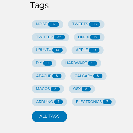
Tags
NOISE
TWEETS
37
36
TWITTER
LINUX
36
13
UBUNTU
APPLE
13
10
DIY
HARDWARE
9
9
APACHE
CALGARY
8
8
MACOS
OSX
8
8
ARDUINO
ELECTRONICS
7
7
ALL TAGS