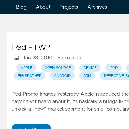
Blog
About
Projects
Archives
iPad FTW?
Jan 28, 2010
· 6 min read
·
APPLE
OPEN SOURCE
DEVICE
IPAD
BIG BROTHER
ANDROID
DRM
DEFECTIVE B
iPad Promo Images Yesterday Apple introduced their
haven’t yet heard about it, it’s basically a hudge iP
unlock a “new” market segment for small computing