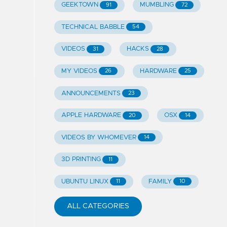
GEEKTOWN
MUMBLING
91
72
TECHNICAL BABBLE
54
VIDEOS
HACKS
31
28
MY VIDEOS
HARDWARE
26
25
ANNOUNCEMENTS
23
APPLE HARDWARE
OSX
20
14
VIDEOS BY WHOMEVER
14
3D PRINTING
11
UBUNTU LINUX
FAMILY
11
10
ALL CATEGORIES