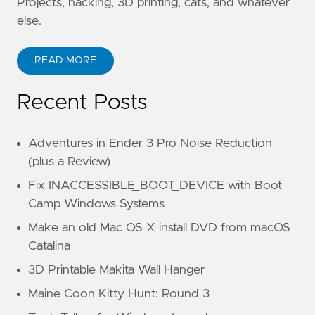
Projects, hacking, 3D printing, cats, and whatever
else.
READ MORE
Recent Posts
Adventures in Ender 3 Pro Noise Reduction
(plus a Review)
Fix INACCESSIBLE_BOOT_DEVICE with Boot
Camp Windows Systems
Make an old Mac OS X install DVD from macOS
Catalina
3D Printable Makita Wall Hanger
Maine Coon Kitty Hunt: Round 3