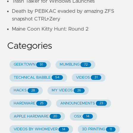
Trash Talker for Windows Launches
Death by PEBKAC evaded by amazing ZFS
snapshot CTRL+Zery
Maine Coon Kitty Hunt: Round 2
Categories
GEEKTOWN
MUMBLING
91
72
TECHNICAL BABBLE
VIDEOS
54
31
HACKS
MY VIDEOS
28
26
HARDWARE
ANNOUNCEMENTS
25
23
APPLE HARDWARE
OSX
20
14
VIDEOS BY WHOMEVER
3D PRINTING
14
11