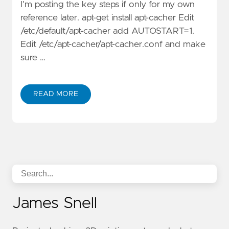
I’m posting the key steps if only for my own
reference later. apt-get install apt-cacher Edit
/etc/default/apt-cacher add AUTOSTART=1.
Edit /etc/apt-cacher/apt-cacher.conf and make
sure …
READ MORE
James Snell