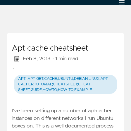
Apt cache cheatsheet
Feb 8, 2013
· 1 min read
·
APT; APT-GET;CACHE;UBUNTU;DEBIAN;LINUX;APT-
CACHER;TUTORIAL;CHEATSHEET;CHEAT
SHEET;GUIDE;HOWTO;HOW TO;EXAMPLE
I’ve been setting up a number of apt-cacher
instances on different networks I run Ubuntu
boxes on. This is a well documented process.