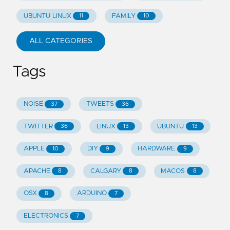
UBUNTU LINUX
FAMILY
11
10
ALL CATEGORIES
Tags
NOISE
TWEETS
37
36
TWITTER
LINUX
UBUNTU
36
13
13
APPLE
DIY
HARDWARE
10
9
9
APACHE
CALGARY
MACOS
8
8
8
OSX
ARDUINO
8
7
ELECTRONICS
7