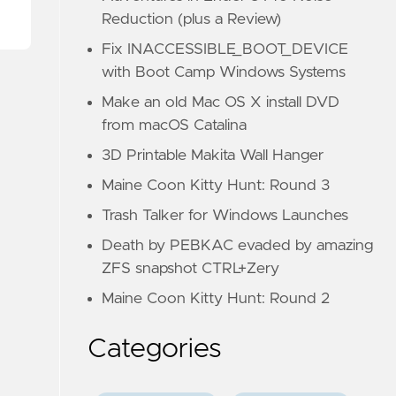
Reduction (plus a Review)
Fix INACCESSIBLE_BOOT_DEVICE
with Boot Camp Windows Systems
Make an old Mac OS X install DVD
from macOS Catalina
3D Printable Makita Wall Hanger
Maine Coon Kitty Hunt: Round 3
Trash Talker for Windows Launches
Death by PEBKAC evaded by amazing
ZFS snapshot CTRL+Zery
Maine Coon Kitty Hunt: Round 2
Categories