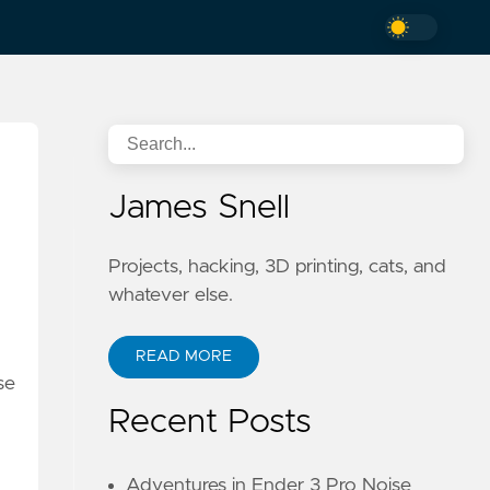
James Snell
Projects, hacking, 3D printing, cats, and
whatever else.
READ MORE
se
Recent Posts
Adventures in Ender 3 Pro Noise