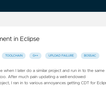
ent in Eclipse
TOOLCHAIN
G++
UPLOAD FAILURE
BOSSAC
e when I later do a similar project and run in to the same
 too. After much pain updating a well-endowed
ct, I ran in to various annoyances getting CDT for Eclip