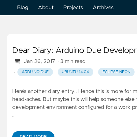
Blog
About
Projects
Archives
Dear Diary: Arduino Due Developm
Jan 26, 2017
· 3 min read
·
ARDUINO DUE
UBUNTU 14.04
ECLIPSE NEON
Here’s another diary entry.. Hence this is more for m
head-aches. But maybe this will help someone else
development environment configured for a work proje
…
READ MORE