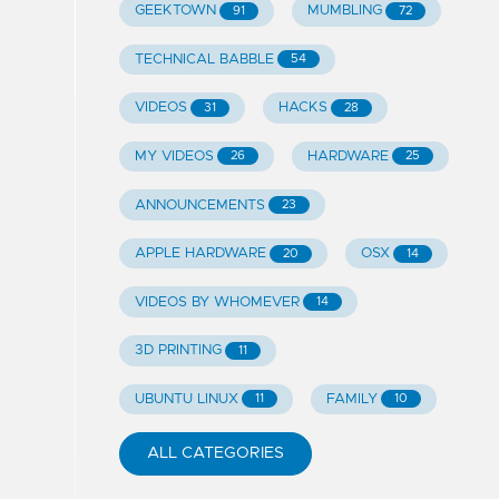
GEEKTOWN
MUMBLING
91
72
TECHNICAL BABBLE
54
VIDEOS
HACKS
31
28
MY VIDEOS
HARDWARE
26
25
ANNOUNCEMENTS
23
APPLE HARDWARE
OSX
20
14
VIDEOS BY WHOMEVER
14
3D PRINTING
11
UBUNTU LINUX
FAMILY
11
10
ALL CATEGORIES