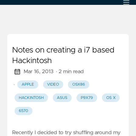
Notes on creating a i7 based
Hackintosh
Mar 16, 2013
· 2 min read
·
APPLE
VIDEO
OSX86
HACKINTOSH
ASUS
P9X79
OS X
6570
Recently I decided to try shuffling around my