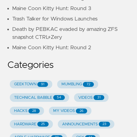
Maine Coon Kitty Hunt: Round 3
Trash Talker for Windows Launches
Death by PEBKAC evaded by amazing ZFS
snapshot CTRL+Zery
Maine Coon Kitty Hunt: Round 2
Categories
GEEKTOWN
MUMBLING
91
72
TECHNICAL BABBLE
VIDEOS
54
31
HACKS
MY VIDEOS
28
26
HARDWARE
ANNOUNCEMENTS
25
23