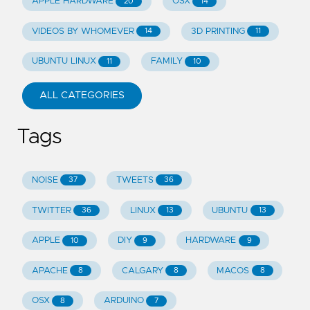
APPLE HARDWARE
OSX
20
14
VIDEOS BY WHOMEVER
3D PRINTING
14
11
UBUNTU LINUX
FAMILY
11
10
ALL CATEGORIES
Tags
NOISE
TWEETS
37
36
TWITTER
LINUX
UBUNTU
36
13
13
APPLE
DIY
HARDWARE
10
9
9
APACHE
CALGARY
MACOS
8
8
8
OSX
ARDUINO
8
7