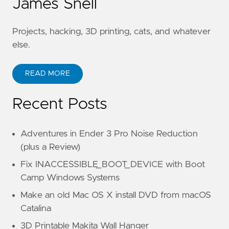
James Snell
Projects, hacking, 3D printing, cats, and whatever
else.
READ MORE
Recent Posts
Adventures in Ender 3 Pro Noise Reduction
(plus a Review)
Fix INACCESSIBLE_BOOT_DEVICE with Boot
Camp Windows Systems
Make an old Mac OS X install DVD from macOS
Catalina
3D Printable Makita Wall Hanger