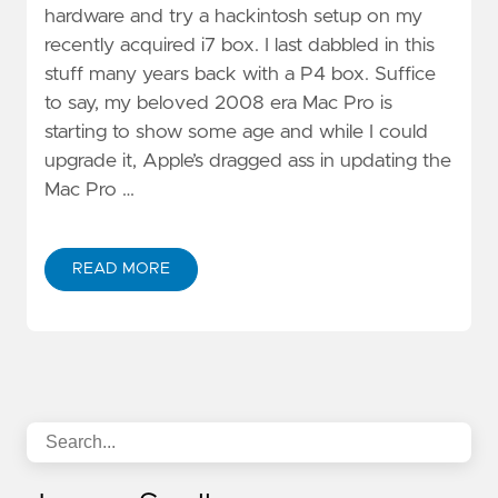
hardware and try a hackintosh setup on my
recently acquired i7 box. I last dabbled in this
stuff many years back with a P4 box. Suffice
to say, my beloved 2008 era Mac Pro is
starting to show some age and while I could
upgrade it, Apple’s dragged ass in updating the
Mac Pro …
READ MORE