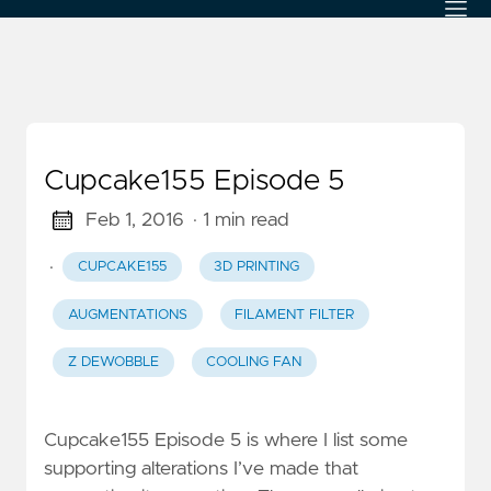
Cupcake155 Episode 5
Feb 1, 2016
· 1 min read
·
CUPCAKE155
3D PRINTING
AUGMENTATIONS
FILAMENT FILTER
Z DEWOBBLE
COOLING FAN
Cupcake155 Episode 5 is where I list some
supporting alterations I’ve made that