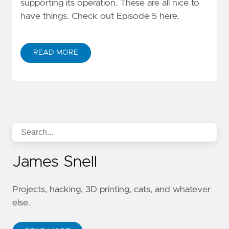
supporting its operation. These are all nice to
have things. Check out Episode 5 here.
READ MORE
James Snell
Projects, hacking, 3D printing, cats, and whatever
else.