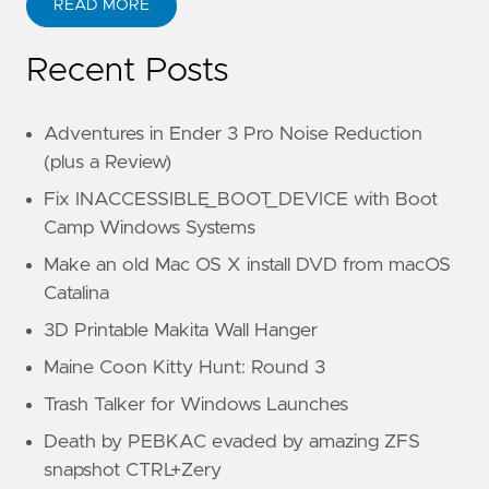
READ MORE
Recent Posts
Adventures in Ender 3 Pro Noise Reduction
(plus a Review)
Fix INACCESSIBLE_BOOT_DEVICE with Boot
Camp Windows Systems
Make an old Mac OS X install DVD from macOS
Catalina
3D Printable Makita Wall Hanger
Maine Coon Kitty Hunt: Round 3
Trash Talker for Windows Launches
Death by PEBKAC evaded by amazing ZFS
snapshot CTRL+Zery