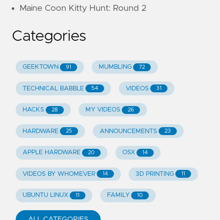
Maine Coon Kitty Hunt: Round 2
Categories
GEEKTOWN
MUMBLING
91
72
TECHNICAL BABBLE
VIDEOS
54
31
HACKS
MY VIDEOS
28
26
HARDWARE
ANNOUNCEMENTS
25
23
APPLE HARDWARE
OSX
20
14
VIDEOS BY WHOMEVER
3D PRINTING
14
11
UBUNTU LINUX
FAMILY
11
10
ALL CATEGORIES