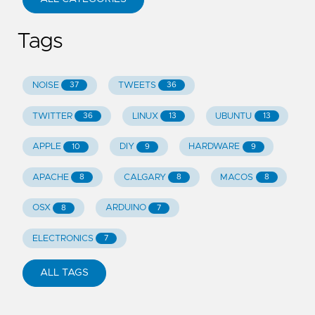
Tags
NOISE
TWEETS
37
36
TWITTER
LINUX
UBUNTU
36
13
13
APPLE
DIY
HARDWARE
10
9
9
APACHE
CALGARY
MACOS
8
8
8
OSX
ARDUINO
8
7
ELECTRONICS
7
ALL TAGS