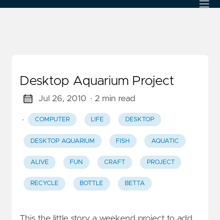
Desktop Aquarium Project
Jul 26, 2010
· 2 min read
·
COMPUTER
LIFE
DESKTOP
DESKTOP AQUARIUM
FISH
AQUATIC
ALIVE
FUN
CRAFT
PROJECT
RECYCLE
BOTTLE
BETTA
This the little story a weekend project to add