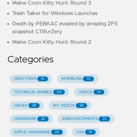
Maine Coon Kitty Hunt: Round 3
Trash Talker for Windows Launches
Death by PEBKAC evaded by amazing ZFS
snapshot CTRL+Zery
Maine Coon Kitty Hunt: Round 2
Categories
GEEKTOWN
MUMBLING
91
72
TECHNICAL BABBLE
VIDEOS
54
31
HACKS
MY VIDEOS
28
26
HARDWARE
ANNOUNCEMENTS
25
23
APPLE HARDWARE
OSX
20
14