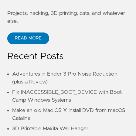
Projects, hacking, 3D printing, cats, and whatever
else.
READ MORE
Recent Posts
Adventures in Ender 3 Pro Noise Reduction
(plus a Review)
Fix INACCESSIBLE_BOOT_DEVICE with Boot
Camp Windows Systems
Make an old Mac OS X install DVD from macOS
Catalina
3D Printable Makita Wall Hanger