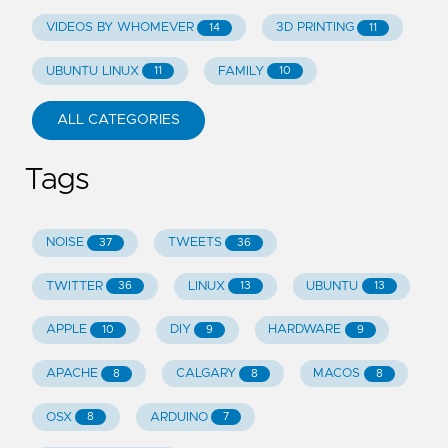
VIDEOS BY WHOMEVER
3D PRINTING
14
11
UBUNTU LINUX
FAMILY
11
10
ALL CATEGORIES
Tags
NOISE
TWEETS
37
36
TWITTER
LINUX
UBUNTU
36
13
13
APPLE
DIY
HARDWARE
10
9
9
APACHE
CALGARY
MACOS
8
8
8
OSX
ARDUINO
8
7