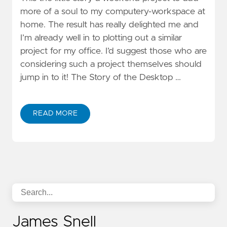
more of a soul to my computery-workspace at
home. The result has really delighted me and
I’m already well in to plotting out a similar
project for my office. I’d suggest those who are
considering such a project themselves should
jump in to it! The Story of the Desktop …
READ MORE
James Snell