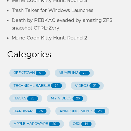
Maine Coon Kitty Hunt: Round 3
Trash Talker for Windows Launches
Death by PEBKAC evaded by amazing ZFS
snapshot CTRL+Zery
Maine Coon Kitty Hunt: Round 2
Categories
GEEKTOWN
MUMBLING
91
72
TECHNICAL BABBLE
VIDEOS
54
31
HACKS
MY VIDEOS
28
26
HARDWARE
ANNOUNCEMENTS
25
23
APPLE HARDWARE
OSX
20
14