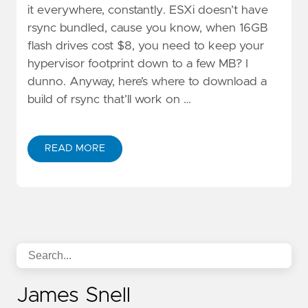
it everywhere, constantly. ESXi doesn’t have
rsync bundled, cause you know, when 16GB
flash drives cost $8, you need to keep your
hypervisor footprint down to a few MB? I
dunno. Anyway, here’s where to download a
build of rsync that’ll work on …
READ MORE
James Snell