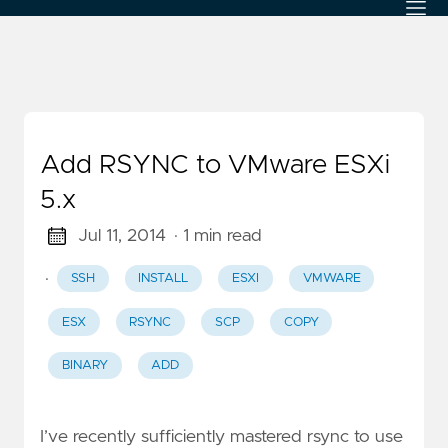
Add RSYNC to VMware ESXi
5.x
Jul 11, 2014
· 1 min read
·
SSH
INSTALL
ESXI
VMWARE
ESX
RSYNC
SCP
COPY
BINARY
ADD
I’ve recently sufficiently mastered rsync to use