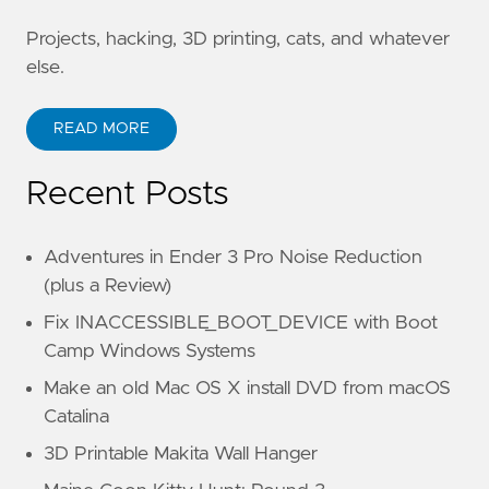
Projects, hacking, 3D printing, cats, and whatever
else.
READ MORE
Recent Posts
Adventures in Ender 3 Pro Noise Reduction
(plus a Review)
Fix INACCESSIBLE_BOOT_DEVICE with Boot
Camp Windows Systems
Make an old Mac OS X install DVD from macOS
Catalina
3D Printable Makita Wall Hanger