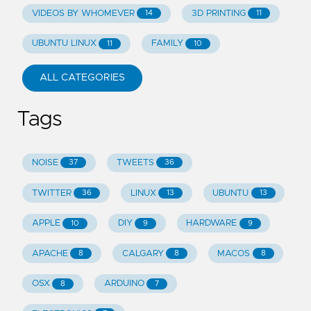
VIDEOS BY WHOMEVER
3D PRINTING
14
11
UBUNTU LINUX
FAMILY
11
10
ALL CATEGORIES
Tags
NOISE
TWEETS
37
36
TWITTER
LINUX
UBUNTU
36
13
13
APPLE
DIY
HARDWARE
10
9
9
APACHE
CALGARY
MACOS
8
8
8
OSX
ARDUINO
8
7