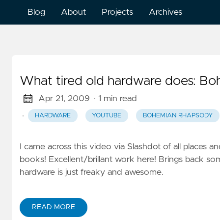
Blog
About
Projects
Archives
What tired old hardware does: B
Apr 21, 2009
· 1 min read
·
HARDWARE
YOUTUBE
BOHEMIAN RHAPSODY
I came across this video via Slashdot of all places an
books! Excellent/brillant work here! Brings back so
hardware is just freaky and awesome.
READ MORE