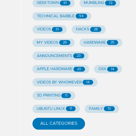
GEEKTOWN
MUMBLING
91
72
TECHNICAL BABBLE
54
VIDEOS
HACKS
31
28
MY VIDEOS
HARDWARE
26
25
ANNOUNCEMENTS
23
APPLE HARDWARE
OSX
20
14
VIDEOS BY WHOMEVER
14
3D PRINTING
11
UBUNTU LINUX
FAMILY
11
10
ALL CATEGORIES