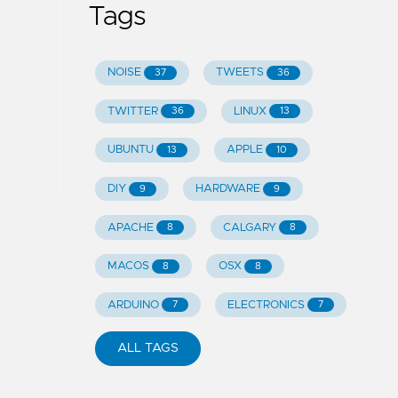
Tags
NOISE
TWEETS
37
36
TWITTER
LINUX
36
13
UBUNTU
APPLE
13
10
DIY
HARDWARE
9
9
APACHE
CALGARY
8
8
MACOS
OSX
8
8
ARDUINO
ELECTRONICS
7
7
ALL TAGS