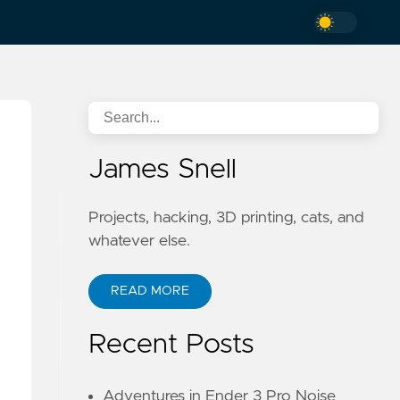
James Snell
Projects, hacking, 3D printing, cats, and
whatever else.
READ MORE
Recent Posts
Adventures in Ender 3 Pro Noise