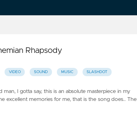
ohemian Rhapsody
VIDEO
SOUND
MUSIC
SLASHDOT
d man, I gotta say, this is an absolute masterpiece in my
me excellent memories for me, that is the song does.. The