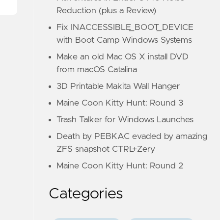
Reduction (plus a Review)
Fix INACCESSIBLE_BOOT_DEVICE
with Boot Camp Windows Systems
Make an old Mac OS X install DVD
from macOS Catalina
3D Printable Makita Wall Hanger
Maine Coon Kitty Hunt: Round 3
Trash Talker for Windows Launches
Death by PEBKAC evaded by amazing
ZFS snapshot CTRL+Zery
Maine Coon Kitty Hunt: Round 2
Categories