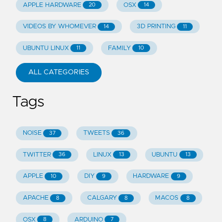
APPLE HARDWARE
OSX
20
14
VIDEOS BY WHOMEVER
3D PRINTING
14
11
UBUNTU LINUX
FAMILY
11
10
ALL CATEGORIES
Tags
NOISE
TWEETS
37
36
TWITTER
LINUX
UBUNTU
36
13
13
APPLE
DIY
HARDWARE
10
9
9
APACHE
CALGARY
MACOS
8
8
8
OSX
ARDUINO
8
7