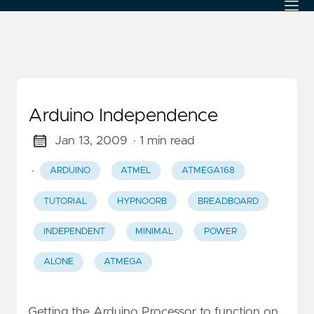
Arduino Independence
Jan 13, 2009
· 1 min read
·
ARDUINO
ATMEL
ATMEGA168
TUTORIAL
HYPNOORB
BREADBOARD
INDEPENDENT
MINIMAL
POWER
ALONE
ATMEGA
Getting the Arduino Processor to function on