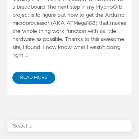
a breadboard The next step in my HypnoOrb
project is to figure out how to get the Arduino
microprocessor (AKA ATMega168) that makes
the whole thing work function with as little
hardware as possible. Thanks to this awesome
site, I found, I now know what I wasn’t doing
right …
READ MORE