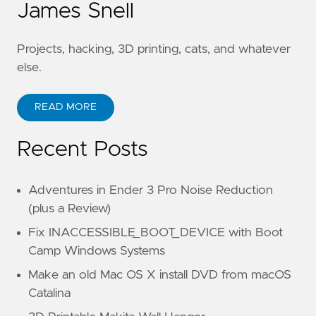
James Snell
Projects, hacking, 3D printing, cats, and whatever
else.
READ MORE
Recent Posts
Adventures in Ender 3 Pro Noise Reduction
(plus a Review)
Fix INACCESSIBLE_BOOT_DEVICE with Boot
Camp Windows Systems
Make an old Mac OS X install DVD from macOS
Catalina