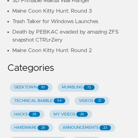
3D Printable Makita Wall Hanger
Maine Coon Kitty Hunt: Round 3
Trash Talker for Windows Launches
Death by PEBKAC evaded by amazing ZFS
snapshot CTRL+Zery
Maine Coon Kitty Hunt: Round 2
Categories
GEEKTOWN
MUMBLING
91
72
TECHNICAL BABBLE
VIDEOS
54
31
HACKS
MY VIDEOS
28
26
HARDWARE
ANNOUNCEMENTS
25
23