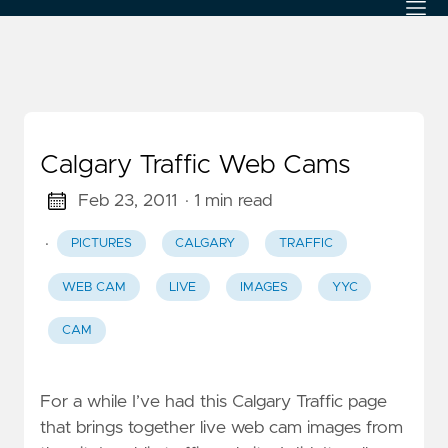
Calgary Traffic Web Cams
Feb 23, 2011
· 1 min read
·
PICTURES
CALGARY
TRAFFIC
WEB CAM
LIVE
IMAGES
YYC
CAM
For a while I’ve had this Calgary Traffic page
that brings together live web cam images from