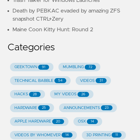
Trash Talker for Windows Launches
Death by PEBKAC evaded by amazing ZFS
snapshot CTRL+Zery
Maine Coon Kitty Hunt: Round 2
Categories
GEEKTOWN
MUMBLING
91
72
TECHNICAL BABBLE
VIDEOS
54
31
HACKS
MY VIDEOS
28
26
HARDWARE
ANNOUNCEMENTS
25
23
APPLE HARDWARE
OSX
20
14
VIDEOS BY WHOMEVER
3D PRINTING
14
11