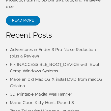
Projects, hacking, 3D printing, cats, and whatever
else.
READ MORE
Recent Posts
Adventures in Ender 3 Pro Noise Reduction
(plus a Review)
Fix INACCESSIBLE_BOOT_DEVICE with Boot
Camp Windows Systems
Make an old Mac OS X install DVD from macOS
Catalina
3D Printable Makita Wall Hanger
Maine Coon Kitty Hunt: Round 3