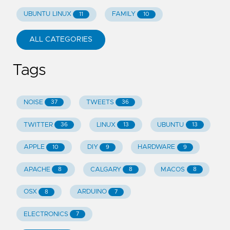
UBUNTU LINUX
FAMILY
11
10
ALL CATEGORIES
Tags
NOISE
TWEETS
37
36
TWITTER
LINUX
UBUNTU
36
13
13
APPLE
DIY
HARDWARE
10
9
9
APACHE
CALGARY
MACOS
8
8
8
OSX
ARDUINO
8
7
ELECTRONICS
7