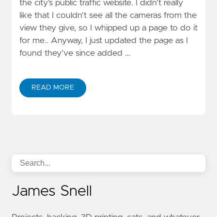
the city’s public traffic website. I didn’t really
like that I couldn’t see all the cameras from the
view they give, so I whipped up a page to do it
for me.. Anyway, I just updated the page as I
found they’ve since added …
READ MORE
James Snell