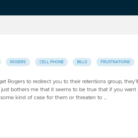
ROGERS
CELL PHONE
BILLS
FRUSTRATIONS
t Rogers to redirect you to their retentions group, they’ll
 just bothers me that it seems to be true that if you want
e some kind of case for them or threaten to …