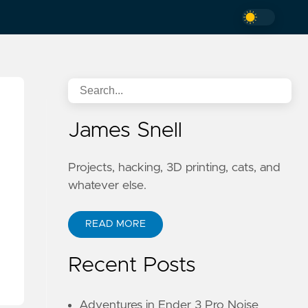
James Snell
Projects, hacking, 3D printing, cats, and
whatever else.
READ MORE
Recent Posts
Adventures in Ender 3 Pro Noise