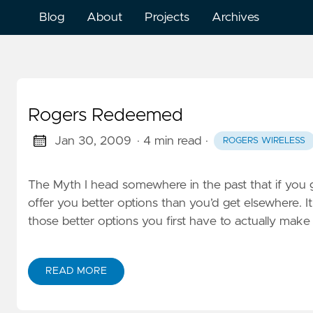
Blog
About
Projects
Archives
Rogers Redeemed
Jan 30, 2009
· 4 min read
·
ROGERS WIRELESS
The Myth I head somewhere in the past that if you ge
offer you better options than you’d get elsewhere. It
those better options you first have to actually mak
READ MORE