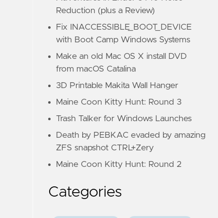
Reduction (plus a Review)
Fix INACCESSIBLE_BOOT_DEVICE
with Boot Camp Windows Systems
Make an old Mac OS X install DVD
from macOS Catalina
3D Printable Makita Wall Hanger
Maine Coon Kitty Hunt: Round 3
Trash Talker for Windows Launches
Death by PEBKAC evaded by amazing
ZFS snapshot CTRL+Zery
Maine Coon Kitty Hunt: Round 2
Categories