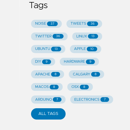
Tags
NOISE
TWEETS
37
36
TWITTER
LINUX
36
13
UBUNTU
APPLE
13
10
DIY
HARDWARE
9
9
APACHE
CALGARY
8
8
MACOS
OSX
8
8
ARDUINO
ELECTRONICS
7
7
ALL TAGS