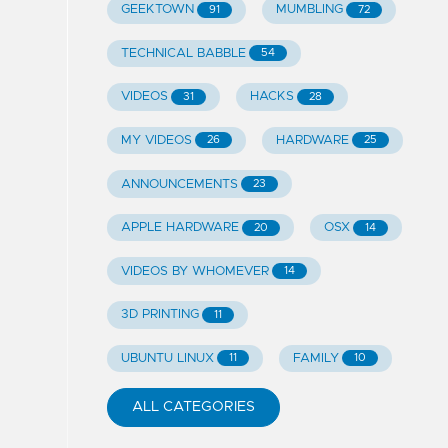
GEEKTOWN
MUMBLING
91
72
TECHNICAL BABBLE
54
VIDEOS
HACKS
31
28
MY VIDEOS
HARDWARE
26
25
ANNOUNCEMENTS
23
APPLE HARDWARE
OSX
20
14
VIDEOS BY WHOMEVER
14
3D PRINTING
11
UBUNTU LINUX
FAMILY
11
10
ALL CATEGORIES