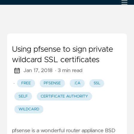
Using pfsense to sign private
wildcard SSL certificates
Jan 17, 2018
· 3 min read
·
FREE
PFSENSE
.CA
SSL
SELF
CERTIFICATE AUTHORITY
WILDCARD
pfsense is a wonderful router appliance BSD