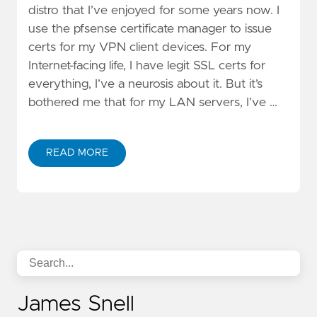
distro that I’ve enjoyed for some years now. I
use the pfsense certificate manager to issue
certs for my VPN client devices. For my
Internet-facing life, I have legit SSL certs for
everything, I’ve a neurosis about it. But it’s
bothered me that for my LAN servers, I’ve …
READ MORE
James Snell