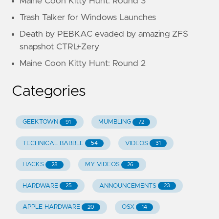
Maine Coon Kitty Hunt: Round 3
Trash Talker for Windows Launches
Death by PEBKAC evaded by amazing ZFS
snapshot CTRL+Zery
Maine Coon Kitty Hunt: Round 2
Categories
GEEKTOWN
MUMBLING
91
72
TECHNICAL BABBLE
VIDEOS
54
31
HACKS
MY VIDEOS
28
26
HARDWARE
ANNOUNCEMENTS
25
23
APPLE HARDWARE
OSX
20
14