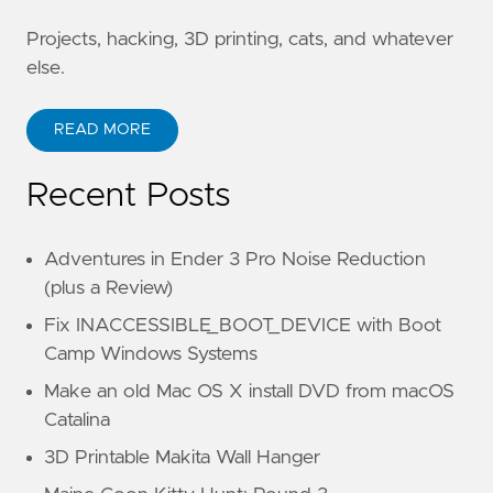
Projects, hacking, 3D printing, cats, and whatever
else.
READ MORE
Recent Posts
Adventures in Ender 3 Pro Noise Reduction
(plus a Review)
Fix INACCESSIBLE_BOOT_DEVICE with Boot
Camp Windows Systems
Make an old Mac OS X install DVD from macOS
Catalina
3D Printable Makita Wall Hanger