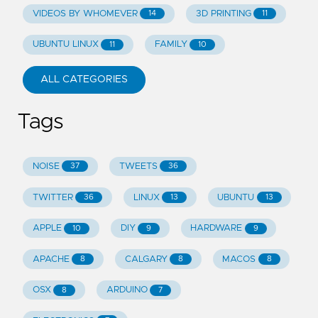
VIDEOS BY WHOMEVER
3D PRINTING
14
11
UBUNTU LINUX
FAMILY
11
10
ALL CATEGORIES
Tags
NOISE
TWEETS
37
36
TWITTER
LINUX
UBUNTU
36
13
13
APPLE
DIY
HARDWARE
10
9
9
APACHE
CALGARY
MACOS
8
8
8
OSX
ARDUINO
8
7