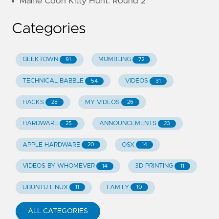
Maine Coon Kitty Hunt: Round 2
Categories
GEEKTOWN
MUMBLING
91
72
TECHNICAL BABBLE
VIDEOS
54
31
HACKS
MY VIDEOS
28
26
HARDWARE
ANNOUNCEMENTS
25
23
APPLE HARDWARE
OSX
20
14
VIDEOS BY WHOMEVER
3D PRINTING
14
11
UBUNTU LINUX
FAMILY
11
10
ALL CATEGORIES