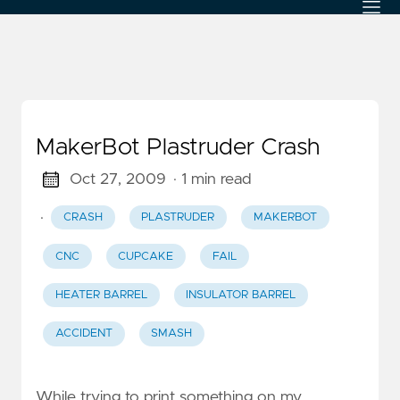
MakerBot Plastruder Crash
Oct 27, 2009
· 1 min read
·
CRASH
PLASTRUDER
MAKERBOT
CNC
CUPCAKE
FAIL
HEATER BARREL
INSULATOR BARREL
ACCIDENT
SMASH
While trying to print something on my