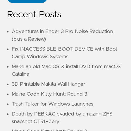
Recent Posts
Adventures in Ender 3 Pro Noise Reduction
(plus a Review)
Fix INACCESSIBLE_BOOT_DEVICE with Boot
Camp Windows Systems
Make an old Mac OS X install DVD from macOS
Catalina
3D Printable Makita Wall Hanger
Maine Coon Kitty Hunt: Round 3
Trash Talker for Windows Launches
Death by PEBKAC evaded by amazing ZFS
snapshot CTRL+Zery