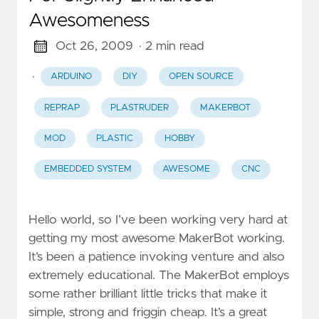
Awesomeness
Oct 26, 2009
· 2 min read
·
ARDUINO
DIY
OPEN SOURCE
REPRAP
PLASTRUDER
MAKERBOT
MOD
PLASTIC
HOBBY
EMBEDDED SYSTEM
AWESOME
CNC
Hello world, so I’ve been working very hard at
getting my most awesome MakerBot working.
It’s been a patience invoking venture and also
extremely educational. The MakerBot employs
some rather brilliant little tricks that make it
simple, strong and friggin cheap. It’s a great