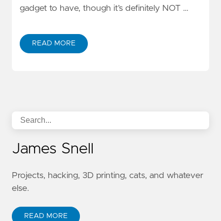
gadget to have, though it’s definitely NOT …
READ MORE
James Snell
Projects, hacking, 3D printing, cats, and whatever
else.
READ MORE