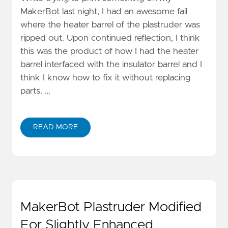
MakerBot last night, I had an awesome fail
where the heater barrel of the plastruder was
ripped out. Upon continued reflection, I think
this was the product of how I had the heater
barrel interfaced with the insulator barrel and I
think I know how to fix it without replacing
parts. …
READ MORE
MakerBot Plastruder Modified
For Slightly Enhanced