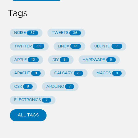
Tags
NOISE
TWEETS
37
36
TWITTER
LINUX
UBUNTU
36
13
13
APPLE
DIY
HARDWARE
10
9
9
APACHE
CALGARY
MACOS
8
8
8
OSX
ARDUINO
8
7
ELECTRONICS
7
ALL TAGS