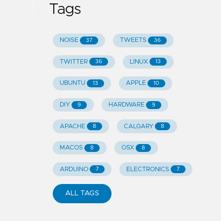
Tags
NOISE
TWEETS
37
36
TWITTER
LINUX
36
13
UBUNTU
APPLE
13
10
DIY
HARDWARE
9
9
APACHE
CALGARY
8
8
MACOS
OSX
8
8
ARDUINO
ELECTRONICS
7
7
ALL TAGS