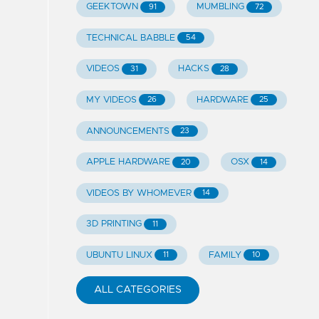
GEEKTOWN
MUMBLING
91
72
TECHNICAL BABBLE
54
VIDEOS
HACKS
31
28
MY VIDEOS
HARDWARE
26
25
ANNOUNCEMENTS
23
APPLE HARDWARE
OSX
20
14
VIDEOS BY WHOMEVER
14
3D PRINTING
11
UBUNTU LINUX
FAMILY
11
10
ALL CATEGORIES