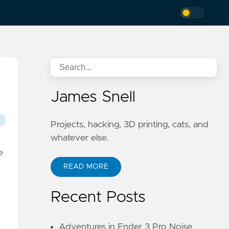
James Snell
Projects, hacking, 3D printing, cats, and
whatever else.
e
READ MORE
Recent Posts
Adventures in Ender 3 Pro Noise