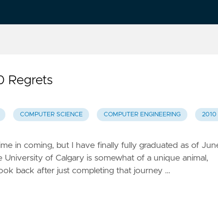
 0 Regrets
COMPUTER SCIENCE
COMPUTER ENGINEERING
2010
me in coming, but I have finally fully graduated as of Jun
e University of Calgary is somewhat of a unique animal,
 look back after just completing that journey …