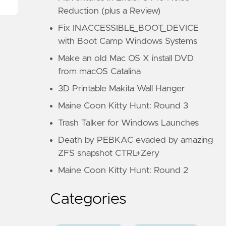
Reduction (plus a Review)
Fix INACCESSIBLE_BOOT_DEVICE
with Boot Camp Windows Systems
Make an old Mac OS X install DVD
from macOS Catalina
3D Printable Makita Wall Hanger
Maine Coon Kitty Hunt: Round 3
Trash Talker for Windows Launches
Death by PEBKAC evaded by amazing
ZFS snapshot CTRL+Zery
Maine Coon Kitty Hunt: Round 2
Categories