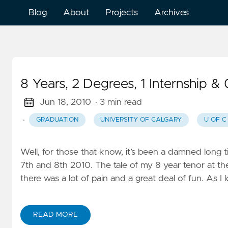
Blog
About
Projects
Archives
8 Years, 2 Degrees, 1 Internship &
Jun 18, 2010
· 3 min read
·
GRADUATION
UNIVERSITY OF CALGARY
U OF C
Well, for those that know, it’s been a damned long ti
7th and 8th 2010. The tale of my 8 year tenor at th
there was a lot of pain and a great deal of fun. As I
READ MORE