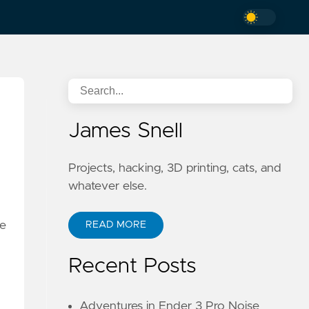
James Snell
Projects, hacking, 3D printing, cats, and
whatever else.
ne
READ MORE
Recent Posts
Adventures in Ender 3 Pro Noise