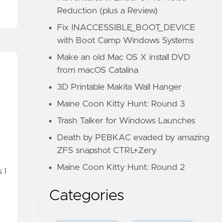
Reduction (plus a Review)
Fix INACCESSIBLE_BOOT_DEVICE
with Boot Camp Windows Systems
Make an old Mac OS X install DVD
from macOS Catalina
3D Printable Makita Wall Hanger
Maine Coon Kitty Hunt: Round 3
Trash Talker for Windows Launches
Death by PEBKAC evaded by amazing
ZFS snapshot CTRL+Zery
Maine Coon Kitty Hunt: Round 2
 I
Categories