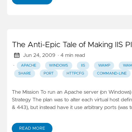
The Anti-Epic Tale of Making IIS 
Jun 24, 2009
· 4 min read
·
APACHE
WINDOWS
IIS
WAMP
WAM
SHARE
PORT
HTTPCFG
COMMAND-LINE
The Mission To run an Apache server (on Windows) 
Strategy The plan was to alter each virtual host def
& 443), but instead have it use arbitrary ports (was 
READ MORE