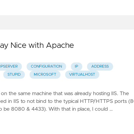
Play Nice with Apache
PSERVER
CONFIGURATION
IP
ADDRESS
STUPID
MICROSOFT
VIRTUALHOST
on the same machine that was already hosting IIS. The
ined in IIS to not bind to the typical HTTP/HTTPS ports (
to be 8080 & 4433). With that in place, I could …