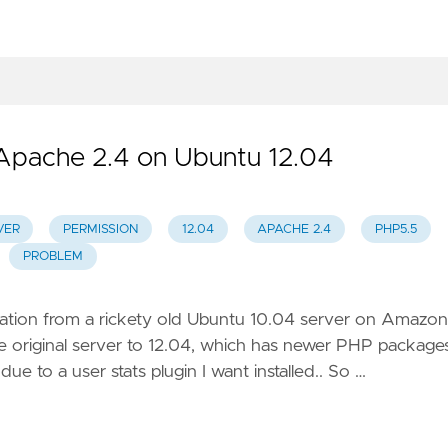
 Apache 2.4 on Ubuntu 12.04
VER
PERMISSION
12.04
APACHE 2.4
PHP5.5
PROBLEM
llation from a rickety old Ubuntu 10.04 server on Amazon
e original server to 12.04, which has newer PHP packages
due to a user stats plugin I want installed.. So …