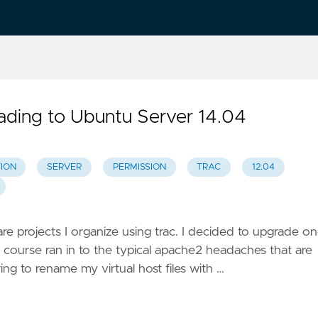
rading to Ubuntu Server 14.04
ION
SERVER
PERMISSION
TRAC
12.04
ware projects I organize using trac. I decided to upgrade o
course ran in to the typical apache2 headaches that are
ing to rename my virtual host files with …