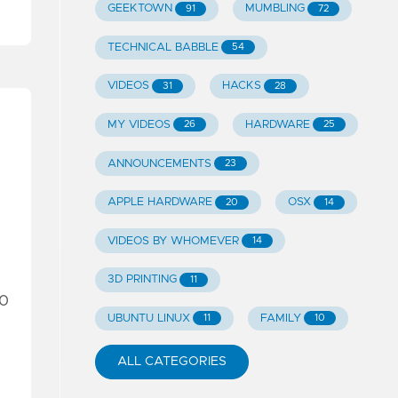
GEEKTOWN
MUMBLING
91
72
TECHNICAL BABBLE
54
VIDEOS
HACKS
31
28
MY VIDEOS
HARDWARE
26
25
ANNOUNCEMENTS
23
APPLE HARDWARE
OSX
20
14
VIDEOS BY WHOMEVER
14
3D PRINTING
11
80
UBUNTU LINUX
FAMILY
11
10
ALL CATEGORIES