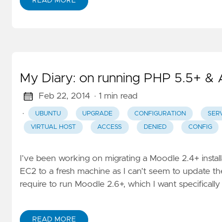
READ MORE
My Diary: on running PHP 5.5+ &
Feb 22, 2014
· 1 min read
·
UBUNTU
UPGRADE
CONFIGURATION
SER
VIRTUAL HOST
ACCESS
DENIED
CONFIG
I’ve been working on migrating a Moodle 2.4+ insta
EC2 to a fresh machine as I can’t seem to update th
require to run Moodle 2.6+, which I want specifically 
READ MORE