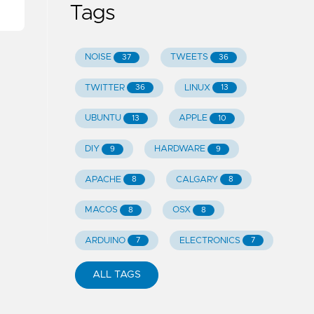
Tags
NOISE
TWEETS
37
36
TWITTER
LINUX
36
13
UBUNTU
APPLE
13
10
DIY
HARDWARE
9
9
APACHE
CALGARY
8
8
MACOS
OSX
8
8
ARDUINO
ELECTRONICS
7
7
ALL TAGS