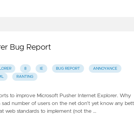
rer Bug Report
LORER
8
IE
BUG REPORT
ANNOYANCE
ML
RANTING
fforts to improve Microsoft Pusher Internet Explorer. Why
t a sad number of users on the net don’t yet know any bett
what web standards to implement (not the …