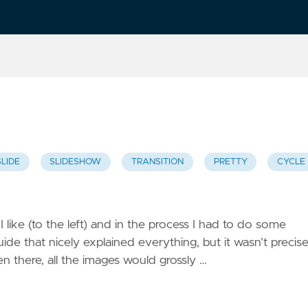
SLIDE
SLIDESHOW
TRANSITION
PRETTY
CYCLE
 I like (to the left) and in the process I had to do some
ide that nicely explained everything, but it wasn’t precise
en there, all the images would grossly …