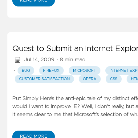
READ MORE
Quest to Submit an Internet Explo
Jul 14, 2009
· 8 min read
·
BUG
FIREFOX
MICROSOFT
INTERNET EXP
CUSTOMER SATISFACTION
OPERA
CSS
HT
Put Simply Here’s the anti-epic tale of my distinct e
would I want to improve IE? Well, I don’t really, bu
It seems clear to me that Microsoft’s selection of 
READ MORE