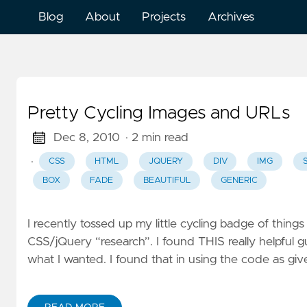
Blog
About
Projects
Archives
Pretty Cycling Images and URLs
Dec 8, 2010
· 2 min read
·
CSS
HTML
JQUERY
DIV
IMG
BOX
FADE
BEAUTIFUL
GENERIC
I recently tossed up my little cycling badge of things
CSS/jQuery “research”. I found THIS really helpful gu
what I wanted. I found that in using the code as giv