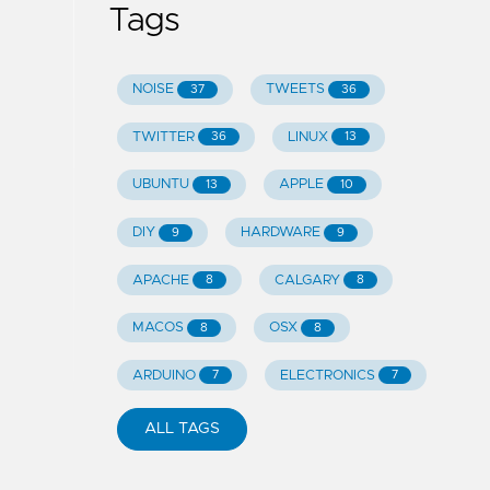
Tags
NOISE
TWEETS
37
36
TWITTER
LINUX
36
13
UBUNTU
APPLE
13
10
DIY
HARDWARE
9
9
APACHE
CALGARY
8
8
MACOS
OSX
8
8
ARDUINO
ELECTRONICS
7
7
ALL TAGS