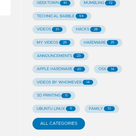
GEEKTOWN
MUMBLING
91
72
TECHNICAL BABBLE
54
VIDEOS
HACKS
31
28
MY VIDEOS
HARDWARE
26
25
ANNOUNCEMENTS
23
APPLE HARDWARE
OSX
20
14
VIDEOS BY WHOMEVER
14
3D PRINTING
11
UBUNTU LINUX
FAMILY
11
10
ALL CATEGORIES