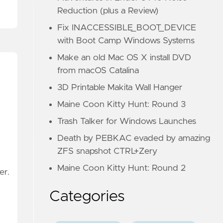
Reduction (plus a Review)
Fix INACCESSIBLE_BOOT_DEVICE
with Boot Camp Windows Systems
Make an old Mac OS X install DVD
from macOS Catalina
3D Printable Makita Wall Hanger
Maine Coon Kitty Hunt: Round 3
Trash Talker for Windows Launches
Death by PEBKAC evaded by amazing
ZFS snapshot CTRL+Zery
Maine Coon Kitty Hunt: Round 2
er.
Categories