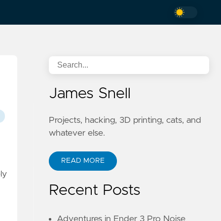
James Snell
Projects, hacking, 3D printing, cats, and
whatever else.
READ MORE
ly
Recent Posts
Adventures in Ender 3 Pro Noise