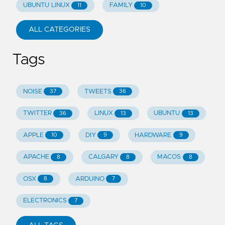
UBUNTU LINUX
FAMILY
11
10
ALL CATEGORIES
Tags
NOISE
TWEETS
37
36
TWITTER
LINUX
UBUNTU
36
13
13
APPLE
DIY
HARDWARE
10
9
9
APACHE
CALGARY
MACOS
8
8
8
OSX
ARDUINO
8
7
ELECTRONICS
7