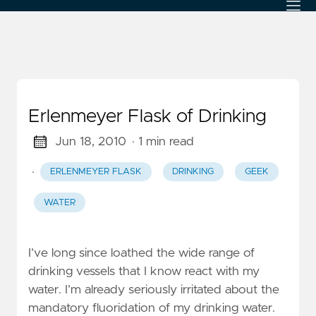
Erlenmeyer Flask of Drinking
Jun 18, 2010
· 1 min read
·
ERLENMEYER FLASK
DRINKING
GEEK
WATER
I’ve long since loathed the wide range of
drinking vessels that I know react with my
water. I’m already seriously irritated about the
mandatory fluoridation of my drinking water.