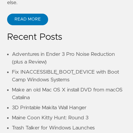
else.
READ MORE
Recent Posts
Adventures in Ender 3 Pro Noise Reduction
(plus a Review)
Fix INACCESSIBLE_BOOT_DEVICE with Boot
Camp Windows Systems
Make an old Mac OS X install DVD from macOS
Catalina
3D Printable Makita Wall Hanger
Maine Coon Kitty Hunt: Round 3
Trash Talker for Windows Launches