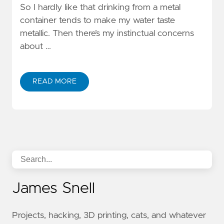
So I hardly like that drinking from a metal
container tends to make my water taste
metallic. Then there’s my instinctual concerns
about …
READ MORE
James Snell
Projects, hacking, 3D printing, cats, and whatever