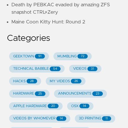
Death by PEBKAC evaded by amazing ZFS
snapshot CTRL+Zery
Maine Coon Kitty Hunt: Round 2
Categories
GEEKTOWN
MUMBLING
91
72
TECHNICAL BABBLE
VIDEOS
54
31
HACKS
MY VIDEOS
28
26
HARDWARE
ANNOUNCEMENTS
25
23
APPLE HARDWARE
OSX
20
14
VIDEOS BY WHOMEVER
3D PRINTING
14
11