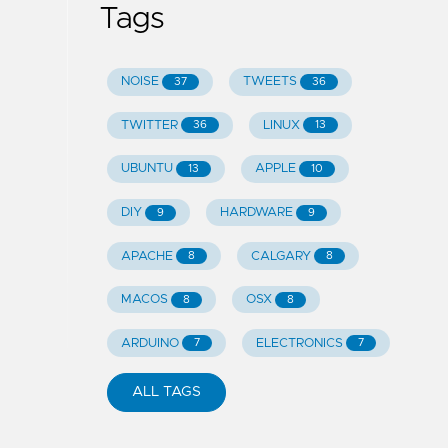
Tags
NOISE
TWEETS
37
36
TWITTER
LINUX
36
13
UBUNTU
APPLE
13
10
DIY
HARDWARE
9
9
APACHE
CALGARY
8
8
MACOS
OSX
8
8
ARDUINO
ELECTRONICS
7
7
ALL TAGS