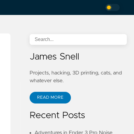
James Snell
Projects, hacking, 3D printing, cats, and
whatever else.
READ MORE
Recent Posts
Adventures in Ender 3 Pro Noise