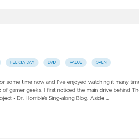
FELICIA DAY
DVD
VALUE
OPEN
for some time now and I’ve enjoyed watching it many tim
p of gamer geeks. I first noticed the main drive behind T
oject - Dr. Horrible’s Sing-along Blog. Aside …