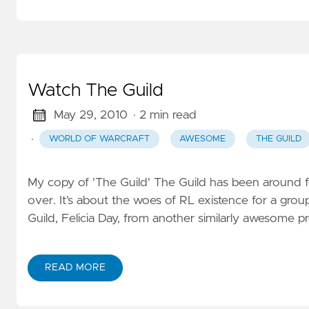
Watch The Guild
May 29, 2010
· 2 min read
·
WORLD OF WARCRAFT
AWESOME
THE GUILD
My copy of 'The Guild' The Guild has been around 
over. It’s about the woes of RL existence for a grou
Guild, Felicia Day, from another similarly awesome pr
READ MORE