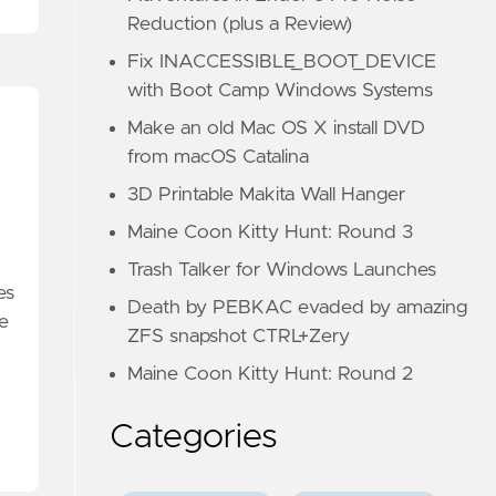
Reduction (plus a Review)
Fix INACCESSIBLE_BOOT_DEVICE
with Boot Camp Windows Systems
Make an old Mac OS X install DVD
from macOS Catalina
3D Printable Makita Wall Hanger
Maine Coon Kitty Hunt: Round 3
Trash Talker for Windows Launches
es
Death by PEBKAC evaded by amazing
he
ZFS snapshot CTRL+Zery
Maine Coon Kitty Hunt: Round 2
Categories