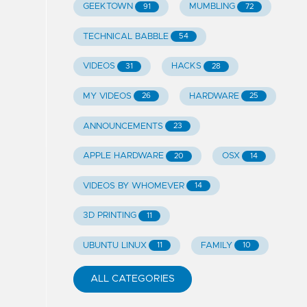
GEEKTOWN
MUMBLING
91
72
TECHNICAL BABBLE
54
VIDEOS
HACKS
31
28
MY VIDEOS
HARDWARE
26
25
ANNOUNCEMENTS
23
APPLE HARDWARE
OSX
20
14
VIDEOS BY WHOMEVER
14
3D PRINTING
11
UBUNTU LINUX
FAMILY
11
10
ALL CATEGORIES