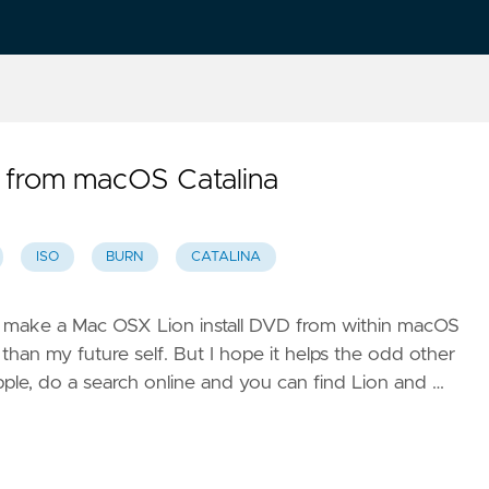
 from macOS Catalina
ISO
BURN
CATALINA
w to make a Mac OSX Lion install DVD from within macOS
r than my future self. But I hope it helps the odd other
ple, do a search online and you can find Lion and …