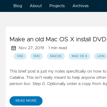
Blog
About
Projects
Archives
Make an old Mac OS X install DVD
Nov 27, 2019
· 1 min read
·
OSX
DVD
MACOS
MAC OS X
LION
This brief post is just my notes specifically on ho
Catalina. This isn’t really meant to help anyone othe
person too. Step 0. Optionally order a copy from Ap
READ MORE