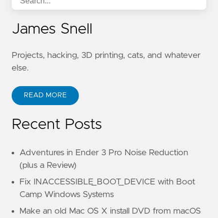
James Snell
Projects, hacking, 3D printing, cats, and whatever
else.
READ MORE
Recent Posts
Adventures in Ender 3 Pro Noise Reduction
(plus a Review)
Fix INACCESSIBLE_BOOT_DEVICE with Boot
Camp Windows Systems
Make an old Mac OS X install DVD from macOS