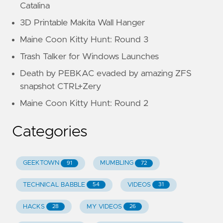
Catalina
3D Printable Makita Wall Hanger
Maine Coon Kitty Hunt: Round 3
Trash Talker for Windows Launches
Death by PEBKAC evaded by amazing ZFS
snapshot CTRL+Zery
Maine Coon Kitty Hunt: Round 2
Categories
GEEKTOWN
MUMBLING
91
72
TECHNICAL BABBLE
VIDEOS
54
31
HACKS
MY VIDEOS
28
26