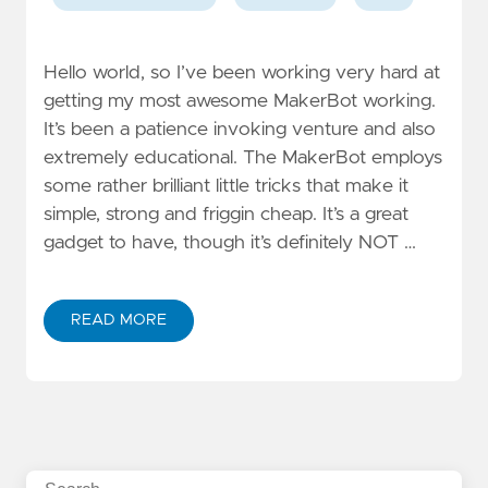
Hello world, so I’ve been working very hard at
getting my most awesome MakerBot working.
It’s been a patience invoking venture and also
extremely educational. The MakerBot employs
some rather brilliant little tricks that make it
simple, strong and friggin cheap. It’s a great
gadget to have, though it’s definitely NOT …
READ MORE