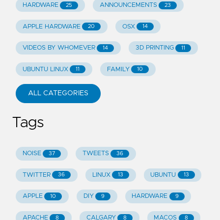
HARDWARE
ANNOUNCEMENTS
25
23
APPLE HARDWARE
OSX
20
14
VIDEOS BY WHOMEVER
3D PRINTING
14
11
UBUNTU LINUX
FAMILY
11
10
ALL CATEGORIES
Tags
NOISE
TWEETS
37
36
TWITTER
LINUX
UBUNTU
36
13
13
APPLE
DIY
HARDWARE
10
9
9
APACHE
CALGARY
MACOS
8
8
8