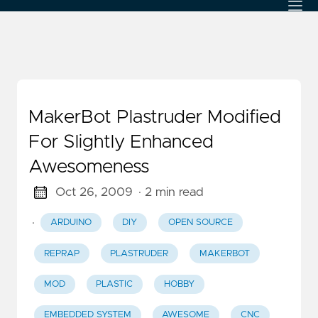
MakerBot Plastruder Modified
For Slightly Enhanced
Awesomeness
Oct 26, 2009
· 2 min read
·
ARDUINO
DIY
OPEN SOURCE
REPRAP
PLASTRUDER
MAKERBOT
MOD
PLASTIC
HOBBY
EMBEDDED SYSTEM
AWESOME
CNC