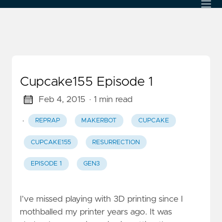
Cupcake155 Episode 1
Feb 4, 2015
· 1 min read
·
REPRAP
MAKERBOT
CUPCAKE
CUPCAKE155
RESURRECTION
EPISODE 1
GEN3
I’ve missed playing with 3D printing since I
mothballed my printer years ago. It was