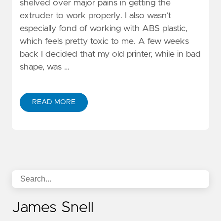
shelved over major pains in getting the
extruder to work properly. I also wasn’t
especially fond of working with ABS plastic,
which feels pretty toxic to me. A few weeks
back I decided that my old printer, while in bad
shape, was …
READ MORE
James Snell