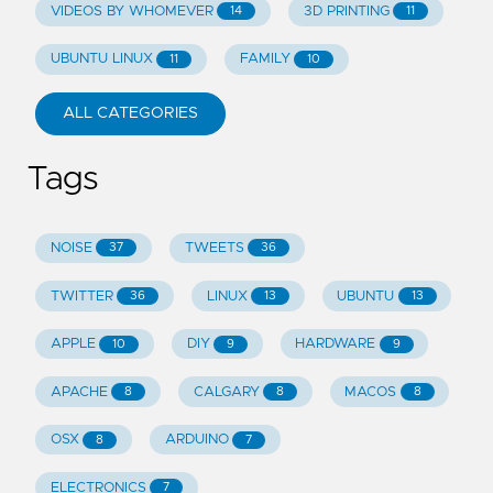
VIDEOS BY WHOMEVER
3D PRINTING
14
11
UBUNTU LINUX
FAMILY
11
10
ALL CATEGORIES
Tags
NOISE
TWEETS
37
36
TWITTER
LINUX
UBUNTU
36
13
13
APPLE
DIY
HARDWARE
10
9
9
APACHE
CALGARY
MACOS
8
8
8
OSX
ARDUINO
8
7
ELECTRONICS
7