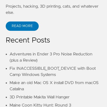
Projects, hacking, 3D printing, cats, and whatever
else.
READ MORE
Recent Posts
Adventures in Ender 3 Pro Noise Reduction
(plus a Review)
Fix INACCESSIBLE_BOOT_DEVICE with Boot
Camp Windows Systems
Make an old Mac OS X install DVD from macOS
Catalina
3D Printable Makita Wall Hanger
Maine Coon Kitty Hunt: Round 3