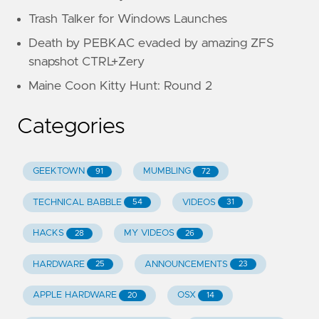
Trash Talker for Windows Launches
Death by PEBKAC evaded by amazing ZFS
snapshot CTRL+Zery
Maine Coon Kitty Hunt: Round 2
Categories
GEEKTOWN
MUMBLING
91
72
TECHNICAL BABBLE
VIDEOS
54
31
HACKS
MY VIDEOS
28
26
HARDWARE
ANNOUNCEMENTS
25
23
APPLE HARDWARE
OSX
20
14