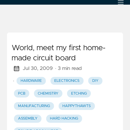
World, meet my first home-
made circuit board
Jul 30, 2009
· 3 min read
·
HARDWARE
ELECTRONICS
DIY
PCB
CHEMISTRY
ETCHING
MANUFACTURING
HAPPYTHAWTS
ASSEMBLY
HARD HACKING