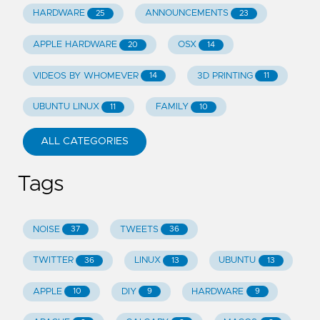
HARDWARE
ANNOUNCEMENTS
25
23
APPLE HARDWARE
OSX
20
14
VIDEOS BY WHOMEVER
3D PRINTING
14
11
UBUNTU LINUX
FAMILY
11
10
ALL CATEGORIES
Tags
NOISE
TWEETS
37
36
TWITTER
LINUX
UBUNTU
36
13
13
APPLE
DIY
HARDWARE
10
9
9