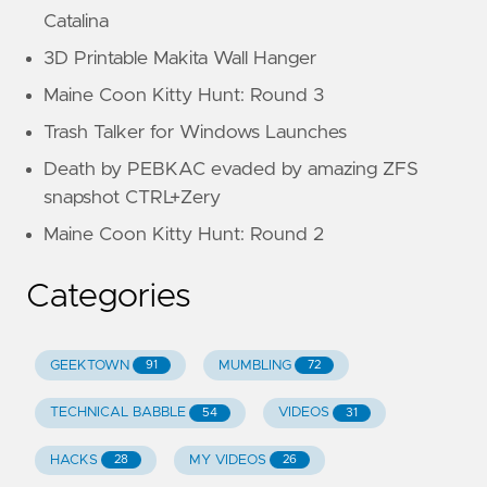
Catalina
3D Printable Makita Wall Hanger
Maine Coon Kitty Hunt: Round 3
Trash Talker for Windows Launches
Death by PEBKAC evaded by amazing ZFS
snapshot CTRL+Zery
Maine Coon Kitty Hunt: Round 2
Categories
GEEKTOWN
MUMBLING
91
72
TECHNICAL BABBLE
VIDEOS
54
31
HACKS
MY VIDEOS
28
26