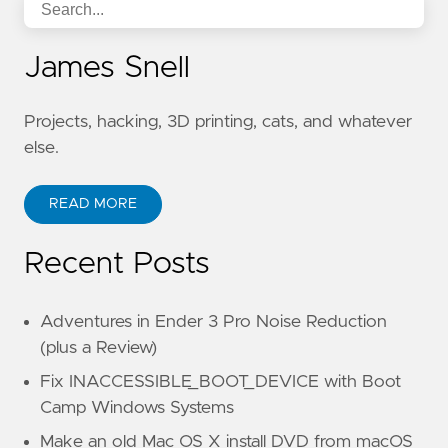
James Snell
Projects, hacking, 3D printing, cats, and whatever
else.
READ MORE
Recent Posts
Adventures in Ender 3 Pro Noise Reduction
(plus a Review)
Fix INACCESSIBLE_BOOT_DEVICE with Boot
Camp Windows Systems
Make an old Mac OS X install DVD from macOS