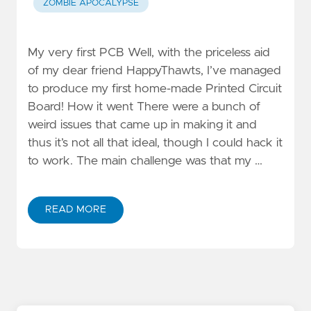
ZOMBIE APOCALYPSE
My very first PCB Well, with the priceless aid
of my dear friend HappyThawts, I’ve managed
to produce my first home-made Printed Circuit
Board! How it went There were a bunch of
weird issues that came up in making it and
thus it’s not all that ideal, though I could hack it
to work. The main challenge was that my …
READ MORE