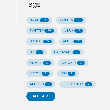
Tags
NOISE
TWEETS
37
36
TWITTER
LINUX
36
13
UBUNTU
APPLE
13
10
DIY
HARDWARE
9
9
APACHE
CALGARY
8
8
MACOS
OSX
8
8
ARDUINO
ELECTRONICS
7
7
ALL TAGS