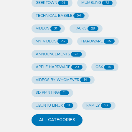
GEEKTOWN
MUMBLING
91
72
TECHNICAL BABBLE
54
VIDEOS
HACKS
31
28
MY VIDEOS
HARDWARE
26
25
ANNOUNCEMENTS
23
APPLE HARDWARE
OSX
20
14
VIDEOS BY WHOMEVER
14
3D PRINTING
11
UBUNTU LINUX
FAMILY
11
10
ALL CATEGORIES