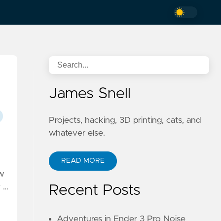
James Snell
Projects, hacking, 3D printing, cats, and
whatever else.
READ MORE
ow
y …
Recent Posts
Adventures in Ender 3 Pro Noise