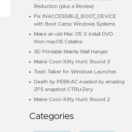
Reduction (plus a Review)
Fix INACCESSIBLE_BOOT_DEVICE
with Boot Camp Windows Systems
Make an old Mac OS X install DVD
from macOS Catalina
3D Printable Makita Wall Hanger
Maine Coon Kitty Hunt: Round 3
Trash Talker for Windows Launches
Death by PEBKAC evaded by amazing
ZFS snapshot CTRL+Zery
Maine Coon Kitty Hunt: Round 2
Categories