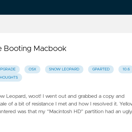
le Booting Macbook
UPGRADE
OSX
SNOW LEOPARD
GPARTED
10.6
HOUGHTS
now Leopard, woot! I went out and grabbed a copy and
of a bit of resistance I met and how I resolved it. Yell
ountered was that my “Macintosh HD” partition had an ugl