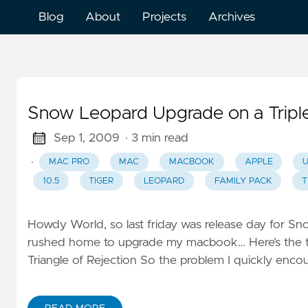
Blog
About
Projects
Archives
Snow Leopard Upgrade on a Trip
Sep 1, 2009
· 3 min read
·
MAC PRO
MAC
MACBOOK
APPLE
10.5
TIGER
LEOPARD
FAMILY PACK
T
Howdy World, so last friday was release day for S
rushed home to upgrade my macbook… Here’s the tale 
Triangle of Rejection So the problem I quickly enc