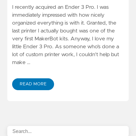
I recently acquired an Ender 3 Pro. I was
immediately impressed with how nicely
organized everything is with it. Granted, the
last printer I actually bought was one of the
very first MakerBot kits. Anyway, I love my
little Ender 3 Pro. As someone who’s done a
lot of custom printer work, I couldn’t help but
make …
READ MORE