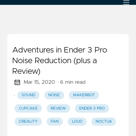
Adventures in Ender 3 Pro
Noise Reduction (plus a
Review)
Mar 15, 2020
· 6 min read
·
SOUND
NOISE
MAKERBOT
CUPCAKE
REVIEW
ENDER 3 PRO
CREALITY
FAN
LOUD
NOCTUA