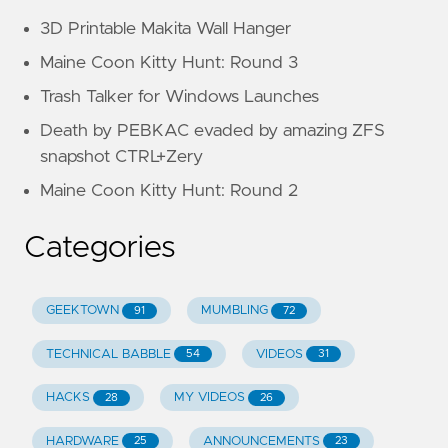
3D Printable Makita Wall Hanger
Maine Coon Kitty Hunt: Round 3
Trash Talker for Windows Launches
Death by PEBKAC evaded by amazing ZFS
snapshot CTRL+Zery
Maine Coon Kitty Hunt: Round 2
Categories
GEEKTOWN
MUMBLING
91
72
TECHNICAL BABBLE
VIDEOS
54
31
HACKS
MY VIDEOS
28
26
HARDWARE
ANNOUNCEMENTS
25
23