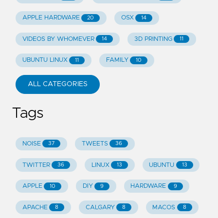
APPLE HARDWARE
OSX
20
14
VIDEOS BY WHOMEVER
3D PRINTING
14
11
UBUNTU LINUX
FAMILY
11
10
ALL CATEGORIES
Tags
NOISE
TWEETS
37
36
TWITTER
LINUX
UBUNTU
36
13
13
APPLE
DIY
HARDWARE
10
9
9
APACHE
CALGARY
MACOS
8
8
8