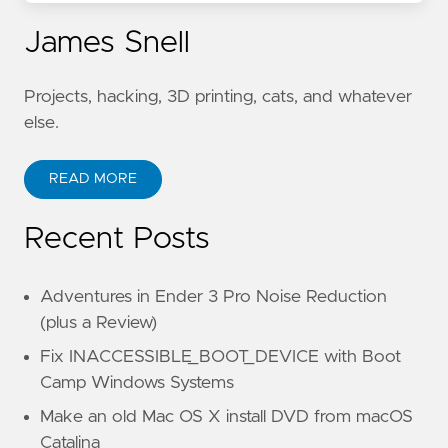
James Snell
Projects, hacking, 3D printing, cats, and whatever
else.
READ MORE
Recent Posts
Adventures in Ender 3 Pro Noise Reduction
(plus a Review)
Fix INACCESSIBLE_BOOT_DEVICE with Boot
Camp Windows Systems
Make an old Mac OS X install DVD from macOS
Catalina