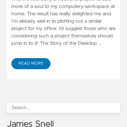
more of a soul to my computery-workspace at
home. The result has really delighted me and
I’m already well in to plotting out a similar
project for my office. I’d suggest those who are
considering such a project themselves should
jump in to it! The Story of the Desktop …
READ MORE
James Snell