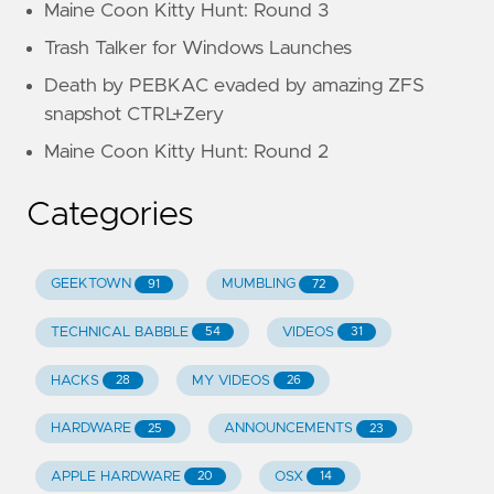
Maine Coon Kitty Hunt: Round 3
Trash Talker for Windows Launches
Death by PEBKAC evaded by amazing ZFS
snapshot CTRL+Zery
Maine Coon Kitty Hunt: Round 2
Categories
GEEKTOWN
MUMBLING
91
72
TECHNICAL BABBLE
VIDEOS
54
31
HACKS
MY VIDEOS
28
26
HARDWARE
ANNOUNCEMENTS
25
23
APPLE HARDWARE
OSX
20
14