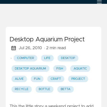
Desktop Aquarium Project
Jul 26, 2010
· 2 min read
·
COMPUTER
LIFE
DESKTOP
DESKTOP AQUARIUM
FISH
AQUATIC
ALIVE
FUN
CRAFT
PROJECT
RECYCLE
BOTTLE
BETTA
This the little story a weekend project to add