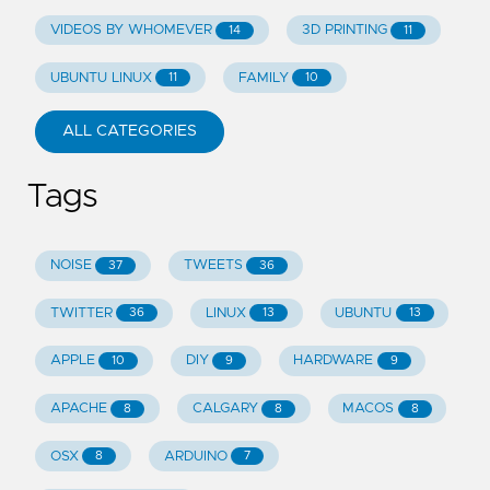
VIDEOS BY WHOMEVER
3D PRINTING
14
11
UBUNTU LINUX
FAMILY
11
10
ALL CATEGORIES
Tags
NOISE
TWEETS
37
36
TWITTER
LINUX
UBUNTU
36
13
13
APPLE
DIY
HARDWARE
10
9
9
APACHE
CALGARY
MACOS
8
8
8
OSX
ARDUINO
8
7