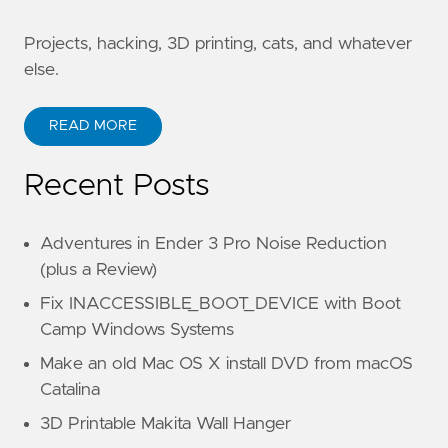
Projects, hacking, 3D printing, cats, and whatever
else.
READ MORE
Recent Posts
Adventures in Ender 3 Pro Noise Reduction
(plus a Review)
Fix INACCESSIBLE_BOOT_DEVICE with Boot
Camp Windows Systems
Make an old Mac OS X install DVD from macOS
Catalina
3D Printable Makita Wall Hanger