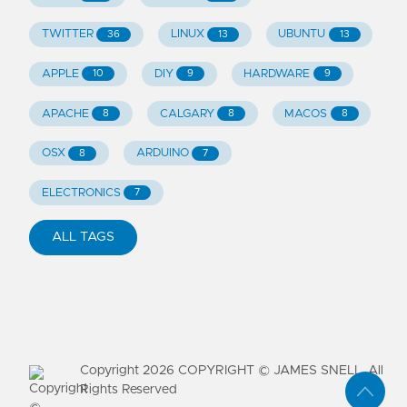
TWITTER
LINUX
UBUNTU
36
13
13
APPLE
DIY
HARDWARE
10
9
9
APACHE
CALGARY
MACOS
8
8
8
OSX
ARDUINO
8
7
ELECTRONICS
7
ALL TAGS
Copyright
2026
COPYRIGHT © JAMES SNELL. All
Rights Reserved