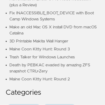
(plus a Review)
Fix INACCESSIBLE_BOOT_DEVICE with Boot
Camp Windows Systems
Make an old Mac OS X install DVD from macOS
Catalina
3D Printable Makita Wall Hanger
Maine Coon Kitty Hunt: Round 3
Trash Talker for Windows Launches
Death by PEBKAC evaded by amazing ZFS
snapshot CTRL+Zery
Maine Coon Kitty Hunt: Round 2
Categories