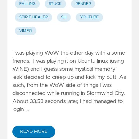
FALLING
STUCK
RENDER
SPIRIT HEALER
SH
YOUTUBE
VIMEO
I was playing WoW the other day with a some
friends.. I was playing it on Ubuntu linux (using
WINE) and I guess some mystical memory
leak decided to creep up and kick my butt. As
such, from the WoW side of things I was
disconnected while running in Stormwind City.
About 33.53 seconds later, I had managed to
login …
READ MORE