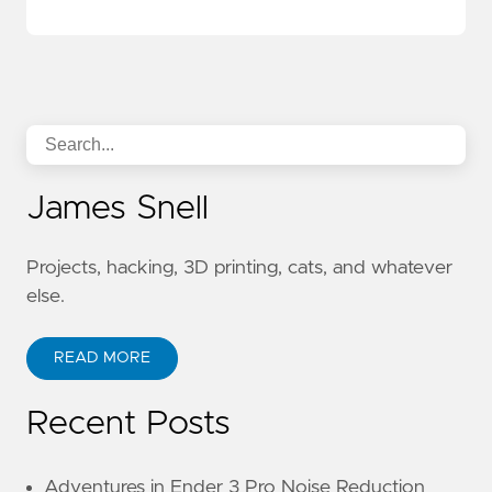
James Snell
Projects, hacking, 3D printing, cats, and whatever
else.
READ MORE
Recent Posts
Adventures in Ender 3 Pro Noise Reduction