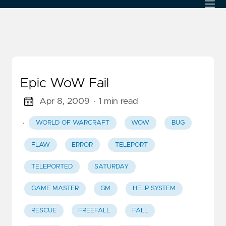
Epic WoW Fail
Apr 8, 2009
· 1 min read
·
WORLD OF WARCRAFT
WOW
BUG
FLAW
ERROR
TELEPORT
TELEPORTED
SATURDAY
GAME MASTER
GM
HELP SYSTEM
RESCUE
FREEFALL
FALL