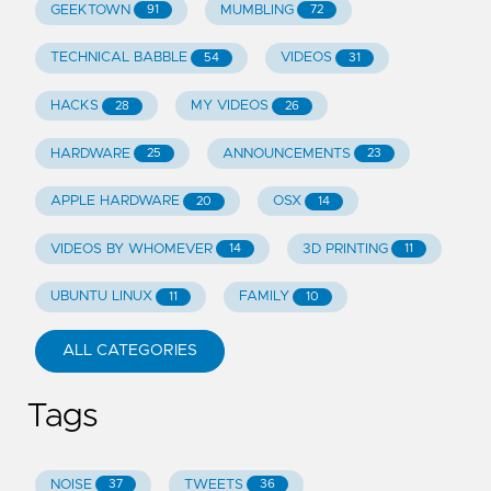
GEEKTOWN
MUMBLING
91
72
TECHNICAL BABBLE
VIDEOS
54
31
HACKS
MY VIDEOS
28
26
HARDWARE
ANNOUNCEMENTS
25
23
APPLE HARDWARE
OSX
20
14
VIDEOS BY WHOMEVER
3D PRINTING
14
11
UBUNTU LINUX
FAMILY
11
10
ALL CATEGORIES
Tags
NOISE
TWEETS
37
36