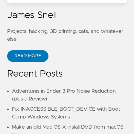
James Snell
Projects, hacking, 3D printing, cats, and whatever
else.
READ MORE
Recent Posts
Adventures in Ender 3 Pro Noise Reduction
(plus a Review)
Fix INACCESSIBLE_BOOT_DEVICE with Boot
Camp Windows Systems
Make an old Mac OS X install DVD from macOS