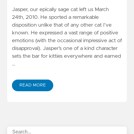
Jasper, our epically sage cat left us March
24th, 2010. He sported a remarkable
disposition unlike that of any other cat I’ve
known. He expressed a vast range of positive
emotions (with the occasional impressive act of
disapproval). Jasper’s one of a kind character
sets the bar for kitties everywhere and earned
…
READ MORE