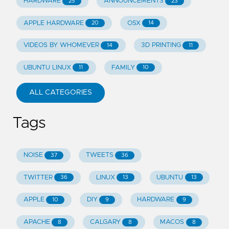
HARDWARE
ANNOUNCEMENTS
25
23
APPLE HARDWARE
OSX
20
14
VIDEOS BY WHOMEVER
3D PRINTING
14
11
UBUNTU LINUX
FAMILY
11
10
ALL CATEGORIES
Tags
NOISE
TWEETS
37
36
TWITTER
LINUX
UBUNTU
36
13
13
APPLE
DIY
HARDWARE
10
9
9
APACHE
CALGARY
MACOS
8
8
8