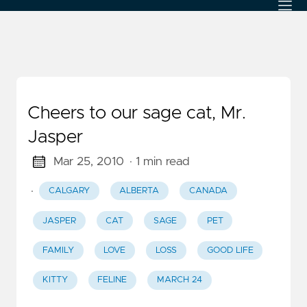
Cheers to our sage cat, Mr.
Jasper
Mar 25, 2010
· 1 min read
·
CALGARY
ALBERTA
CANADA
JASPER
CAT
SAGE
PET
FAMILY
LOVE
LOSS
GOOD LIFE
KITTY
FELINE
MARCH 24