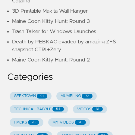
Catalina
3D Printable Makita Wall Hanger
Maine Coon Kitty Hunt: Round 3
Trash Talker for Windows Launches
Death by PEBKAC evaded by amazing ZFS
snapshot CTRL+Zery
Maine Coon Kitty Hunt: Round 2
Categories
GEEKTOWN
MUMBLING
91
72
TECHNICAL BABBLE
VIDEOS
54
31
HACKS
MY VIDEOS
28
26