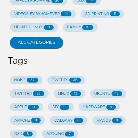
APPLE HARDWARE
OSX
20
14
VIDEOS BY WHOMEVER
3D PRINTING
14
11
UBUNTU LINUX
FAMILY
11
10
ALL CATEGORIES
Tags
NOISE
TWEETS
37
36
TWITTER
LINUX
UBUNTU
36
13
13
APPLE
DIY
HARDWARE
10
9
9
APACHE
CALGARY
MACOS
8
8
8
OSX
ARDUINO
8
7