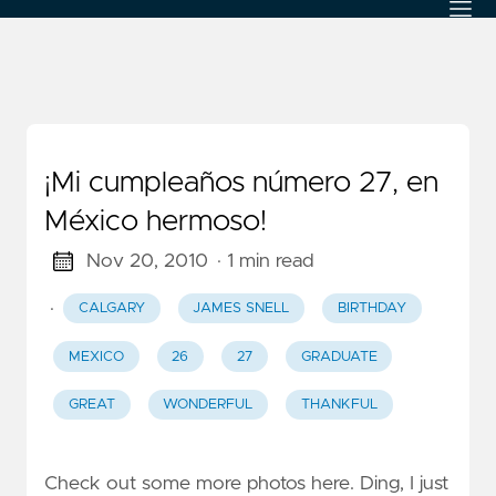
¡Mi cumpleaños número 27, en
México hermoso!
Nov 20, 2010
· 1 min read
·
CALGARY
JAMES SNELL
BIRTHDAY
MEXICO
26
27
GRADUATE
GREAT
WONDERFUL
THANKFUL
Check out some more photos here. Ding, I just