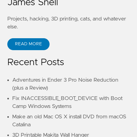
James Snell
Projects, hacking, 3D printing, cats, and whatever
else.
READ MORE
Recent Posts
Adventures in Ender 3 Pro Noise Reduction
(plus a Review)
Fix INACCESSIBLE_BOOT_DEVICE with Boot
Camp Windows Systems
Make an old Mac OS X install DVD from macOS
Catalina
3D Printable Makita Wall Hanger