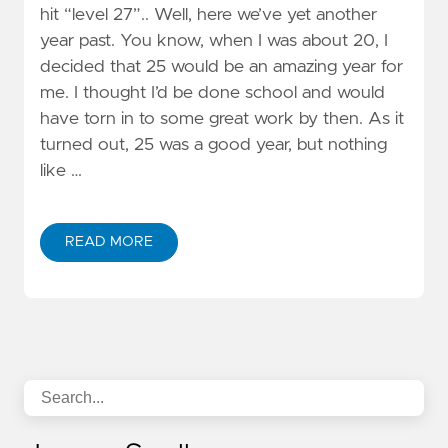
hit “level 27”.. Well, here we’ve yet another
year past. You know, when I was about 20, I
decided that 25 would be an amazing year for
me. I thought I’d be done school and would
have torn in to some great work by then. As it
turned out, 25 was a good year, but nothing
like …
READ MORE