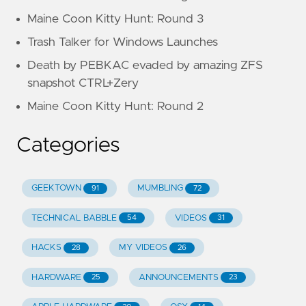
Maine Coon Kitty Hunt: Round 3
Trash Talker for Windows Launches
Death by PEBKAC evaded by amazing ZFS
snapshot CTRL+Zery
Maine Coon Kitty Hunt: Round 2
Categories
GEEKTOWN
MUMBLING
91
72
TECHNICAL BABBLE
VIDEOS
54
31
HACKS
MY VIDEOS
28
26
HARDWARE
ANNOUNCEMENTS
25
23